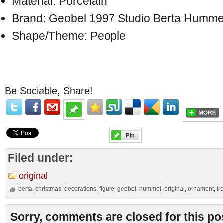
Material: Porcelain
Brand: Geobel 1997 Studio Berta Humme
Shape/Theme: People
Be Sociable, Share!
Filed under:
original
berta
christmas
decorations
figure
geobel
hummel
original
ornament
tr
,
,
,
,
,
,
,
,
Sorry, comments are closed for this po