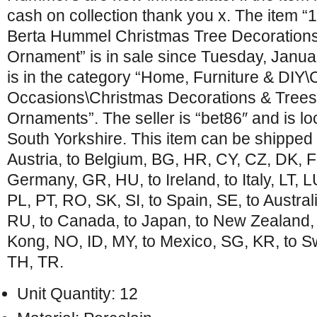
cash on collection thank you x. The item “
Berta Hummel Christmas Tree Decoration
Ornament” is in sale since Tuesday, Janua
is in the category “Home, Furniture & DIY\
Occasions\Christmas Decorations & Trees
Ornaments”. The seller is “bet86″ and is lo
South Yorkshire. This item can be shipped
Austria, to Belgium, BG, HR, CY, CZ, DK, FI
Germany, GR, HU, to Ireland, to Italy, LT, 
PL, PT, RO, SK, SI, to Spain, SE, to Austral
RU, to Canada, to Japan, to New Zealand, 
Kong, NO, ID, MY, to Mexico, SG, KR, to Sw
TH, TR.
Unit Quantity: 12