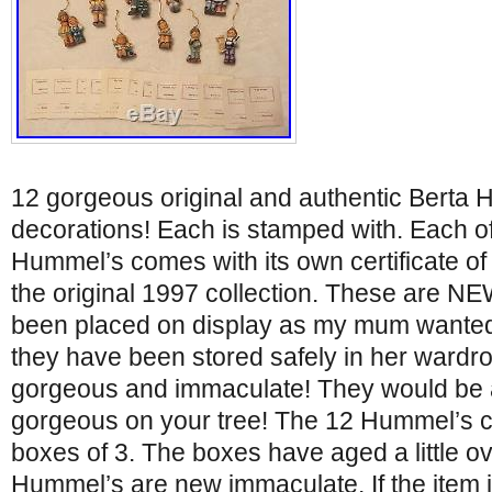
12 gorgeous original and authentic Berta
decorations! Each is stamped with. Each of
Hummel’s comes with its own certificate of a
the original 1997 collection. These are N
been placed on display as my mum wanted
they have been stored safely in her wardr
gorgeous and immaculate! They would be a 
gorgeous on your tree! The 12 Hummel’s c
boxes of 3. The boxes have aged a little o
Hummel’s are new immaculate. If the item i