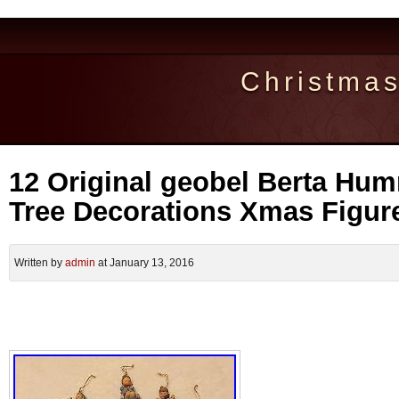
Christma
12 Original geobel Berta Hu
Tree Decorations Xmas Figu
Written by
admin
at January 13, 2016