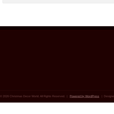
© 2026 Christmas Decor World. All Rights Reserved. |
Powered by WordPress
| Designe