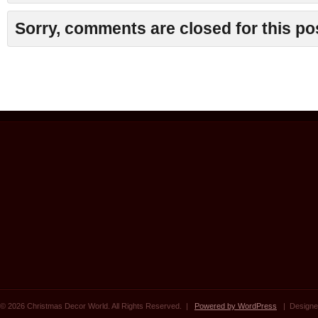
Sorry, comments are closed for this po
© 2026 Christmas Decor World. All Rights Reserved. |
Powered by WordPress
| Designe