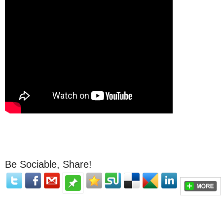
Be Sociable, Share!