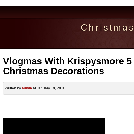
Christma
Vlogmas With Krispysmore 5 
Christmas Decorations
Written by
admin
at January 19, 2016