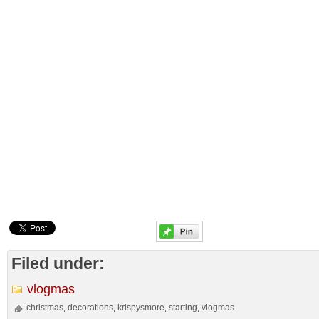
Filed under:
vlogmas
christmas
decorations
krispysmore
starting
vlogmas
,
,
,
,