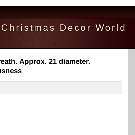
Christmas Decor World
ath. Approx. 21 diameter.
usness