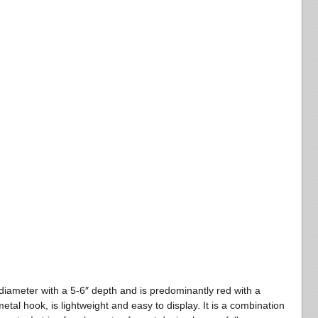
iameter with a 5-6″ depth and is predominantly red with a
tal hook, is lightweight and easy to display. It is a combination