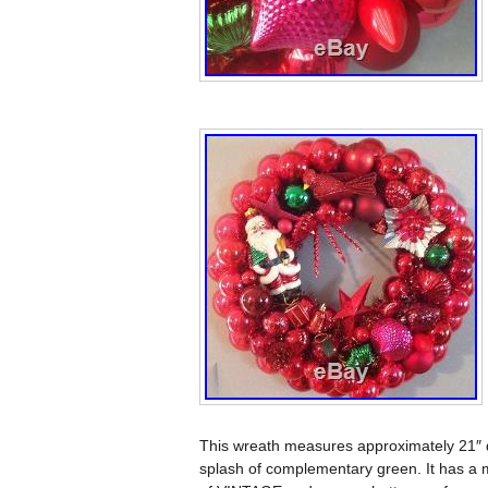
This wreath measures approximately 21″ d
splash of complementary green. It has a me