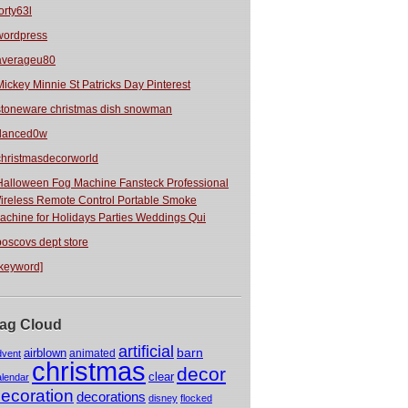
orty63l
wordpress
averageu80
Mickey Minnie St Patricks Day Pinterest
stoneware christmas dish snowman
danced0w
christmasdecorworld
Halloween Fog Machine Fansteck Professional
ireless Remote Control Portable Smoke
achine for Holidays Parties Weddings Qui
boscovs dept store
[keyword]
ag Cloud
artificial
barn
airblown
animated
dvent
christmas
decor
clear
alendar
ecoration
decorations
disney
flocked