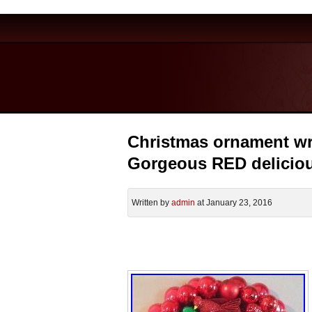
Christmas ornament wre
Gorgeous RED delicio
Written by
admin
at January 23, 2016