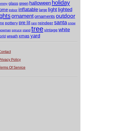
holiday
halloween
glass
green
emmy
light
inflatable
lighted
ome
large
indoor
ights
outdoor
ornament
ornaments
santa
pre lit
pottery
reindeer
ine
rare
snow
tree
white
vintage
nowman
spruce
stand
yard
xmas
wreath
orld
Contact
Privacy Policy
Terms Of Service