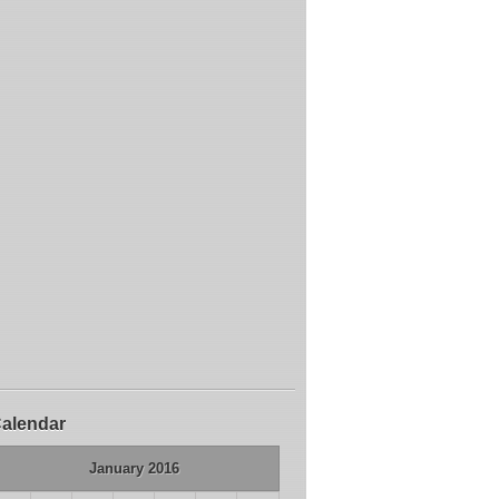
alendar
January 2016