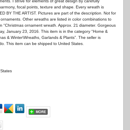
ts. I strive for elements of great design by carefully
 harmony, focal points, texture and shape. Every wreath is
D BY THE ARTIST. Pictures are part of the description. Not for
ss ornaments. Other wreaths are listed in color combinations to
m “Christmas ornament wreath. Approx. 21 diameter. Gorgeous
day, January 23, 2016. This item is in the category “Home &
s & Winter\Wreaths, Garlands & Plants”. The seller is
do. This item can be shipped to United States.
 States