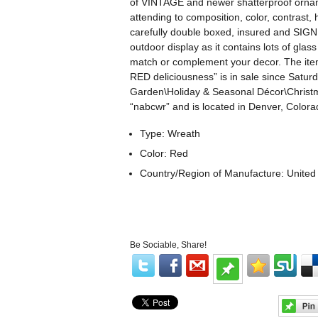
of VINTAGE and newer shatterproof ornamen
attending to composition, color, contrast,
carefully double boxed, insured and SIGNE
outdoor display as it contains lots of gla
match or complement your decor. The ite
RED deliciousness” is in sale since Satur
Garden\Holiday & Seasonal Décor\Christma
“nabcwr” and is located in Denver, Colora
Type: Wreath
Color: Red
Country/Region of Manufacture: United
Be Sociable, Share!