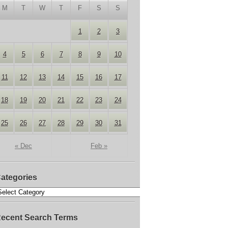
M
T
W
T
F
S
S
1
2
3
4
5
6
7
8
9
10
11
12
13
14
15
16
17
18
19
20
21
22
23
24
25
26
27
28
29
30
31
« Dec
Feb »
ategories
ecent Search Terms