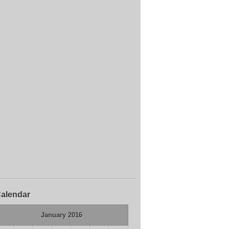
alendar
January 2016