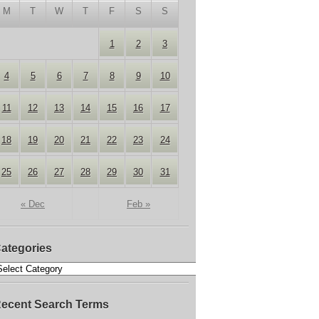
M
T
W
T
F
S
S
1
2
3
4
5
6
7
8
9
10
11
12
13
14
15
16
17
18
19
20
21
22
23
24
25
26
27
28
29
30
31
« Dec
Feb »
ategories
ecent Search Terms