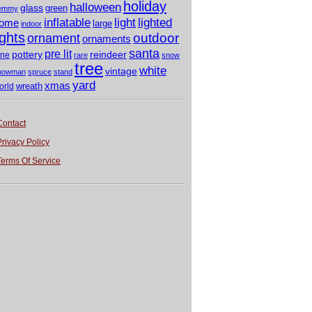
holiday
halloween
glass
green
emmy
light
inflatable
lighted
ome
large
indoor
ights
outdoor
ornament
ornaments
santa
pre lit
pottery
reindeer
ine
rare
snow
tree
white
vintage
nowman
spruce
stand
yard
xmas
wreath
orld
Contact
Privacy Policy
Terms Of Service