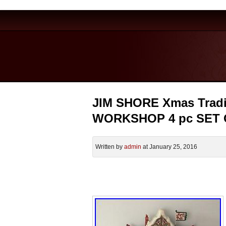
JIM SHORE Xmas Trad
WORKSHOP 4 pc SET
Written by
admin
at January 25, 2016