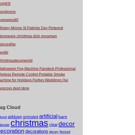
orty63l
wordpress
averageu80
Mickey Minnie St Patricks Day Pinterest
stoneware christmas dish snowman
danced0w
estlir
christmasdecorworld
Halloween Fog Machine Fansteck Professional
ireless Remote Control Portable Smoke
achine for Holidays Parties Weddings Qui
boscovs dept store
ag Cloud
artificial
barn
airblown
animated
dvent
christmas
decor
clear
alendar
ecoration
decorations
disney
flocked