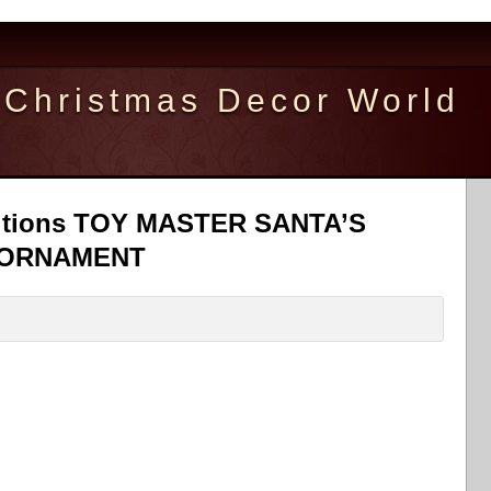
Christmas Decor World
itions TOY MASTER SANTA’S
 ORNAMENT