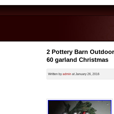
2 Pottery Barn Outdoor
60 garland Christmas
Written by
admin
at January 26, 2016