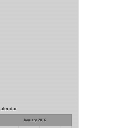
alendar
January 2016