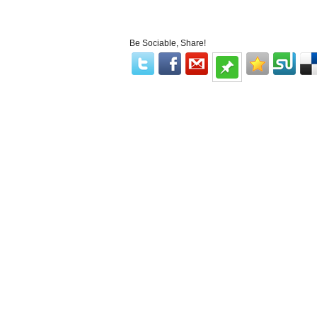
Be Sociable, Share!