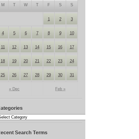
M
T
W
T
F
S
S
1
2
3
4
5
6
7
8
9
10
11
12
13
14
15
16
17
18
19
20
21
22
23
24
25
26
27
28
29
30
31
« Dec
Feb »
ategories
ecent Search Terms