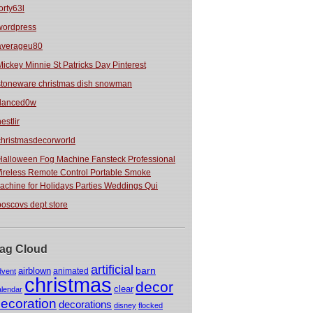
orty63l
wordpress
averageu80
Mickey Minnie St Patricks Day Pinterest
stoneware christmas dish snowman
danced0w
estlir
christmasdecorworld
Halloween Fog Machine Fansteck Professional
ireless Remote Control Portable Smoke
achine for Holidays Parties Weddings Qui
boscovs dept store
ag Cloud
artificial
barn
airblown
animated
dvent
christmas
decor
clear
alendar
ecoration
decorations
disney
flocked