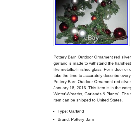
Pottery Barn Outdoor Ornament red silver
garland is made to withstand the harshest
like metallic-finished glass. For indoor or
take the time to accurately describe every
Pottery Barn Outdoor Ornament red silver
January 18, 2016. This item is in the c
Winter\Wreaths, Garlands & Plants”. The s
item can be shipped to United States.
Type: Garland
Brand: Pottery Barn