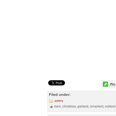
Filed under:
pottery
barn
christmas
garland
ornament
outdoor
,
,
,
,