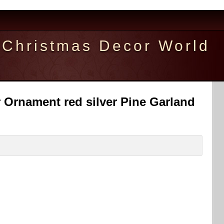
Christmas Decor World
 Ornament red silver Pine Garland