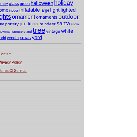
holiday
halloween
glass
green
emmy
light
inflatable
lighted
ome
large
indoor
ights
outdoor
ornament
ornaments
santa
pre lit
pottery
reindeer
ine
rare
snow
tree
white
vintage
nowman
spruce
stand
yard
xmas
wreath
orld
Contact
Privacy Policy
Terms Of Service