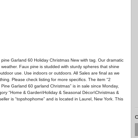
 pine Garland 60 Holiday Christmas New with tag. Our dramatic
 weather. Faux pine is studded with sturdy spheres that shine
 outdoor use. Use indoors or outdoors. All Sales are final as we
thing. Please check listing for more specifics. The item “2
 Pine Garland 60 garland Christmas” is in sale since Monday,
ategory “Home & Garden\Holiday & Seasonal Décor\Christmas &
eller is “topshophome” and is located in Laurel, New York. This
C