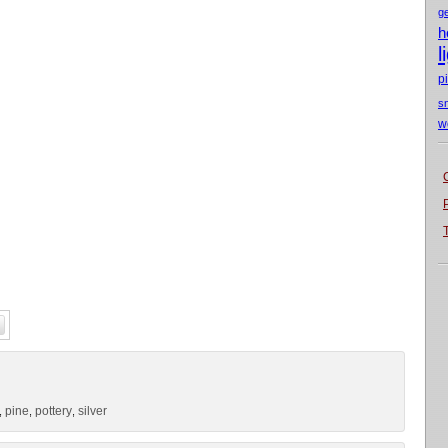
g
h
l
p
s
w
pine
pottery
silver
,
,
,