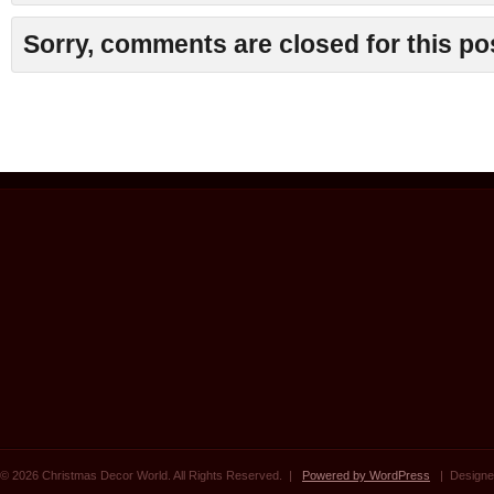
Sorry, comments are closed for this po
© 2026 Christmas Decor World. All Rights Reserved. |
Powered by WordPress
| Designe