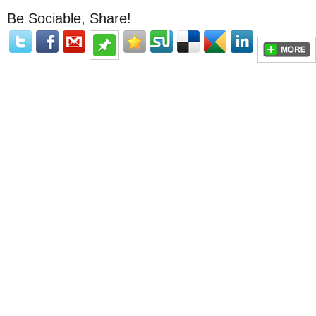
Be Sociable, Share!