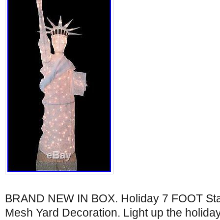
BRAND NEW IN BOX. Holiday 7 FOOT Statu
Mesh Yard Decoration. Light up the holidays