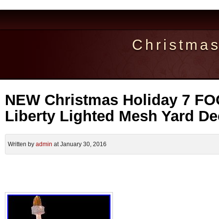
Christma
NEW Christmas Holiday 7 FOO
Liberty Lighted Mesh Yard De
Written by
admin
at January 30, 2016