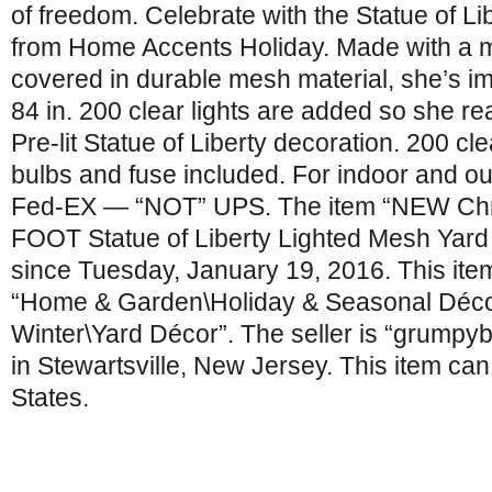
of freedom. Celebrate with the Statue of Li
from Home Accents Holiday. Made with a 
covered in durable mesh material, she’s im
84 in. 200 clear lights are added so she rea
Pre-lit Statue of Liberty decoration. 200 cle
bulbs and fuse included. For indoor and ou
Fed-EX — “NOT” UPS. The item “NEW Chr
FOOT Statue of Liberty Lighted Mesh Yard 
since Tuesday, January 19, 2016. This item
“Home & Garden\Holiday & Seasonal Déco
Winter\Yard Décor”. The seller is “grumpy
in Stewartsville, New Jersey. This item ca
States.