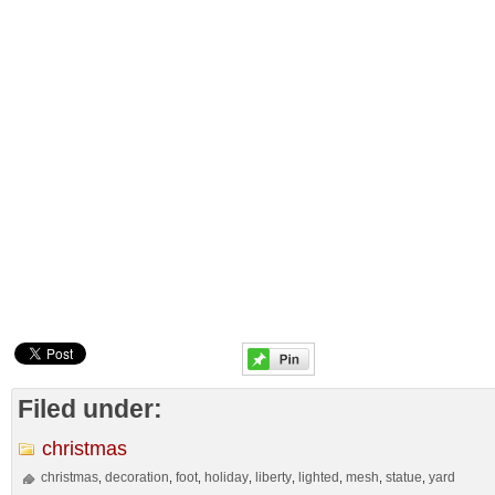
Filed under:
christmas
christmas
decoration
foot
holiday
liberty
lighted
mesh
statue
yard
,
,
,
,
,
,
,
,