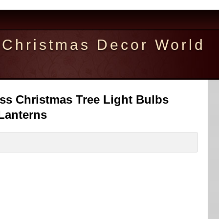
Christmas Decor World
ass Christmas Tree Light Bulbs
Lanterns