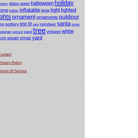
holiday
halloween
glass
green
emmy
light
inflatable
lighted
ome
large
indoor
ights
outdoor
ornament
ornaments
santa
pre lit
pottery
reindeer
ine
rare
snow
tree
white
vintage
nowman
spruce
stand
yard
xmas
wreath
orld
Contact
Privacy Policy
Terms Of Service