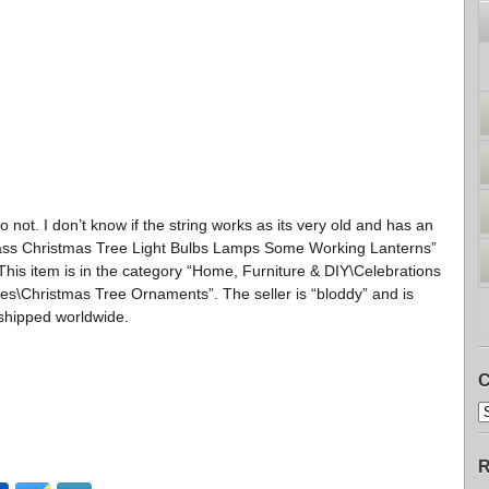
 not. I don’t know if the string works as its very old and has an
Glass Christmas Tree Light Bulbs Lamps Some Working Lanterns”
This item is in the category “Home, Furniture & DIY\Celebrations
s\Christmas Tree Ornaments”. The seller is “bloddy” and is
 shipped worldwide.
C
R