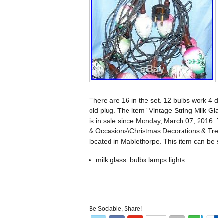
There are 16 in the set. 12 bulbs work 4 do
old plug. The item “Vintage String Milk 
is in sale since Monday, March 07, 2016. 
& Occasions\Christmas Decorations & Tree
located in Mablethorpe. This item can be
milk glass: bulbs lamps lights
Be Sociable, Share!