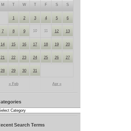
M
T
W
T
F
S
S
1
2
3
4
5
6
10
11
7
8
9
12
13
14
15
16
17
18
19
20
21
22
23
24
25
26
27
28
29
30
31
« Feb
Apr »
ategories
ecent Search Terms