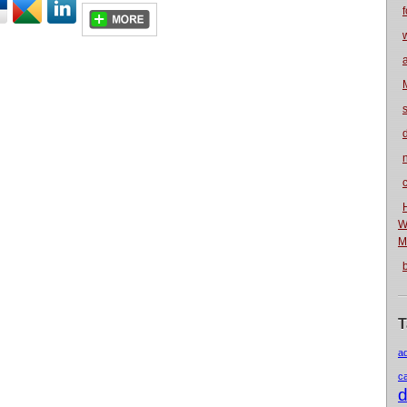
f
n
W
M
T
a
c
d