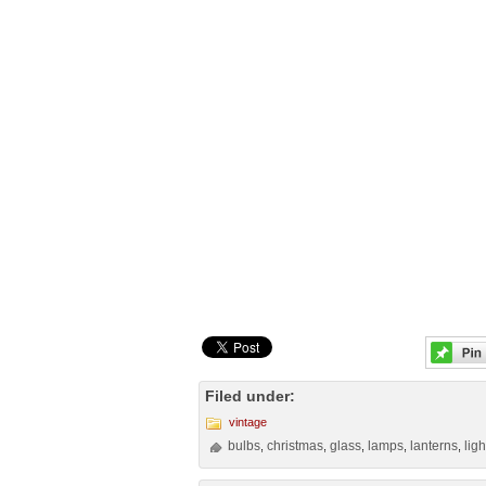
Filed under:
vintage
bulbs
christmas
glass
lamps
lanterns
ligh
,
,
,
,
,