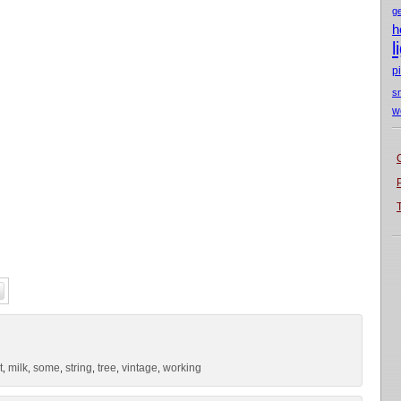
g
h
l
p
s
w
t
milk
some
string
tree
vintage
working
,
,
,
,
,
,