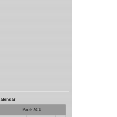
alendar
March 2016