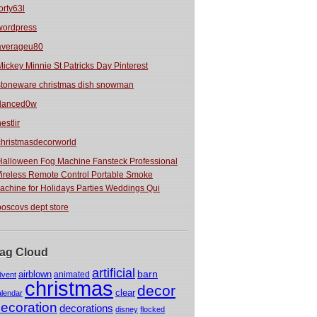
orty63l
wordpress
averageu80
Mickey Minnie St Patricks Day Pinterest
stoneware christmas dish snowman
danced0w
estlir
christmasdecorworld
Halloween Fog Machine Fansteck Professional
ireless Remote Control Portable Smoke
achine for Holidays Parties Weddings Qui
boscovs dept store
ag Cloud
artificial
barn
airblown
animated
dvent
christmas
decor
clear
alendar
ecoration
decorations
disney
flocked