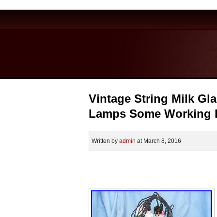
Vintage String Milk Gl
Lamps Some Working 
Written by
admin
at March 8, 2016