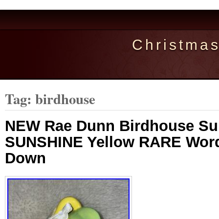
Christma
Tag: birdhouse
NEW Rae Dunn Birdhouse S
SUNSHINE Yellow RARE Word
Down