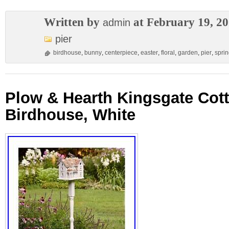
Written by
at February 19, 2
admin
pier
birdhouse
,
bunny
,
centerpiece
,
easter
,
floral
,
garden
,
pier
,
spri
Plow & Hearth Kingsgate Cot
Birdhouse, White