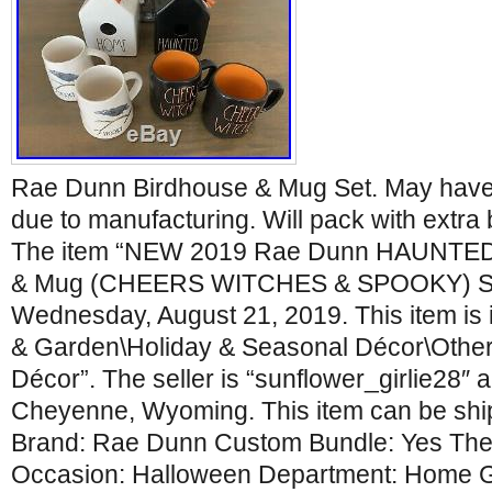
Rae Dunn Birdhouse & Mug Set. May have 
due to manufacturing. Will pack with extr
The item “NEW 2019 Rae Dunn HAUNTE
& Mug (CHEERS WITCHES & SPOOKY) Set” 
Wednesday, August 21, 2019. This item is
& Garden\Holiday & Seasonal Décor\Other
Décor”. The seller is “sunflower_girlie28″ a
Cheyenne, Wyoming. This item can be ship
Brand: Rae Dunn Custom Bundle: Yes Th
Occasion: Halloween Department: Home 