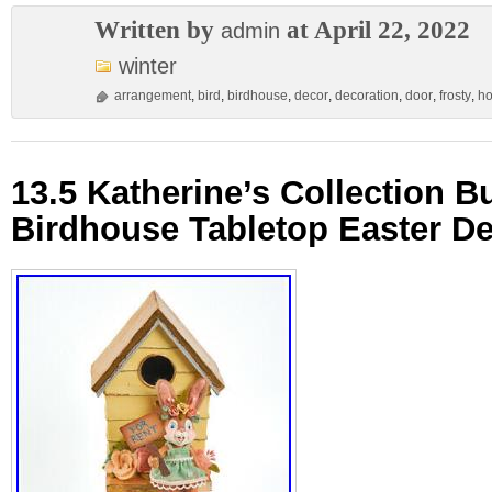
Written by
at April 22, 2022
admin
winter
arrangement
,
bird
,
birdhouse
,
decor
,
decoration
,
door
,
frosty
,
ho
13.5 Katherine’s Collection 
Birdhouse Tabletop Easter D