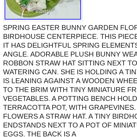
SPRING EASTER BUNNY GARDEN FL
BIRDHOUSE CENTERPIECE. THIS PIECE 
IT HAS DELIGHTFUL SPRING ELEMENT
ANGLE. ADORABLE PLUSH BUNNY WEA
ROBBON STRAW HAT SITTING NEXT TO
WATERING CAN. SHE IS HOLDING A TI
IS LEANING AGAINST A WOODEN WHE
TO THE BRIM WITH TINY MINIATURE FR
VEGETABLES. A POTTING BENCH HOLD
TERRACOTTA POT, WITH GRAPEVINES. 
FLOWERS A STRAW HAT. A TINY BIRD
ENDSTANDS NEXT TO A POT OF MINIA
EGGS. THE BACK IS A