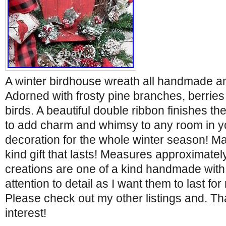
A winter birdhouse wreath all handmade a
Adorned with frosty pine branches, berrie
birds. A beautiful double ribbon finishes the
to add charm and whimsy to any room in y
decoration for the whole winter season! M
kind gift that lasts! Measures approximately
creations are one of a kind handmade with
attention to detail as I want them to last f
Please check out my other listings and. Th
interest!