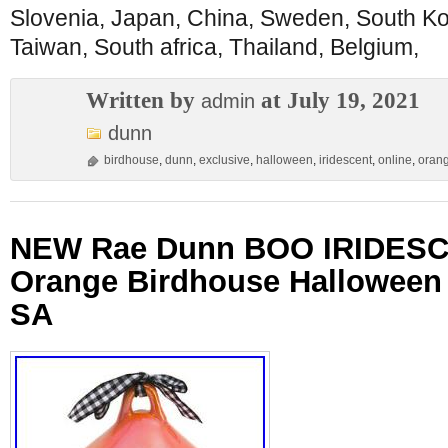
Slovenia, Japan, China, Sweden, South Ko
Taiwan, South africa, Thailand, Belgium,
Written by
at July 19, 2021
admin
dunn
birdhouse
,
dunn
,
exclusive
,
halloween
,
iridescent
,
online
,
oran
NEW Rae Dunn BOO IRIDES
Orange Birdhouse Halloween
SA