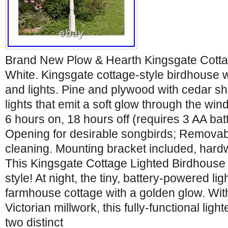
Brand New Plow & Hearth Kingsgate Cotta
White. Kingsgate cottage-style birdhouse wi
and lights. Pine and plywood with cedar shi
lights that emit a soft glow through the wi
6 hours on, 18 hours off (requires 3 AA batt
Opening for desirable songbirds; Removabl
cleaning. Mounting bracket included, hard
This Kingsgate Cottage Lighted Birdhouse 
style! At night, the tiny, battery-powered lig
farmhouse cottage with a golden glow. Wit
Victorian millwork, this fully-functional lig
two distinct