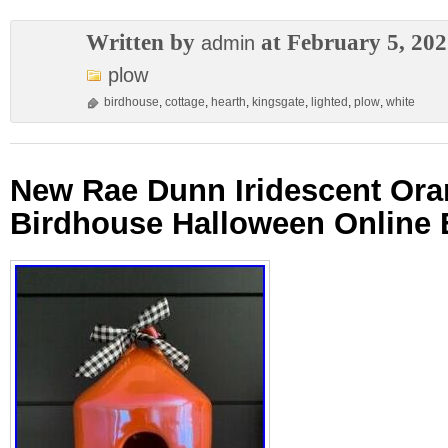
Written by
at February 5, 20
admin
plow
birdhouse
,
cottage
,
hearth
,
kingsgate
,
lighted
,
plow
,
white
New Rae Dunn Iridescent Or
Birdhouse Halloween Online 