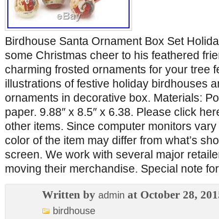
Birdhouse Santa Ornament Box Set Holiday.
some Christmas cheer to his feathered frie
charming frosted ornaments for your tree f
illustrations of festive holiday birdhouses a
ornaments in decorative box. Materials: Po
paper. 9.88″ x 8.5″ x 6.38. Please click he
other items. Since computer monitors vary 
color of the item may differ from what’s s
screen. We work with several major retailer
moving their merchandise. Special note 
Written by
at October 28, 201
admin
birdhouse