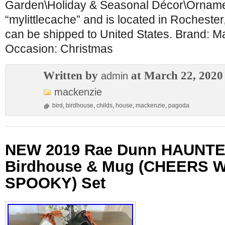
Garden\Holiday & Seasonal Décor\Ornament
“mylittlecache” and is located in Rochester
can be shipped to United States. Brand: 
Occasion: Christmas
Written by
at March 22, 2020
admin
mackenzie
bird
,
birdhouse
,
childs
,
house
,
mackenzie
,
pagoda
NEW 2019 Rae Dunn HAUNT
Birdhouse & Mug (CHEERS 
SPOOKY) Set