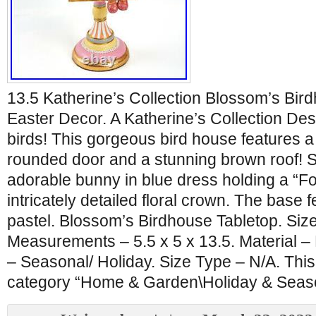
13.5 Katherine’s Collection Blossom’s Bir
Easter Decor. A Katherine’s Collection Desi
birds! This gorgeous bird house features a
rounded door and a stunning brown roof! Sit
adorable bunny in blue dress holding a “Fo
intricately detailed floral crown. The base 
pastel. Blossom’s Birdhouse Tabletop. Siz
Measurements – 5.5 x 5 x 13.5. Material –
– Seasonal/ Holiday. Size Type – N/A. This 
category “Home & Garden\Holiday & Seas