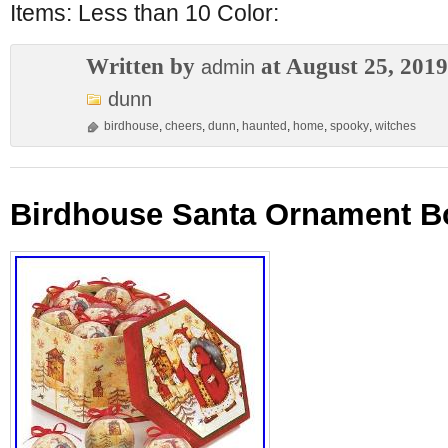
Items: Less than 10 Color:
Written by
at August 25, 2019
admin
dunn
birdhouse
,
cheers
,
dunn
,
haunted
,
home
,
spooky
,
witches
Birdhouse Santa Ornament Bo