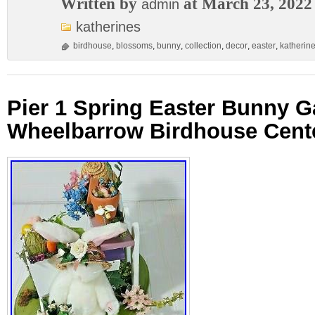
Written by
at March 23, 2022
admin
katherines
birdhouse
,
blossoms
,
bunny
,
collection
,
decor
,
easter
,
katherin
Pier 1 Spring Easter Bunny G
Wheelbarrow Birdhouse Cent