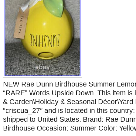
NEW Rae Dunn Birdhouse Summer Lemo
“RARE” Words Upside Down. This item is 
& Garden\Holiday & Seasonal Décor\Yard D
“criscua_27″ and is located in this country
shipped to United States. Brand: Rae Dun
Birdhouse Occasion: Summer Color: Yello