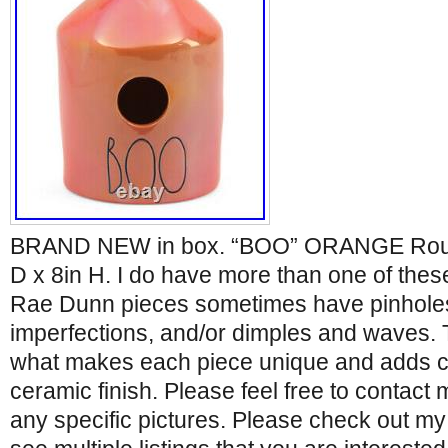
BRAND NEW in box. “BOO” ORANGE Rou
D x 8in H. I do have more than one of thes
Rae Dunn pieces sometimes have pinholes
imperfections, and/or dimples and waves. 
what makes each piece unique and adds ch
ceramic finish. Please feel free to contact 
any specific pictures. Please check out my o