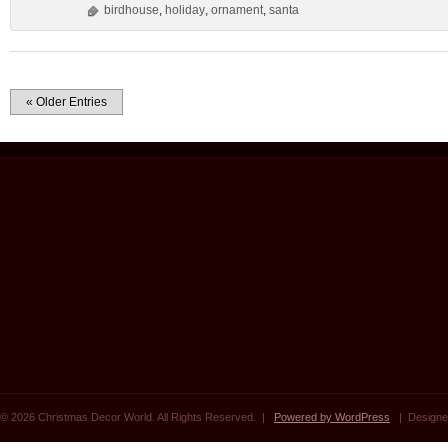
birdhouse
,
holiday
,
ornament
,
santa
« Older Entries
© 2026 Christmas Decor World. All Rights Reserved. |
Powered by WordPress
| Designe