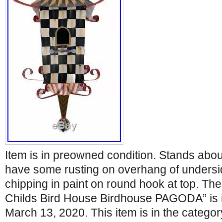
Item is in preowned condition. Stands abou
have some rusting on overhang of undersid
chipping in paint on round hook at top. Th
Childs Bird House Birdhouse PAGODA” is in
March 13, 2020. This item is in the categ