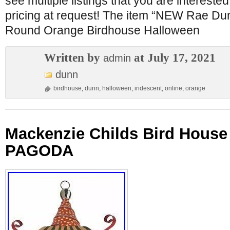
see multiple listings that you are interested 
pricing at request! The item “NEW Rae
Round Orange Birdhouse Halloween
Written by
at July 17, 2021
admin
dunn
birdhouse
,
dunn
,
halloween
,
iridescent
,
online
,
orange
Mackenzie Childs Bird House
PAGODA