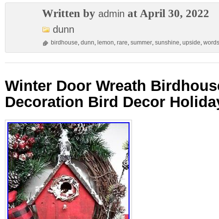
Written by
at April 30, 2022
admin
dunn
birdhouse
,
dunn
,
lemon
,
rare
,
summer
,
sunshine
,
upside
,
word
Winter Door Wreath Birdhous
Decoration Bird Decor Holid