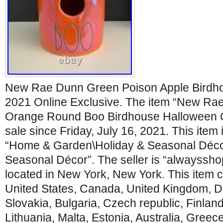
New Rae Dunn Green Poison Apple Birdh
2021 Online Exclusive. The item “New Rae
Orange Round Boo Birdhouse Halloween On
sale since Friday, July 16, 2021. This item 
“Home & Garden\Holiday & Seasonal Déco
Seasonal Décor”. The seller is “alwayssh
located in New York, New York. This item 
United States, Canada, United Kingdom, 
Slovakia, Bulgaria, Czech republic, Finland
Lithuania, Malta, Estonia, Australia, Greec