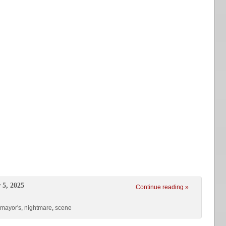
 5, 2025
Continue reading »
mayor's
,
nightmare
,
scene