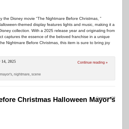
d by the Disney movie “The Nightmare Before Christmas, ”
Halloween-themed display features lights and music, making it a
 Disney collection. With a 2025 release year and originating from
duct captures the essence of the beloved franchise in a unique
the Nightmare Before Christmas, this item is sure to bring joy
 14, 2025
Continue reading »
mayor's
,
nightmare
,
scene
fore Christmas Halloween Mayor’s
Comments Off