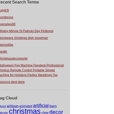
ecent Search Terms
orty63l
wordpress
averageu80
Mickey Minnie St Patricks Day Pinterest
stoneware christmas dish snowman
danced0w
estlir
christmasdecorworld
Halloween Fog Machine Fansteck Professional
ireless Remote Control Portable Smoke
achine for Holidays Parties Weddings Qui
boscovs dept store
ag Cloud
artificial
barn
airblown
animated
dvent
christmas
decor
clear
alendar