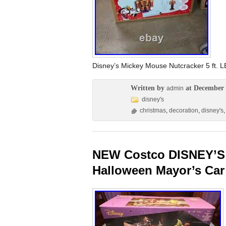
Disney’s Mickey Mouse Nutcracker 5 ft. 
Written by
at December 
admin
disney's
christmas
,
decoration
,
disney's
NEW Costco DISNEY’S 
Halloween Mayor’s Car