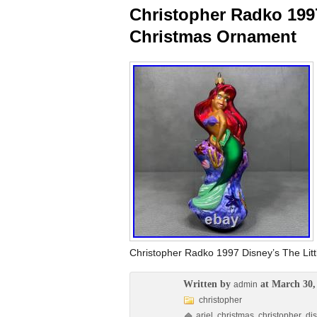
Christopher Radko 1997
Christmas Ornament
Christopher Radko 1997 Disney’s The Litt
Written by
at March 30,
admin
christopher
ariel
,
christmas
,
christopher
,
di