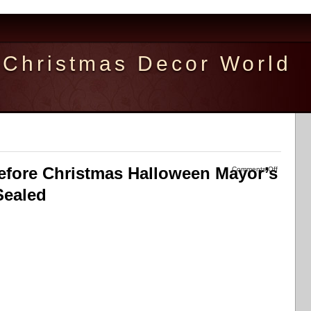
Christmas Decor World
fore Christmas Halloween Mayor’s
Comments Off
Sealed