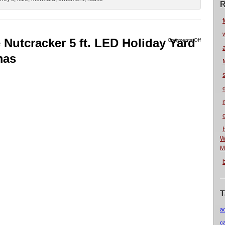
R
f
Nutcracker 5 ft. LED Holiday Yard
Comments Off
mas
n
W
M
T
a
c