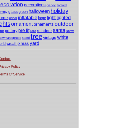
ecoration
decorations
disney
flocked
holiday
halloween
glass
green
emmy
light
inflatable
lighted
ome
large
indoor
ights
outdoor
ornament
ornaments
santa
pre lit
pottery
reindeer
ine
rare
snow
tree
white
vintage
nowman
spruce
stand
yard
xmas
wreath
orld
Contact
Privacy Policy
Terms Of Service