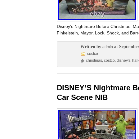
Disney’s Nightmare Before Christmas. May
Finkelstein, Mayor, Lock, Shock, and B
Written by
at September
admin
costco
christmas
,
costco
,
disney's
,
hal
DISNEY’S Nightmare Be
Car Scene NIB