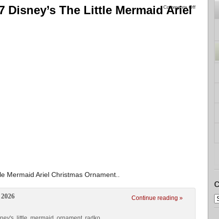
 Disney’s The Little Mermaid Ariel
Comments Off
le Mermaid Ariel Christmas Ornament..
C
 2026
Continue reading »
sney's
,
little
,
mermaid
,
ornament
,
radko