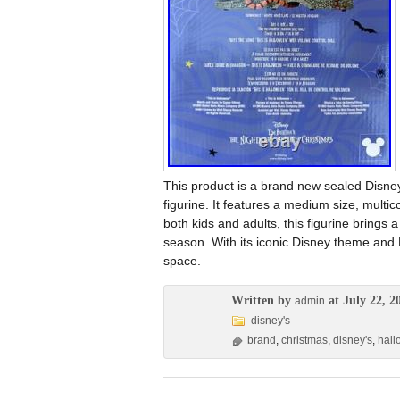
This product is a brand new sealed Disn
figurine. It features a medium size, multic
both kids and adults, this figurine brings
season. With its iconic Disney theme and
space.
Written by
at July 22, 2
admin
disney's
brand
,
christmas
,
disney's
,
hal