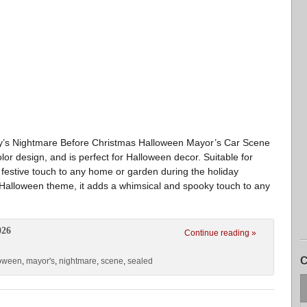
ey’s Nightmare Before Christmas Halloween Mayor’s Car Scene
olor design, and is perfect for Halloween decor. Suitable for
 a festive touch to any home or garden during the holiday
 Halloween theme, it adds a whimsical and spooky touch to any
026
Continue reading »
C
loween
,
mayor's
,
nightmare
,
scene
,
sealed