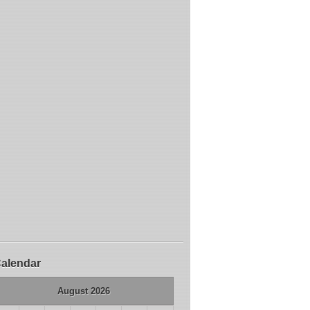
alendar
August 2026