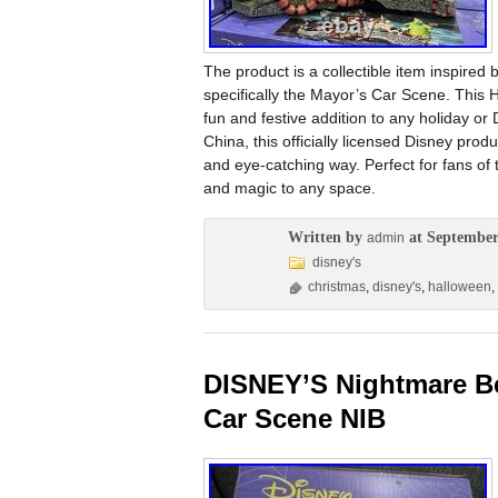
The product is a collectible item inspire
specifically the Mayor’s Car Scene. This 
fun and festive addition to any holiday or
China, this officially licensed Disney pro
and eye-catching way. Perfect for fans of 
and magic to any space.
Written by
at September
admin
disney's
christmas
,
disney's
,
halloween
,
DISNEY’S Nightmare Be
Car Scene NIB