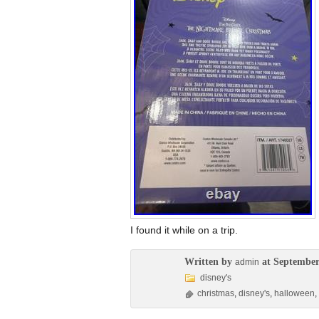
I found it while on a trip.
Written by
at September
admin
disney's
christmas
,
disney's
,
halloween
,