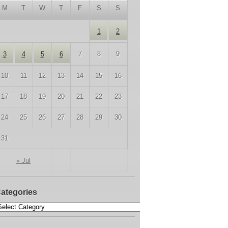
M
T
W
T
F
S
S
1
2
7
8
9
3
4
5
6
10
11
12
13
14
15
16
17
18
19
20
21
22
23
24
25
26
27
28
29
30
31
« Jul
ategories