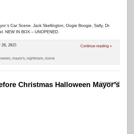
or’s Car Scene. Jack Skellington, Oogie Boogie, Sally, Dr.
arrel. NEW IN BOX – UNOPENED.
 20, 2025
Continue reading »
loween
,
mayor's
,
nightmare
,
scene
fore Christmas Halloween Mayor’s
Comments Off