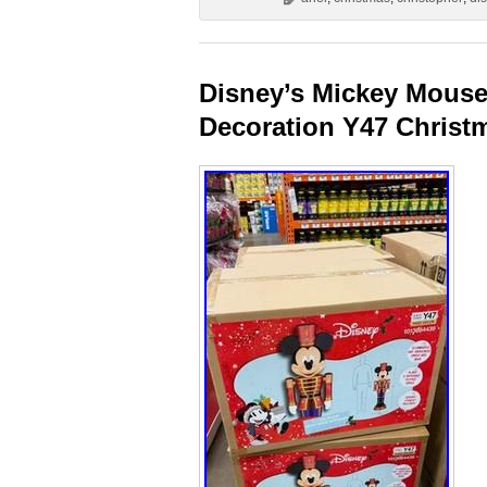
Disney’s Mickey Mouse 
Decoration Y47 Christ