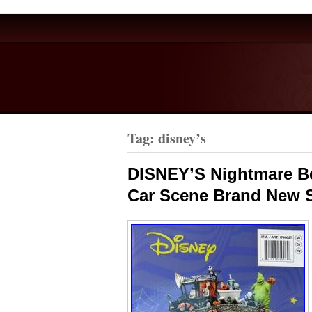
Tag: disney’s
DISNEY’S Nightmare Be
Car Scene Brand New 