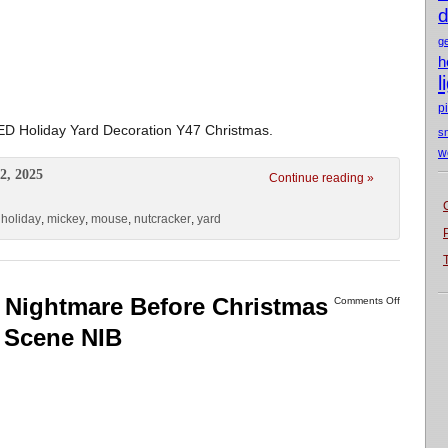
d
g
h
l
p
LED Holiday Yard Decoration Y47 Christmas.
s
w
2, 2025
Continue reading »
,
holiday
,
mickey
,
mouse
,
nutcracker
,
yard
Nightmare Before Christmas
Comments Off
 Scene NIB