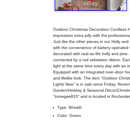
Outdoor Christmas Decoration Cordless H
impression extra jolly with the profession
Just like the other pieces in our Holly and
with the convenience of battery-operated w
decorated with real-as-life holly and pine
connected by a red velveteen ribbon. Each 
light at the same time every day with an i
Equipped with an integrated over-door hook
and lifelike look. The item “Outdoor Chr
Lights New” is in sale since Friday, Nove
Garden\Holiday & Seasonal Décor\Christma
“tomegee815″ and is located in Rochester
Type: Wreath
Color: Green