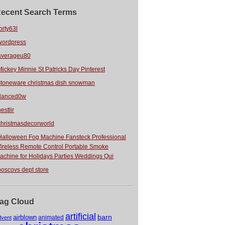
ecent Search Terms
orty63l
wordpress
averageu80
Mickey Minnie St Patricks Day Pinterest
stoneware christmas dish snowman
danced0w
estlir
christmasdecorworld
Halloween Fog Machine Fansteck Professional
ireless Remote Control Portable Smoke
achine for Holidays Parties Weddings Qui
boscovs dept store
ag Cloud
artificial
barn
airblown
animated
dvent