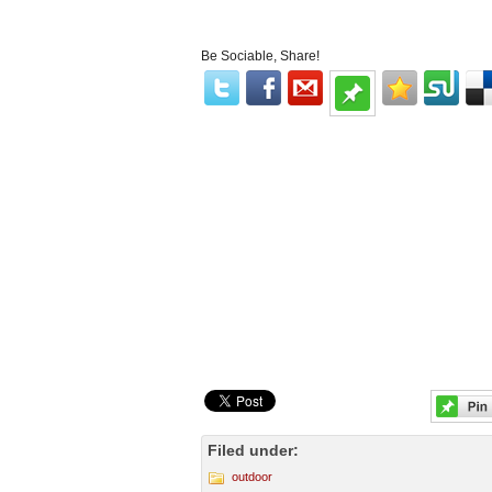
Be Sociable, Share!
Filed under:
outdoor