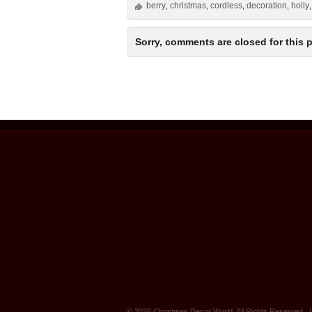
berry
christmas
cordless
decoration
holly
,
,
,
,
Sorry, comments are closed for this p
© 2026 Christmas Decor World. All Rights Reserved.