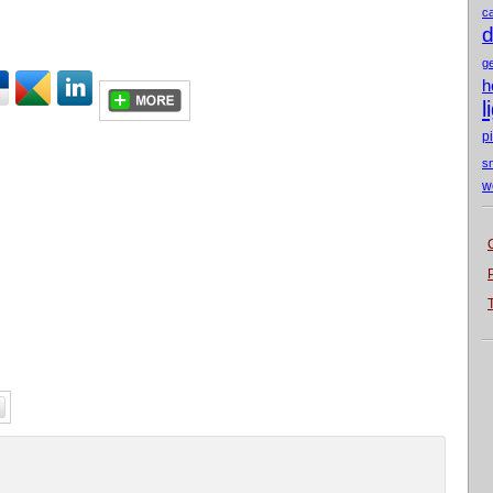
c
d
g
h
l
p
s
w