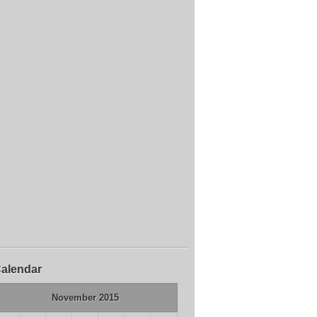
alendar
November 2015