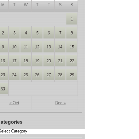
M
T
W
T
F
S
S
1
2
3
4
5
6
7
8
9
10
11
12
13
14
15
16
17
18
19
20
21
22
23
24
25
26
27
28
29
30
« Oct
Dec »
ategories