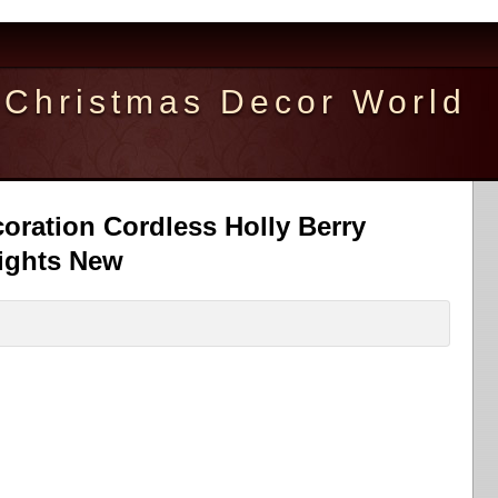
Christmas Decor World
oration Cordless Holly Berry
ights New