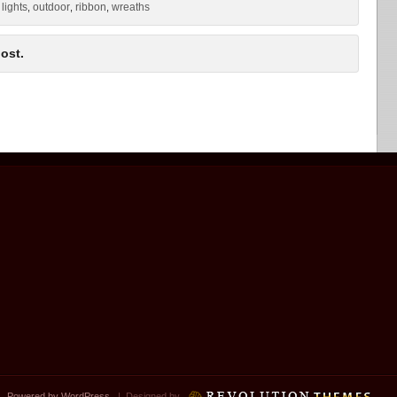
lights
outdoor
ribbon
wreaths
,
,
,
,
ost.
 |
Powered by WordPress
| Designed by