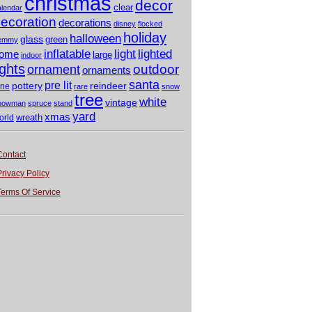
christmas
decor
clear
alendar
ecoration
decorations
disney
flocked
holiday
halloween
glass
green
emmy
light
inflatable
lighted
ome
large
indoor
ights
outdoor
ornament
ornaments
santa
pre lit
pottery
reindeer
ine
rare
snow
tree
white
vintage
nowman
spruce
stand
yard
xmas
wreath
orld
Contact
Privacy Policy
Terms Of Service