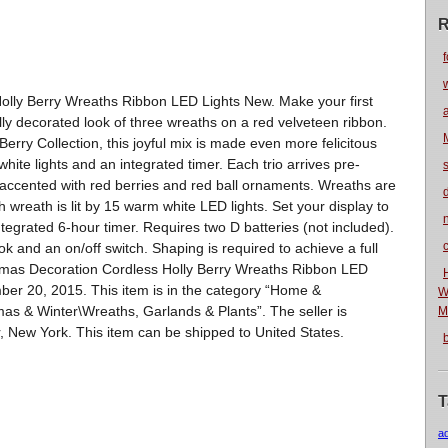
R
f
olly Berry Wreaths Ribbon LED Lights New. Make your first
ally decorated look of three wreaths on a red velveteen ribbon.
 Berry Collection, this joyful mix is made even more felicitous
hite lights and an integrated timer. Each trio arrives pre-
, accented with red berries and red ball ornaments. Wreaths are
wreath is lit by 15 warm white LED lights. Set your display to
n
ntegrated 6-hour timer. Requires two D batteries (not included).
 and an on/off switch. Shaping is required to achieve a full
istmas Decoration Cordless Holly Berry Wreaths Ribbon LED
mber 20, 2015. This item is in the category “Home &
W
s & Winter\Wreaths, Garlands & Plants”. The seller is
M
, New York. This item can be shipped to United States.
T
a