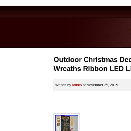
Outdoor Christmas Dec
Wreaths Ribbon LED L
Written by
admin
at November 25, 2015