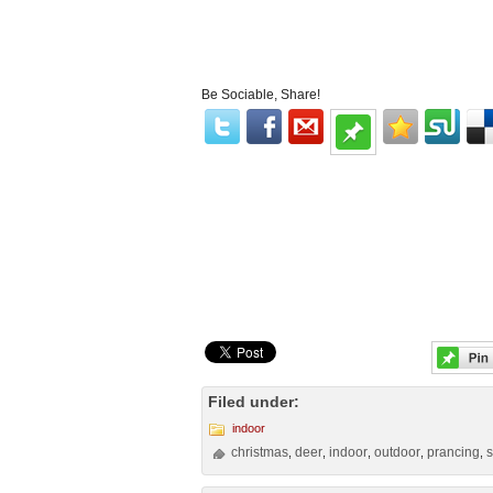
Be Sociable, Share!
Filed under:
indoor
christmas
deer
indoor
outdoor
prancing
,
,
,
,
,