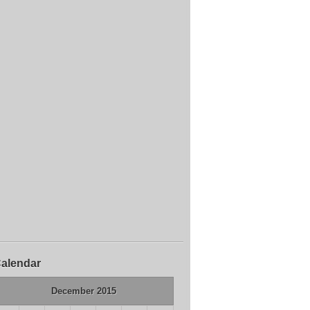
alendar
December 2015