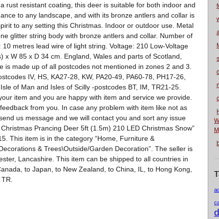
 rust resistant coating, this deer is suitable for both indoor and
f
ance to any landscape, and with its bronze antlers and collar is
pirit to any setting this Christmas. Indoor or outdoor use. Metal
e glitter string body with bronze antlers and collar. Number of
 10 metres lead wire of light string. Voltage: 210 Low-Voltage
) x W 85 x D 34 cm. England, Wales and parts of Scotland,
e is made up of all postcodes not mentioned in zones 2 and 3.
postcodes IV, HS, KA27-28, KW, PA20-49, PA60-78, PH17-26,
n
sle of Man and Isles of Scilly -postcodes BT, IM, TR21-25.
our item and you are happy with item and service we provide.
eedback from you. In case any problem with item like not as
 send us message and we will contact you and sort any issue
W
 Christmas Prancing Deer 5ft (1.5m) 210 LED Christmas Snow”
M
5. This item is in the category “Home, Furniture &
ecorations & Trees\Outside/Garden Decoration”. The seller is
ster, Lancashire. This item can be shipped to all countries in
o Canada, to Japan, to New Zealand, to China, IL, to Hong Kong,
T
, TR.
a
c
d