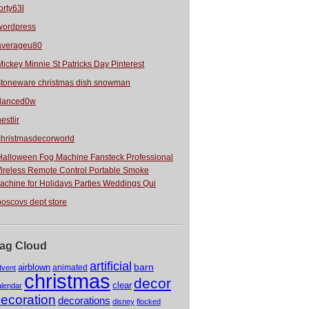
orty63l
wordpress
averageu80
Mickey Minnie St Patricks Day Pinterest
stoneware christmas dish snowman
danced0w
estlir
christmasdecorworld
Halloween Fog Machine Fansteck Professional
ireless Remote Control Portable Smoke
achine for Holidays Parties Weddings Qui
boscovs dept store
ag Cloud
artificial
barn
airblown
animated
dvent
christmas
decor
clear
alendar
ecoration
decorations
disney
flocked