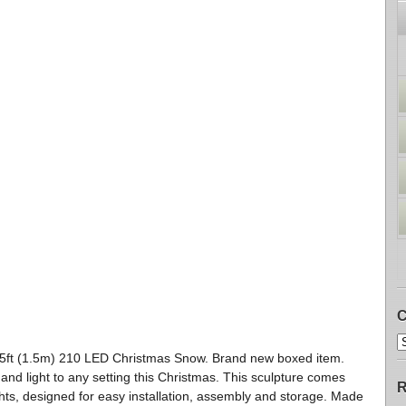
C
5ft (1.5m) 210 LED Christmas Snow. Brand new boxed item.
 and light to any setting this Christmas. This sculpture comes
R
hts, designed for easy installation, assembly and storage. Made