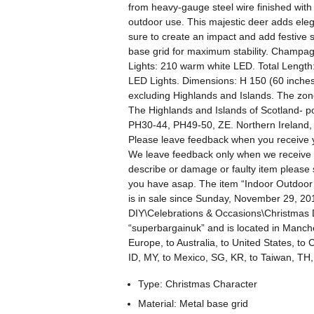
from heavy-gauge steel wire finished with a
outdoor use. This majestic deer adds eleg
sure to create an impact and add festive s
base grid for maximum stability. Champagn
Lights: 210 warm white LED. Total Length:
LED Lights. Dimensions: H 150 (60 inches
excluding Highlands and Islands. The zon
The Highlands and Islands of Scotland- 
PH30-44, PH49-50, ZE. Northern Ireland, I
Please leave feedback when you receive y
We leave feedback only when we receive f
describe or damage or faulty item please
you have asap. The item “Indoor Outdoor
is in sale since Sunday, November 29, 201
DIY\Celebrations & Occasions\Christmas D
“superbargainuk” and is located in Manche
Europe, to Australia, to United States, t
ID, MY, to Mexico, SG, KR, to Taiwan, TH
Type: Christmas Character
Material: Metal base grid