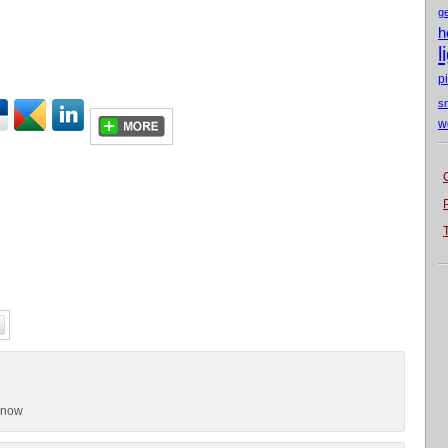
g
h
l
p
s
w
snow