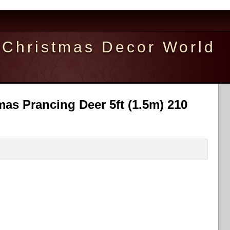
Christmas Decor World
as Prancing Deer 5ft (1.5m) 210