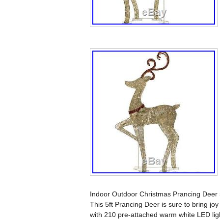
Indoor Outdoor Christmas Prancing Deer 
This 5ft Prancing Deer is sure to bring joy
with 210 pre-attached warm white LED lig