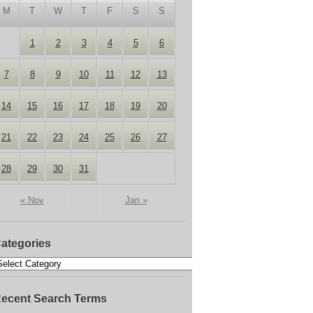
M
T
W
T
F
S
S
1
2
3
4
5
6
7
8
9
10
11
12
13
14
15
16
17
18
19
20
21
22
23
24
25
26
27
28
29
30
31
« Nov
Jan »
ategories
ecent Search Terms