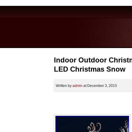
Indoor Outdoor Christm
LED Christmas Snow
Written by
admin
at December 3, 2015