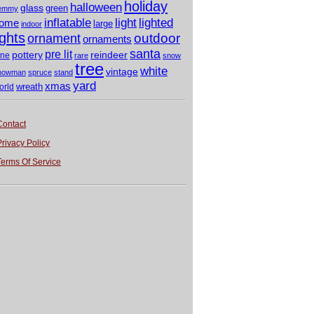
holiday
halloween
glass
green
emmy
light
inflatable
lighted
ome
large
indoor
ights
outdoor
ornament
ornaments
santa
pre lit
pottery
reindeer
ine
rare
snow
tree
white
vintage
nowman
spruce
stand
yard
xmas
wreath
orld
Contact
Privacy Policy
Terms Of Service