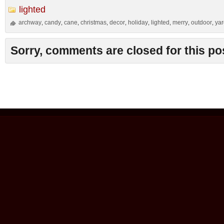
lighted
archway
candy
cane
christmas
decor
holiday
lighted
merry
outdoor
ya
,
,
,
,
,
,
,
,
,
Sorry, comments are closed for this po