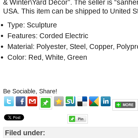
& Winter\Yard Décor”. The seller is “sanher
USA. This item can be shipped to United S
Type: Sculpture
Features: Corded Electric
Material: Polyester, Steel, Copper, Poly
Color: Red, White, Green
Be Sociable, Share!
Filed under: