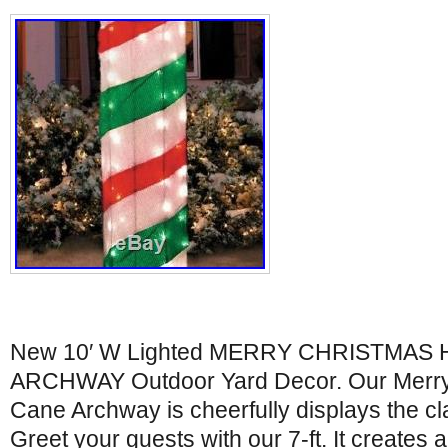
New 10′ W Lighted MERRY CHRISTMAS 
ARCHWAY Outdoor Yard Decor. Our Merr
Cane Archway is cheerfully displays the cla
Greet your guests with our 7-ft. It creates