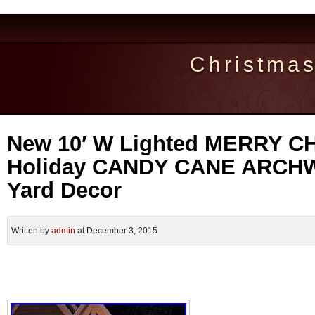
Christma
New 10′ W Lighted MERRY 
Holiday CANDY CANE ARCHW
Yard Decor
Written by
admin
at December 3, 2015