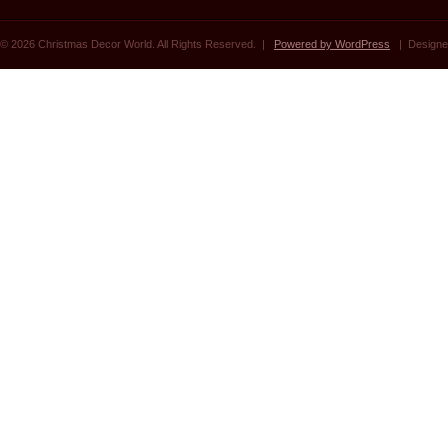
© 2026 Christmas Decor World. All Rights Reserved. |
Powered by WordPress
| Designe