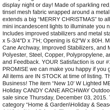
display night or day! Made of sparkling red
tinsel mesh fabric wrapped around a metal 
extends a big “MERRY CHRISTMAS” to all.
mini incandescent lights to illuminate you n
Includes improved stabilizers and metal sta
x 5-3/4″D x 7′H; Opening is 62″W x 80H. 
Cane Archway, Improved Stabilizers, and 
Polyester, Steel, Copper, Polypropylene, 
and Feedback. YOUR Satisfaction is our #1
PROMISE we can make you happy if you gi
All items are IN STOCK at time of listing. 
Business! The item “New 10′ W Lighte
Holiday CANDY CANE ARCHWAY Outdoor Y
sale since Thursday, December 03, 2015. Th
category “Home & Garden\Holiday & Seas