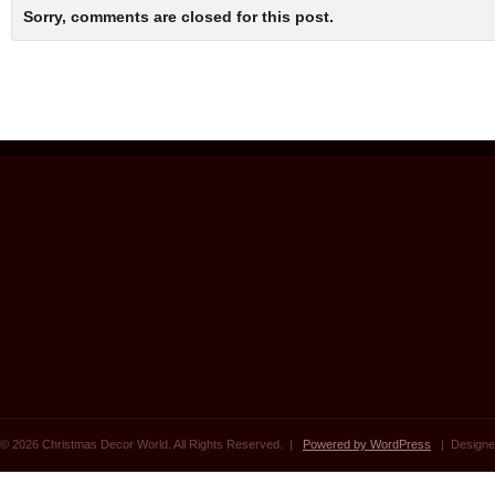
Sorry, comments are closed for this post.
© 2026 Christmas Decor World. All Rights Reserved. |
Powered by WordPress
| Designe