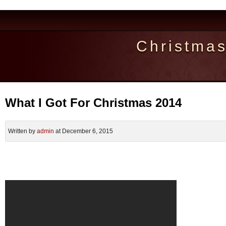
Christma
What I Got For Christmas 2014
Written by
admin
at December 6, 2015