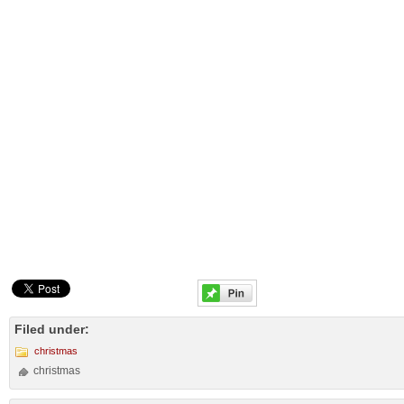
Filed under:
christmas
christmas