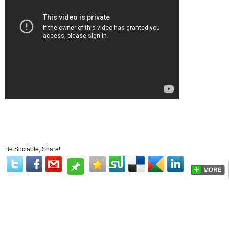
Be Sociable, Share!