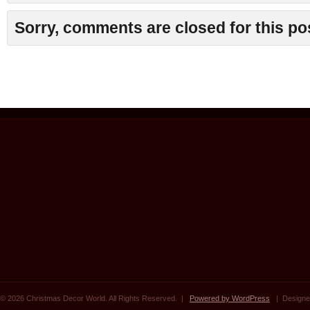
Sorry, comments are closed for this po
© 2026 Christmas Decor World. All Rights Reserved. |
Powered by WordPress
| Designe