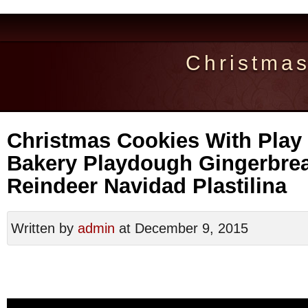
Christma
Christmas Cookies With Play
Bakery Playdough Gingerbre
Reindeer Navidad Plastilina
Written by
admin
at December 9, 2015