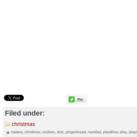
Filed under:
christmas
bakery
christmas
cookies
dctc
gingerbread
navidad
plastilina
play
play
,
,
,
,
,
,
,
,