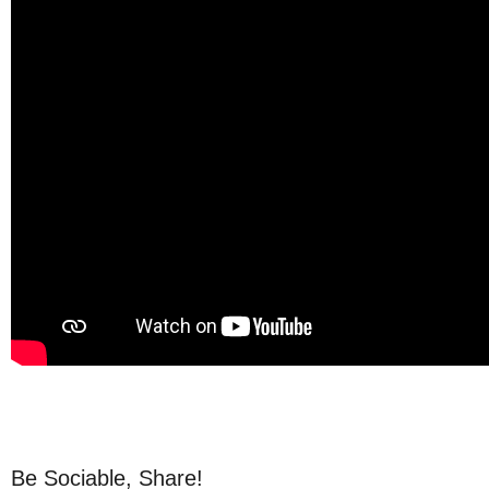
Be Sociable, Share!