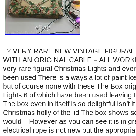
12 VERY RARE NEW VINTAGE FIGURAL
WITH AN ORIGINAL CABLE – ALL WORKIN
very rare figural Christmas Lights and eve
been used There is always a lot of paint los
but of course none with these The Box orig
Lights 6 of which have been used leaving 
The box even in itself is so delightful isn’t it
Christmas holly of the lid The box shows s
would – However as you can see it is in gr
electrical rope is not new but the appropria