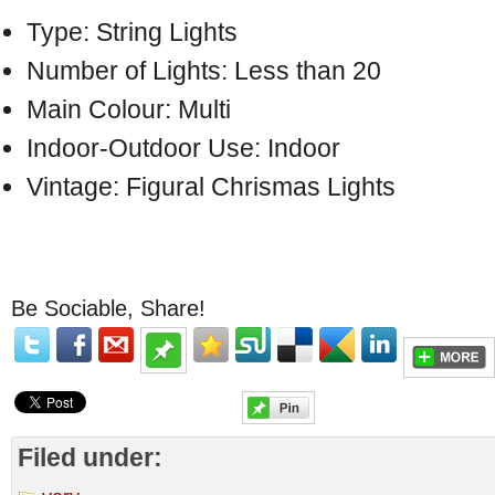
Type: String Lights
Number of Lights: Less than 20
Main Colour: Multi
Indoor-Outdoor Use: Indoor
Vintage: Figural Chrismas Lights
Be Sociable, Share!
Filed under: