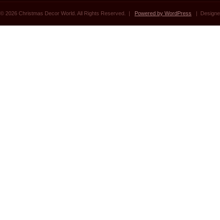
© 2026 Christmas Decor World. All Rights Reserved. |
Powered by WordPress
| Designe