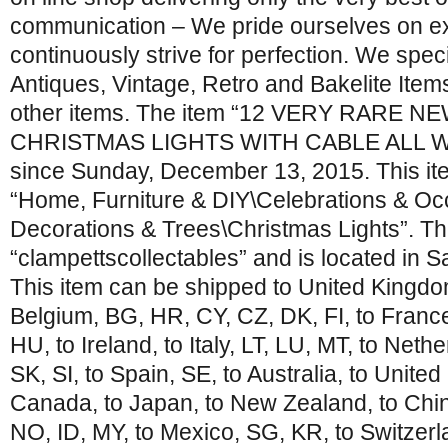
communication – We pride ourselves on e
continuously strive for perfection. We speci
Antiques, Vintage, Retro and Bakelite I
other items. The item “12 VERY RARE 
CHRISTMAS LIGHTS WITH CABLE ALL WOR
since Sunday, December 13, 2015. This ite
“Home, Furniture & DIY\Celebrations & O
Decorations & Trees\Christmas Lights”. The
“clampettscollectables” and is located in S
This item can be shipped to United Kingdom
Belgium, BG, HR, CY, CZ, DK, FI, to Franc
HU, to Ireland, to Italy, LT, LU, MT, to Neth
SK, SI, to Spain, SE, to Australia, to United
Canada, to Japan, to New Zealand, to Chin
NO, ID, MY, to Mexico, SG, KR, to Switzerl