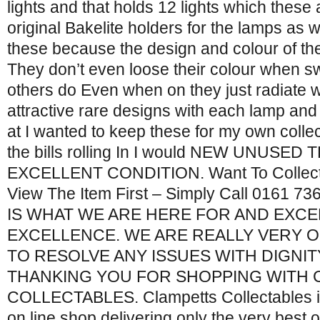
lights and that holds 12 lights which these
original Bakelite holders for the lamps as w
these because the design and colour of the 
They don’t even loose their colour when swi
others do Even when on they just radiate w
attractive rare designs with each lamp and 
at I wanted to keep these for my own collect
the bills rolling In I would NEW UNUSE
EXCELLENT CONDITION. Want To Collec
View The Item First – Simply Call 0161
IS WHAT WE ARE HERE FOR AND EXC
EXCELLENCE. WE ARE REALLY VERY O
TO RESOLVE ANY ISSUES WITH DIGNITY
THANKING YOU FOR SHOPPING WITH 
COLLECTABLES. Clampetts Collectables is 
on line shop delivering only the very best 