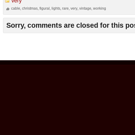
very
cable
christmas
figural
lights
rare
very
vintage
working
,
,
,
,
,
,
,
Sorry, comments are closed for this po