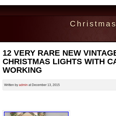
Christma
12 VERY RARE NEW VINTAG
CHRISTMAS LIGHTS WITH C
WORKING
Written by
admin
at December 13, 2015