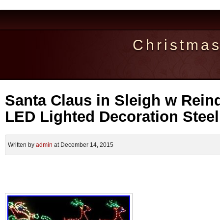
Christma
Santa Claus in Sleigh w Rein
LED Lighted Decoration Stee
Written by
admin
at December 14, 2015