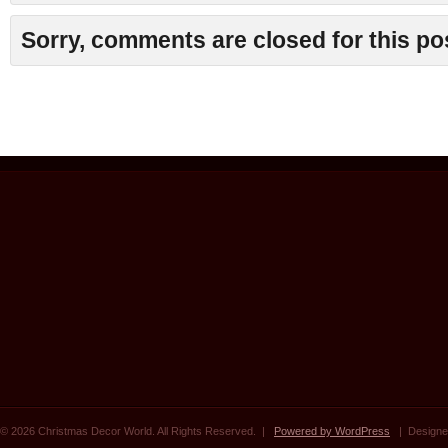
Sorry, comments are closed for this po
© 2026 Christmas Decor World. All Rights Reserved. |
Powered by WordPress
| Designe