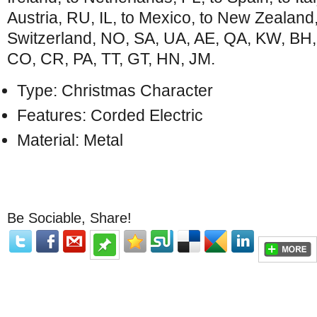
Austria, RU, IL, to Mexico, to New Zealand
Switzerland, NO, SA, UA, AE, QA, KW, BH,
CO, CR, PA, TT, GT, HN, JM.
Type: Christmas Character
Features: Corded Electric
Material: Metal
Be Sociable, Share!