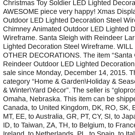
Christmas Toy Soldier LED Lighted Decora
AWESOME piece very happy! Xmas Displa
Outdoor LED Lighted Decoration Steel Wi
Chimney Animated Outdoor LED Lighted De
Wireframe. Santa Sleigh with Reindeer L
Lighted Decoration Steel Wireframe. WI
OTHER DECORATIONS. The item “Santa Cl
Reindeer Outdoor LED Lighted Decoration 
sale since Monday, December 14, 2015. Thi
category “Home & Garden\Holiday & Seas
& Winter\Yard Décor”. The seller is “glopros
Omaha, Nebraska. This item can be shipped
Canada, to United Kingdom, DK, RO, SK, BG
MT, EE, to Australia, GR, PT, CY, SI, to Ja
ID, to Taiwan, ZA, TH, to Belgium, to Franc
Ireland, to Netherlands, PL, to Spain, to Ita