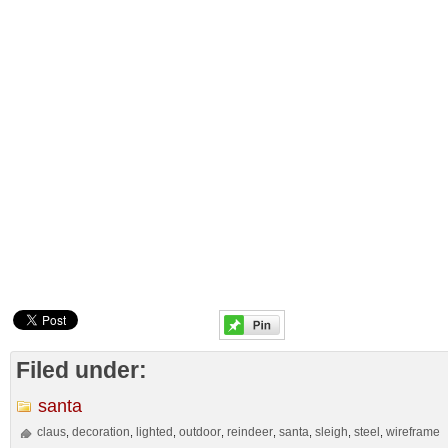
Filed under:
santa
claus
decoration
lighted
outdoor
reindeer
santa
sleigh
steel
wireframe
,
,
,
,
,
,
,
,