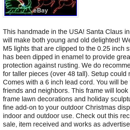
This handmade in the USA! Santa Claus in
will make both young and old delighted! W
M5 lights that are clipped to the 0.25 inch 
has been dipped in enamel to provide grea
protection against rusting. We do recomme
for taller pieces (over 48 tall). Setup could
Comes with a 6 inch lead cord. You will be
friends and neighbors. This frame will look 
frame lawn decorations and holiday sculptur
fine add-on to your outdoor Christmas displ
indoor and outdoor use. Check out this re
sale, item received and works as advertis