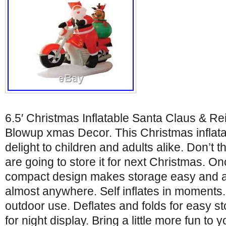
6.5′ Christmas Inflatable Santa Claus & R
Blowup xmas Decor. This Christmas inflatab
delight to children and adults alike. Don’t 
are going to store it for next Christmas. Onc
compact design makes storage easy and all
almost anywhere. Self inflates in moments.
outdoor use. Deflates and folds for easy sto
for night display. Bring a little more fun to