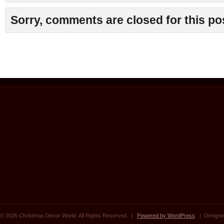
Sorry, comments are closed for this po
© 2026 Christmas Decor World. All Rights Reserved. |
Powered by WordPress
| Designe