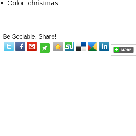
Color: christmas
Be Sociable, Share!