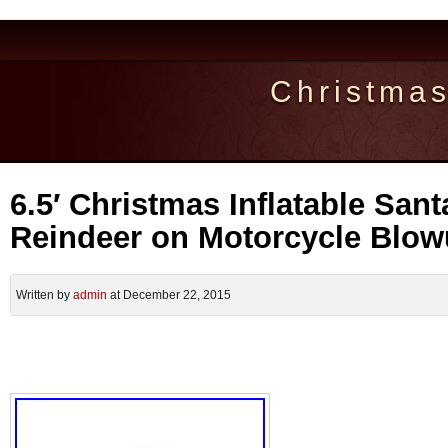
Christma
6.5′ Christmas Inflatable San
Reindeer on Motorcycle Blo
Written by
admin
at December 22, 2015