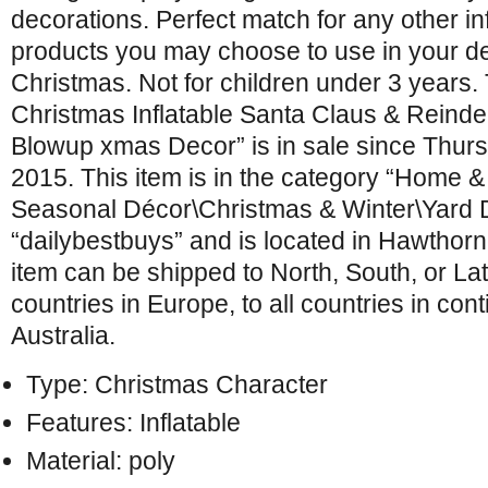
decorations. Perfect match for any other in
products you may choose to use in your de
Christmas. Not for children under 3 years. 
Christmas Inflatable Santa Claus & Reind
Blowup xmas Decor” is in sale since Thur
2015. This item is in the category “Home 
Seasonal Décor\Christmas & Winter\Yard Dé
“dailybestbuys” and is located in Hawthor
item can be shipped to North, South, or Lati
countries in Europe, to all countries in cont
Australia.
Type: Christmas Character
Features: Inflatable
Material: poly