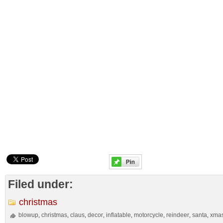
Filed under:
christmas
blowup
christmas
claus
decor
inflatable
motorcycle
reindeer
santa
xma
,
,
,
,
,
,
,
,