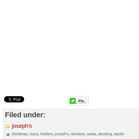
Filed under:
joseph's
christmas
claus
holders
joseph's
reindeer
santa
stocking
studio
,
,
,
,
,
,
,