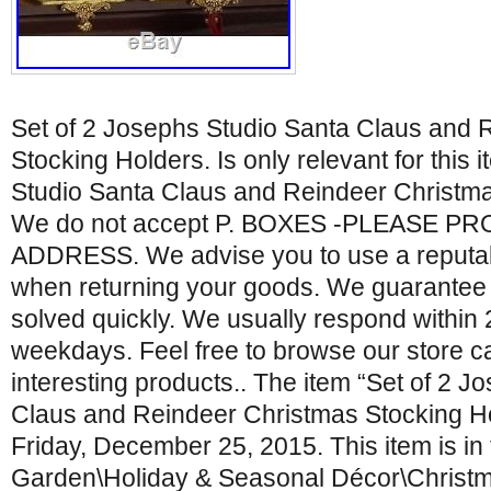
Set of 2 Josephs Studio Santa Claus and 
Stocking Holders. Is only relevant for this 
Studio Santa Claus and Reindeer Christma
We do not accept P. BOXES -PLEASE P
ADDRESS. We advise you to use a reputabl
when returning your goods. We guarantee t
solved quickly. We usually respond within
weekdays. Feel free to browse our store ca
interesting products.. The item “Set of 2 
Claus and Reindeer Christmas Stocking Hol
Friday, December 25, 2015. This item is i
Garden\Holiday & Seasonal Décor\Christm