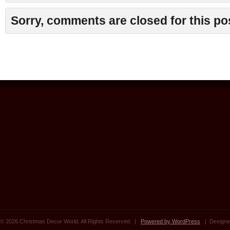
Sorry, comments are closed for this po
© 2026 Christmas Decor World. All Rights Reserved. |
Powered by WordPress
| Designe