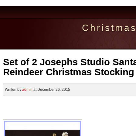
Christma
Set of 2 Josephs Studio Sant
Reindeer Christmas Stocking
Written by
admin
at December 26, 2015