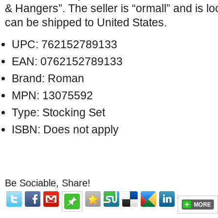
& Hangers”. The seller is “ormall” and is lo
can be shipped to United States.
UPC: 762152789133
EAN: 0762152789133
Brand: Roman
MPN: 13075592
Type: Stocking Set
ISBN: Does not apply
Be Sociable, Share!