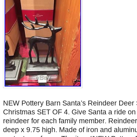
NEW Pottery Barn Santa’s Reindeer Deer 
Christmas SET OF 4. Give Santa a ride on
reindeer for each family member. Reindeer:
deep x 9.75 high. Made of iron and alumin