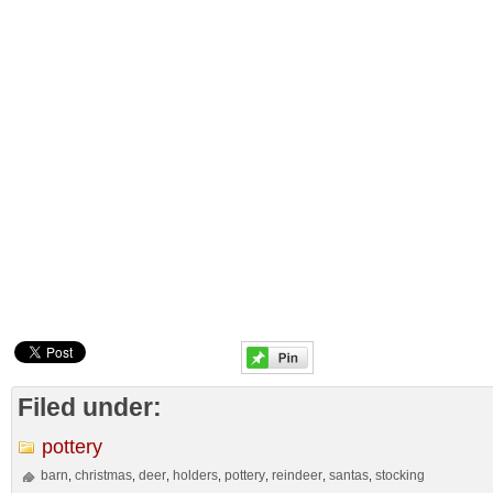
Filed under:
pottery
barn
christmas
deer
holders
pottery
reindeer
santas
stocking
,
,
,
,
,
,
,