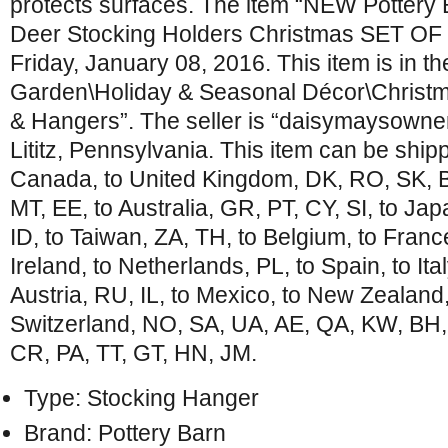
protects surfaces. The item “NEW Pottery
Deer Stocking Holders Christmas SET OF 4″
Friday, January 08, 2016. This item is in 
Garden\Holiday & Seasonal Décor\Christm
& Hangers”. The seller is “daisymaysowner”
Lititz, Pennsylvania. This item can be ship
Canada, to United Kingdom, DK, RO, SK, BG
MT, EE, to Australia, GR, PT, CY, SI, to Ja
ID, to Taiwan, ZA, TH, to Belgium, to Franc
Ireland, to Netherlands, PL, to Spain, to Ita
Austria, RU, IL, to Mexico, to New Zealand
Switzerland, NO, SA, UA, AE, QA, KW, BH
CR, PA, TT, GT, HN, JM.
Type: Stocking Hanger
Brand: Pottery Barn