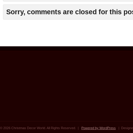
Sorry, comments are closed for this po
© 2026 Christmas Decor World. All Rights Reserved. |
Powered by WordPress
| Designe