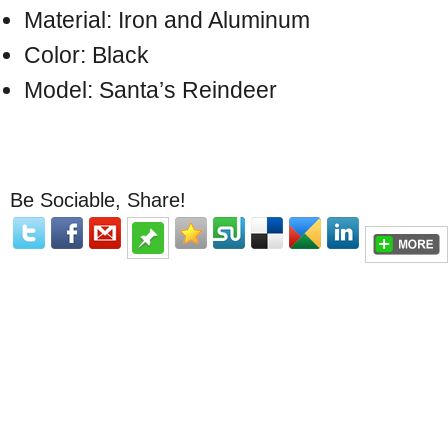
Material: Iron and Aluminum
Color: Black
Model: Santa’s Reindeer
Be Sociable, Share!