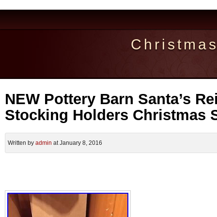
Christma
NEW Pottery Barn Santa’s Re
Stocking Holders Christmas 
Written by
admin
at January 8, 2016