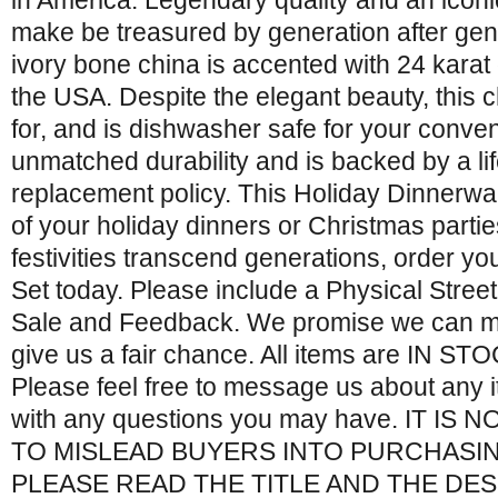
in America. Legendary quality and an iconic 
make be treasured by generation after gen
ivory bone china is accented with 24 karat
the USA. Despite the elegant beauty, this c
for, and is dishwasher safe for your conv
unmatched durability and is backed by a l
replacement policy. This Holiday Dinnerware
of your holiday dinners or Christmas partie
festivities transcend generations, order y
Set today. Please include a Physical Stree
Sale and Feedback. We promise we can m
give us a fair chance. All items are IN STOC
Please feel free to message us about any i
with any questions you may have. IT IS
TO MISLEAD BUYERS INTO PURCHASI
PLEASE READ THE TITLE AND THE DE