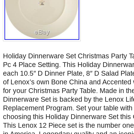
Holiday Dinnerware Set Christmas Party 
Pc 4 Place Setting. This Holiday Dinnerwar
each 10.5″ D Dinner Plate, 8″ D Salad Plat
of Lenox’s own Bone China and Accented w
for your Christmas Party Table. Made in th
Dinnerware Set is backed by the Lenox Li
Replacement Program. Set your table with
choosing this Holiday Dinnerware Set this
This Lenox 12 Piece set is the number on