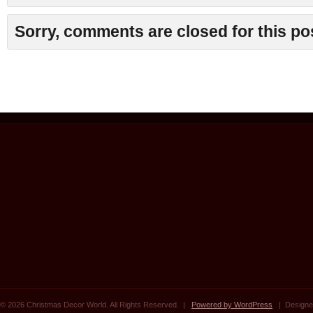
Sorry, comments are closed for this po
© 2026 Christmas Decor World. All Rights Reserved. |
Powered by WordPress
| Designe