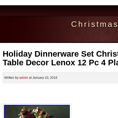
Christma
Holiday Dinnerware Set Chris
Table Decor Lenox 12 Pc 4 Pl
Written by
admin
at January 10, 2016