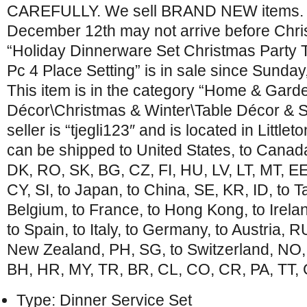
CAREFULLY. We sell BRAND NEW items. I
December 12th may not arrive before Chri
“Holiday Dinnerware Set Christmas Party 
Pc 4 Place Setting” is in sale since Sunda
This item is in the category “Home & Gar
Décor\Christmas & Winter\Table Décor & S
seller is “tjegli123″ and is located in Little
can be shipped to United States, to Canad
DK, RO, SK, BG, CZ, FI, HU, LV, LT, MT, EE,
CY, SI, to Japan, to China, SE, KR, ID, to T
Belgium, to France, to Hong Kong, to Irela
to Spain, to Italy, to Germany, to Austria, R
New Zealand, PH, SG, to Switzerland, NO,
BH, HR, MY, TR, BR, CL, CO, CR, PA, TT, 
Type: Dinner Service Set