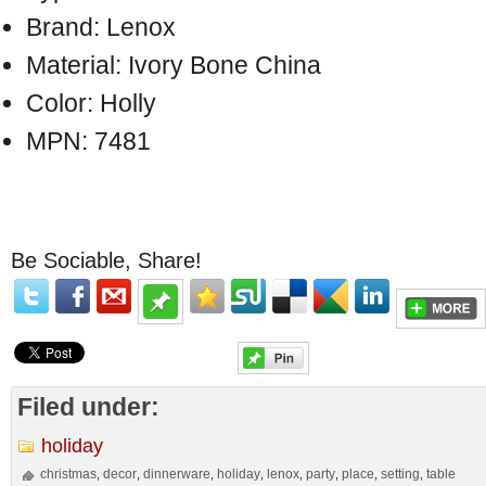
Brand: Lenox
Material: Ivory Bone China
Color: Holly
MPN: 7481
Be Sociable, Share!
Filed under:
holiday
christmas
decor
dinnerware
holiday
lenox
party
place
setting
table
,
,
,
,
,
,
,
,