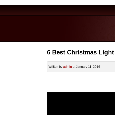
6 Best Christmas Light
Written by
admin
at January 11, 2016