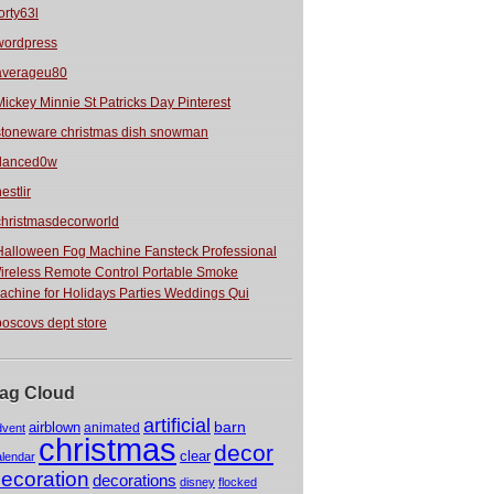
orty63l
wordpress
averageu80
Mickey Minnie St Patricks Day Pinterest
stoneware christmas dish snowman
danced0w
estlir
christmasdecorworld
Halloween Fog Machine Fansteck Professional
ireless Remote Control Portable Smoke
achine for Holidays Parties Weddings Qui
boscovs dept store
ag Cloud
artificial
barn
airblown
animated
dvent
christmas
decor
clear
alendar
ecoration
decorations
disney
flocked