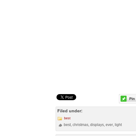
Filed under:
best
best
christmas
displays
ever
light
,
,
,
,