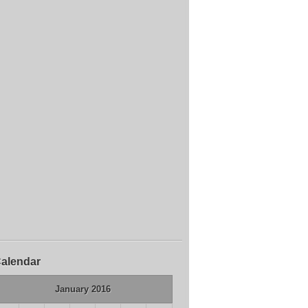
alendar
January 2016