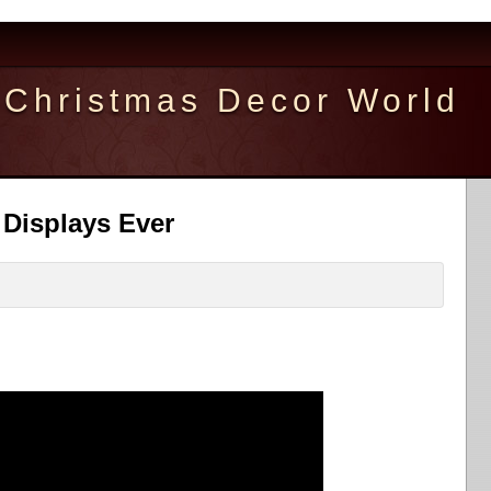
Christmas Decor World
 Displays Ever