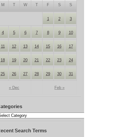
M
T
W
T
F
S
S
1
2
3
4
5
6
7
8
9
10
11
12
13
14
15
16
17
18
19
20
21
22
23
24
25
26
27
28
29
30
31
« Dec
Feb »
ategories
ecent Search Terms