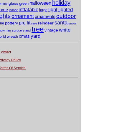
holiday
halloween
glass
green
emmy
light
inflatable
lighted
ome
large
indoor
ights
outdoor
ornament
ornaments
santa
pre lit
pottery
reindeer
ine
rare
snow
tree
white
vintage
nowman
spruce
stand
yard
xmas
wreath
orld
Contact
Privacy Policy
Terms Of Service