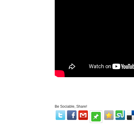
Be Sociable, Share!