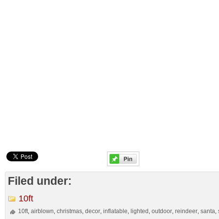
Filed under:
10ft
10ft
airblown
christmas
decor
inflatable
lighted
outdoor
reindeer
santa
,
,
,
,
,
,
,
,
,