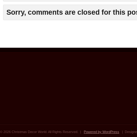
Sorry, comments are closed for this po
© 2026 Christmas Decor World. All Rights Reserved. |
Powered by WordPress
| Designe