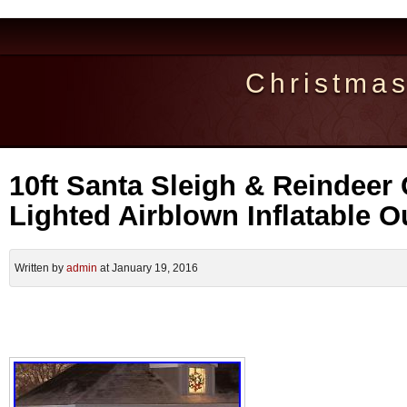
Christma
10ft Santa Sleigh & Reindeer
Lighted Airblown Inflatable 
Written by
admin
at January 19, 2016