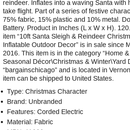
reindeer. Inflates into a waving Santa with 
take flight. Part of a series of festive chara
75% fabric, 15% plastic and 10% metal. D
Battery. Product in Inches (L x W x H). 120
item “10ft Santa Sleigh & Reindeer Christ
Inflatable Outdoor Decor” is in sale since
2016. This item is in the category “Home 
Seasonal Décor\Christmas & Winter\Yard Dé
“bargainschicago” and is located in Vernon Hi
item can be shipped to United States.
Type: Christmas Character
Brand: Unbranded
Features: Corded Electric
Material: Fabric