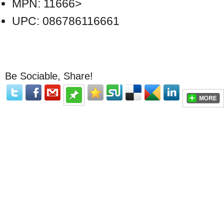
MPN: 11666>
UPC: 086786116661
Be Sociable, Share!