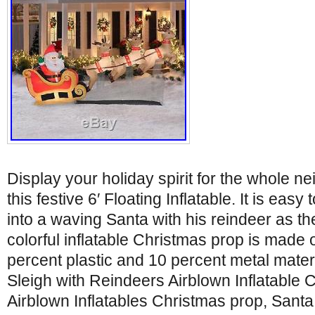
Display your holiday spirit for the whole n
this festive 6′ Floating Inflatable. It is easy
into a waving Santa with his reindeer as the
colorful inflatable Christmas prop is made o
percent plastic and 10 percent metal materi
Sleigh with Reindeers Airblown Inflatable 
Airblown Inflatables Christmas prop, Santa 