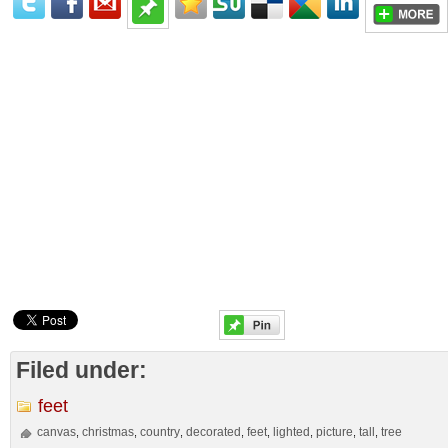
Filed under:
feet
canvas
christmas
country
decorated
feet
lighted
picture
tall
tree
,
,
,
,
,
,
,
,