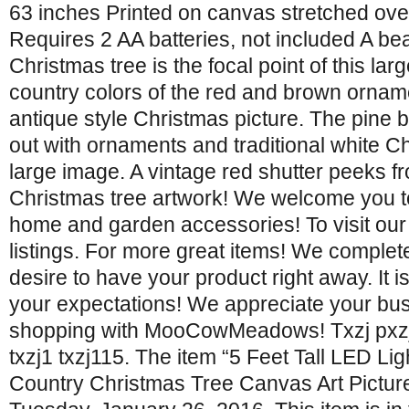
63 inches Printed on canvas stretched ov
Requires 2 AA batteries, not included A bea
Christmas tree is the focal point of this lar
country colors of the red and brown ornamen
antique style Christmas picture. The pine
out with ornaments and traditional white Ch
large image. A vintage red shutter peeks f
Christmas tree artwork! We welcome you t
home and garden accessories! To visit our
listings. For more great items! We complet
desire to have your product right away. It i
your expectations! We appreciate your bus
shopping with MooCowMeadows! Txzj pxzj1
txzj1 txzj115. The item “5 Feet Tall LED L
Country Christmas Tree Canvas Art Picture”