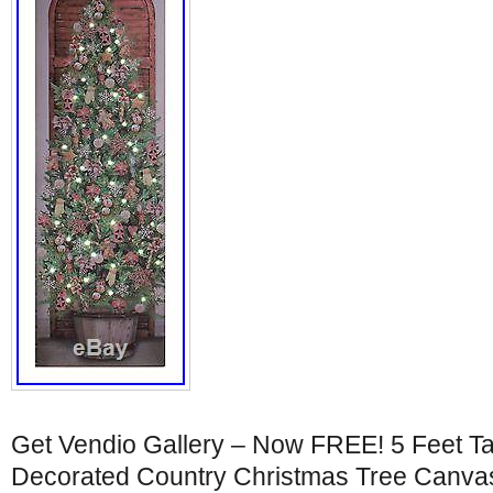
Get Vendio Gallery – Now FREE! 5 Feet Ta
Decorated Country Christmas Tree Canvas