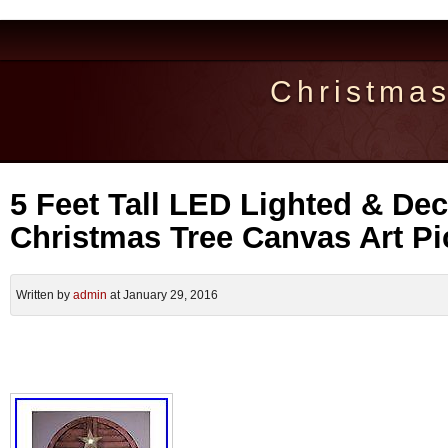
Christma
5 Feet Tall LED Lighted & De
Christmas Tree Canvas Art Pi
Written by
admin
at January 29, 2016