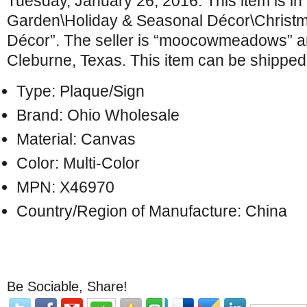
Tuesday, January 26, 2016. This item is i
Garden\Holiday & Seasonal Décor\Christm
Décor”. The seller is “moocowmeadows” an
Cleburne, Texas. This item can be shipped 
Type: Plaque/Sign
Brand: Ohio Wholesale
Material: Canvas
Color: Multi-Color
MPN: X46970
Country/Region of Manufacture: China
Be Sociable, Share!