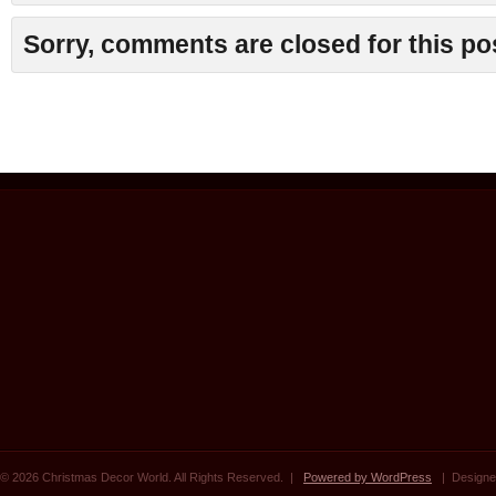
Sorry, comments are closed for this po
© 2026 Christmas Decor World. All Rights Reserved. |
Powered by WordPress
| Designe