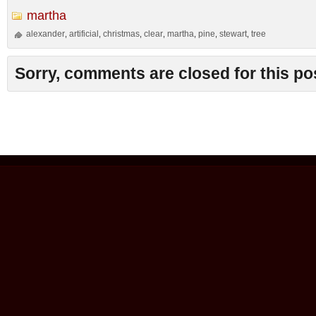
martha
alexander
artificial
christmas
clear
martha
pine
stewart
tree
,
,
,
,
,
,
,
Sorry, comments are closed for this po