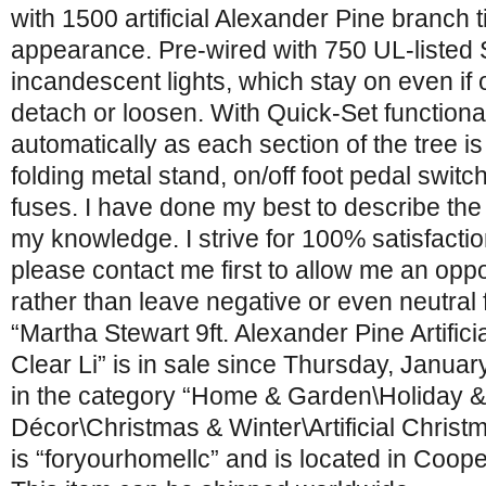
with 1500 artificial Alexander Pine branch tip
appearance. Pre-wired with 750 UL-listed 
incandescent lights, which stay on even if 
detach or loosen. With Quick-Set functionali
automatically as each section of the tree i
folding metal stand, on/off foot pedal switch
fuses. I have done my best to describe the 
my knowledge. I strive for 100% satisfactio
please contact me first to allow me an oppor
rather than leave negative or even neutral
“Martha Stewart 9ft. Alexander Pine Artific
Clear Li” is in sale since Thursday, Januar
in the category “Home & Garden\Holiday 
Décor\Christmas & Winter\Artificial Christ
is “foryourhomellc” and is located in Coop