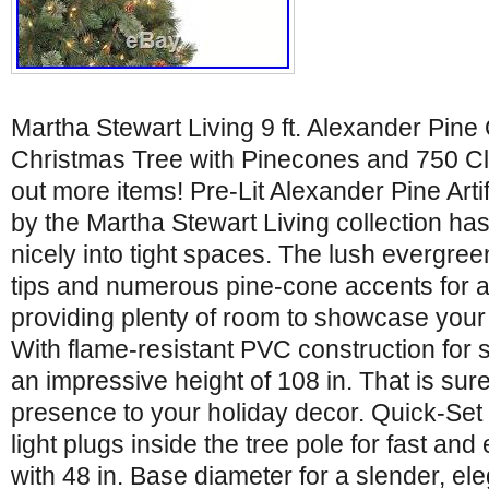
Martha Stewart Living 9 ft. Alexander Pine Q
Christmas Tree with Pinecones and 750 Cl
out more items! Pre-Lit Alexander Pine Arti
by the Martha Stewart Living collection has 
nicely into tight spaces. The lush evergre
tips and numerous pine-cone accents for a t
providing plenty of room to showcase your
With flame-resistant PVC construction for s
an impressive height of 108 in. That is sure
presence to your holiday decor. Quick-Set f
light plugs inside the tree pole for fast and
with 48 in. Base diameter for a slender, ele