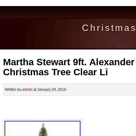
Christma
Martha Stewart 9ft. Alexander 
Christmas Tree Clear Li
Written by
admin
at January 29, 2016