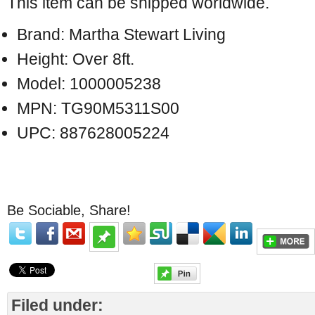
This item can be shipped worldwide.
Brand: Martha Stewart Living
Height: Over 8ft.
Model: 1000005238
MPN: TG90M5311S00
UPC: 887628005224
Be Sociable, Share!
Filed under: