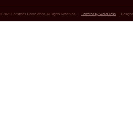
© 2026 Christmas Decor World. All Rights Reserved. |
Powered by WordPress
| Designe