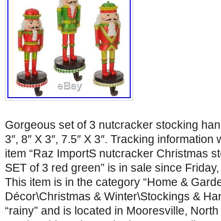
Gorgeous set of 3 nutcracker stocking ha
3″, 8″ X 3″, 7.5″ X 3″. Tracking information 
item “Raz ImportS nutcracker Christmas s
SET of 3 red green” is in sale since Friday
This item is in the category “Home & Gar
Décor\Christmas & Winter\Stockings & Hang
“rainy” and is located in Mooresville, North