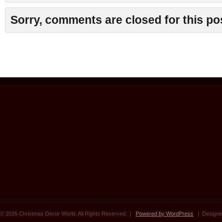
Sorry, comments are closed for this po
© 2026 Christmas Decor World. All Rights Reserved. |
Powered by WordPress
| Designe