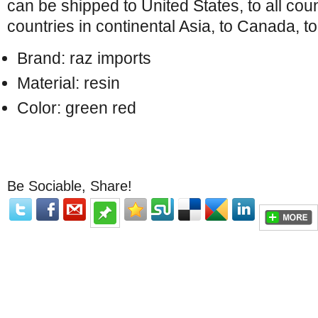
can be shipped to United States, to all coun
countries in continental Asia, to Canada, to
Brand: raz imports
Material: resin
Color: green red
Be Sociable, Share!