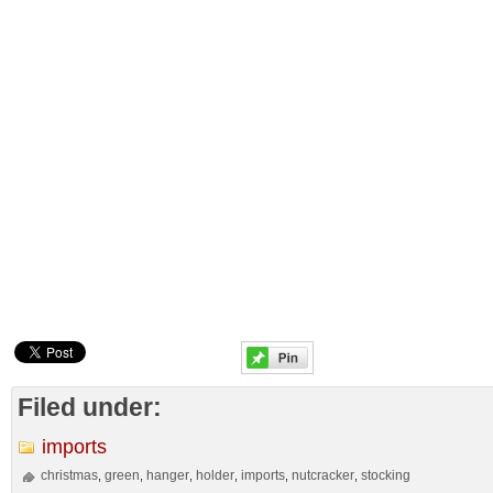
Filed under:
imports
christmas
green
hanger
holder
imports
nutcracker
stocking
,
,
,
,
,
,