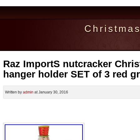
Christma
Raz ImportS nutcracker Chri
hanger holder SET of 3 red g
Written by
admin
at January 30, 2016