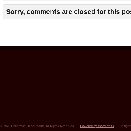
Sorry, comments are closed for this po
© 2026 Christmas Decor World. All Rights Reserved. |
Powered by WordPress
| Designe