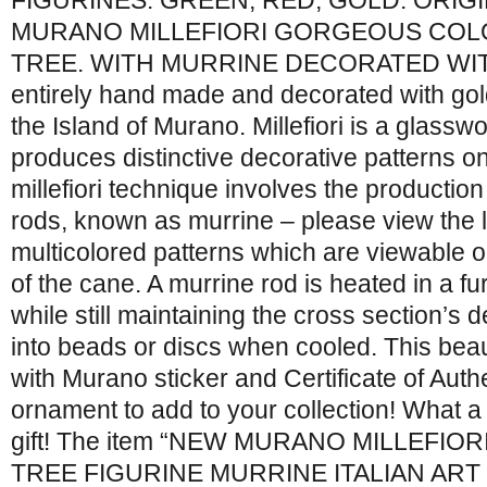
FIGURINES: GREEN, RED, GOLD. ORIG
MURANO MILLEFIORI GORGEOUS COL
TREE. WITH MURRINE DECORATED WITH
entirely hand made and decorated with gold
the Island of Murano. Millefiori is a glass
produces distinctive decorative patterns 
millefiori technique involves the production
rods, known as murrine – please view the l
multicolored patterns which are viewable o
of the cane. A murrine rod is heated in a fur
while still maintaining the cross section’s 
into beads or discs when cooled. This beau
with Murano sticker and Certificate of Authe
ornament to add to your collection! What a
gift! The item “NEW MURANO MILLEFIO
TREE FIGURINE MURRINE ITALIAN ART GL