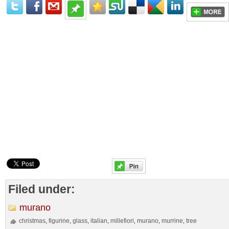
Filed under:
murano
christmas
figurine
glass
italian
millefiori
murano
murrine
tree
,
,
,
,
,
,
,