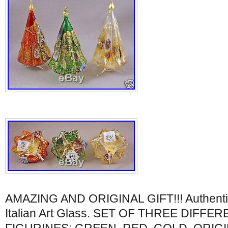
AMAZING AND ORIGINAL GIFT!!! Authentic 
Italian Art Glass. SET OF THREE DIFF