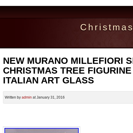
Christma
NEW MURANO MILLEFIORI S
CHRISTMAS TREE FIGURINE
ITALIAN ART GLASS
Written by
admin
at January 31, 2016