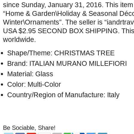
since Sunday, January 31, 2016. This item 
“Home & Garden\Holiday & Seasonal Déco
Winter\Ornaments”. The seller is “iandrtrave
USA $2.95 SECOND BOX SHIPPING. This 
worldwide.
Shape/Theme: CHRISTMAS TREE
Brand: ITALIAN MURANO MILLEFIORI
Material: Glass
Color: Multi-Color
Country/Region of Manufacture: Italy
Be Sociable, Share!