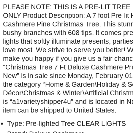
PLEASE NOTE: THIS IS A PRE-LIT TRE
ONLY Product Description: A 7 foot Pre-li
Cashmere Pine Christmas Tree. This stunni
bushy branches with 608 tips. It comes pre-
lights that softly illuminate presents, parti
love most. We strive to serve you better!
make you happy if you give us a fair chanc
“Christmas Tree 7 Ft Deluxe Cashmere Pre-
New” is in sale since Monday, February 01,
the category “Home & Garden\Holiday & 
Décor\Christmas & Winter\Artificial Christ
is “a1varietyshipper4u” and is located in No
item can be shipped to United States.
Type: Pre-lighted Tree CLEAR LIGHTS