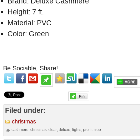
Brand: Deluxe Cashmere
Height: 7 ft.
Material: PVC
Color: Green
Be Sociable, Share!
Filed under:
christmas
cashmere
christmas
clear
deluxe
lights
pre lit
tree
,
,
,
,
,
,