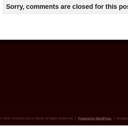
Sorry, comments are closed for this po
© 2026 Christmas Decor World. All Rights Reserved. |
Powered by WordPress
| Designe