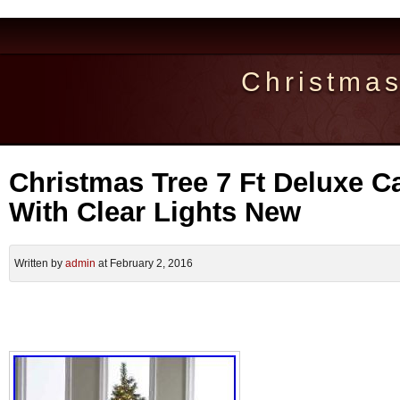
Christma
Christmas Tree 7 Ft Deluxe C
With Clear Lights New
Written by
admin
at February 2, 2016