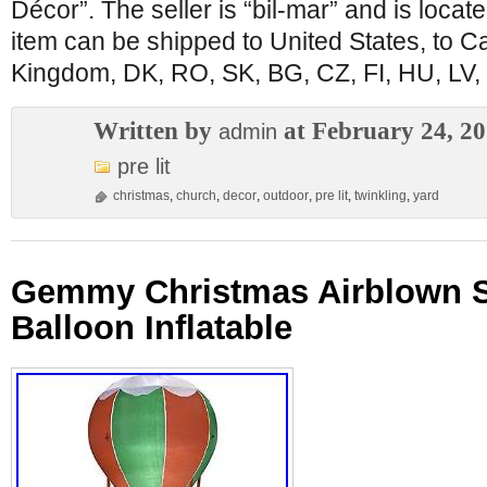
Décor”. The seller is “bil-mar” and is locate
item can be shipped to United States, to C
Kingdom, DK, RO, SK, BG, CZ, FI, HU, LV, 
Written by
at February 24, 2
admin
pre lit
christmas
,
church
,
decor
,
outdoor
,
pre lit
,
twinkling
,
yard
Gemmy Christmas Airblown Sa
Balloon Inflatable