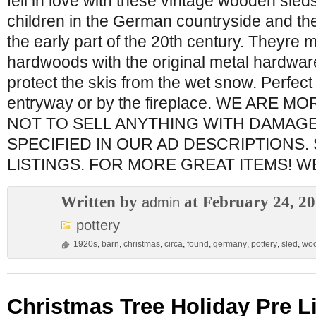
fell in love with these vintage wooden sle
children in the German countryside and the
the early part of the 20th century. Theyre
hardwoods with the original metal hardwar
protect the skis from the wet snow. Perfect
entryway or by the fireplace. WE ARE 
NOT TO SELL ANYTHING WITH DAMAG
SPECIFIED IN OUR AD DESCRIPTIONS.
LISTINGS. FOR MORE GREAT ITEMS! 
Written by
at February 24, 2
admin
pottery
1920s
,
barn
,
christmas
,
circa
,
found
,
germany
,
pottery
,
sled
,
wo
Christmas Tree Holiday Pre Li