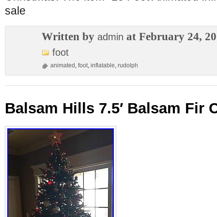
sale
Written by
at February 24, 2
admin
foot
animated
,
foot
,
inflatable
,
rudolph
Balsam Hills 7.5′ Balsam Fir 