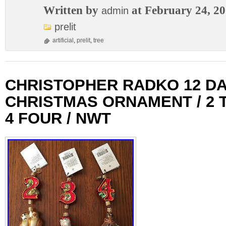
Written by
at February 24, 2
admin
prelit
artificial
,
prelit
,
tree
CHRISTOPHER RADKO 12 DA
CHRISTMAS ORNAMENT / 2 T
4 FOUR / NWT