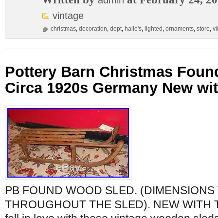
admin
vintage
christmas
,
decoration
,
dept
,
halle's
,
lighted
,
ornaments
,
store
,
v
Pottery Barn Christmas Fou
Circa 1920s Germany New wit
PB FOUND WOOD SLED. (DIMENSIONS
THROUGHOUT THE SLED). NEW WITH 