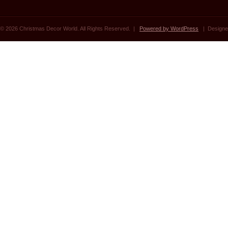
© 2026 Christmas Decor World. All Rights Reserved. |
Powered by WordPress
| Designe