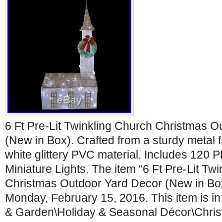
6 Ft Pre-Lit Twinkling Church Christmas 
(New in Box). Crafted from a sturdy metal
white glittery PVC material. Includes 12
Miniature Lights. The item “6 Ft Pre-Lit Tw
Christmas Outdoor Yard Decor (New in Box)
Monday, February 15, 2016. This item is i
& Garden\Holiday & Seasonal Décor\Chris