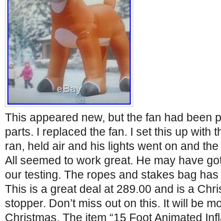
This appeared new, but the fan had been p
parts. I replaced the fan. I set this up with 
ran, held air and his lights went on and th
All seemed to work great. He may have gotte
our testing. The ropes and stakes bag ha
This is a great deal at 289.00 and is a Ch
stopper. Don’t miss out on this. It will be 
Christmas. The item “15 Foot Animated Infl