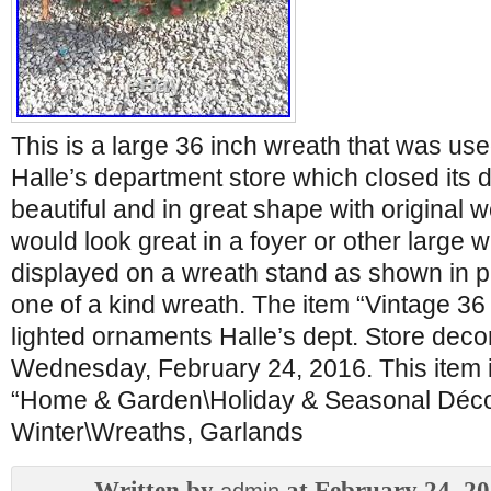
This is a large 36 inch wreath that was use
Halle’s department store which closed its do
beautiful and in great shape with original w
would look great in a foyer or other large 
displayed on a wreath stand as shown in ph
one of a kind wreath. The item “Vintage 3
lighted ornaments Halle’s dept. Store decor
Wednesday, February 24, 2016. This item i
“Home & Garden\Holiday & Seasonal Déco
Winter\Wreaths, Garlands
Written by
at February 24, 2