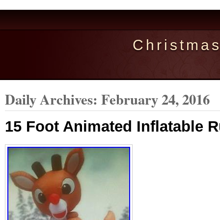
Christma
Daily Archives:
February 24, 2016
15 Foot Animated Inflatable 