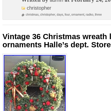
admin
christopher
christmas
,
christopher
,
days
,
four
,
ornament
,
radko
,
three
Vintage 36 Christmas wreath 
ornaments Halle’s dept. Store