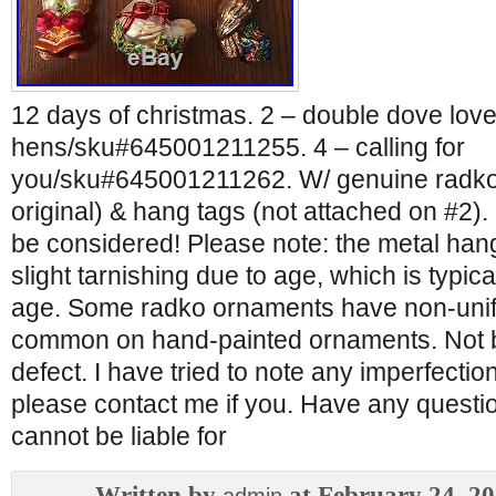
12 days of christmas. 2 – double dove love/
hens/sku#645001211255. 4 – calling for
you/sku#645001211262. W/ genuine radko
original) & hang tags (not attached on #2).
be considered! Please note: the metal ha
slight tarnishing due to age, which is typic
age. Some radko ornaments have non-unif
common on hand-painted ornaments. Not 
defect. I have tried to note any imperfectio
please contact me if you. Have any questio
cannot be liable for
Written by
at February 24, 2