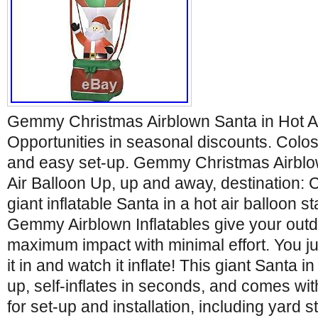
Gemmy Christmas Airblown Santa in Hot Ai
Opportunities in seasonal discounts. Coloss
and easy set-up. Gemmy Christmas Airblo
Air Balloon Up, up and away, destination: 
giant inflatable Santa in a hot air balloon st
Gemmy Airblown Inflatables give your outd
maximum impact with minimal effort. You ju
it in and watch it inflate! This giant Santa in
up, self-inflates in seconds, and comes wi
for set-up and installation, including yard 