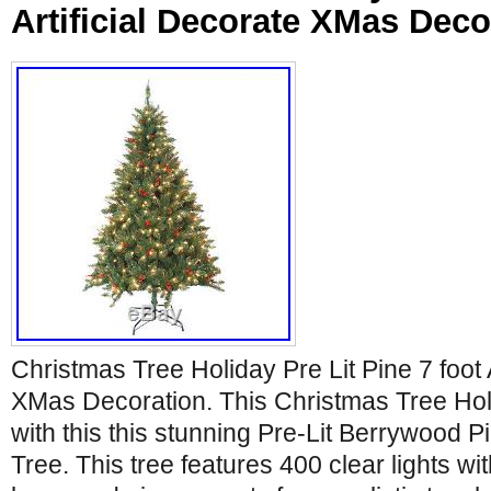
Artificial Decorate XMas Deco
Christmas Tree Holiday Pre Lit Pine 7 foot A
XMas Decoration. This Christmas Tree Holid
with this this stunning Pre-Lit Berrywood Pi
Tree. This tree features 400 clear lights wi