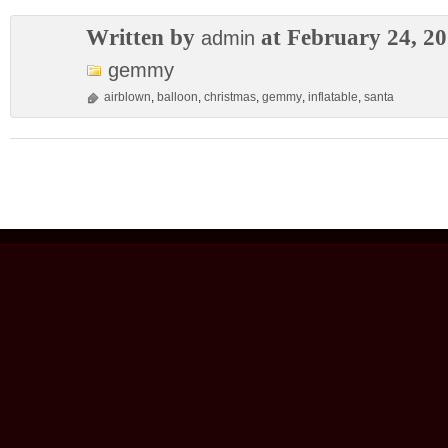
Written by
at February 24, 2
admin
gemmy
airblown
,
balloon
,
christmas
,
gemmy
,
inflatable
,
santa