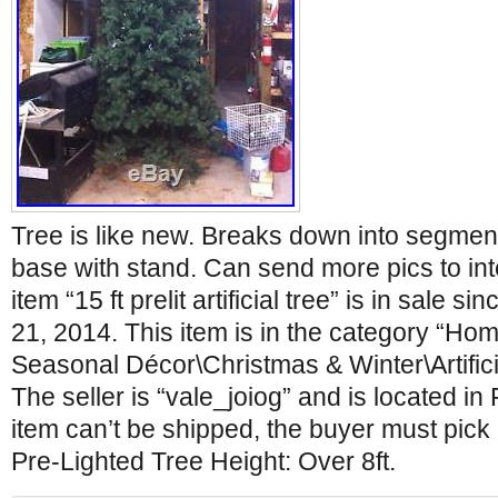
Tree is like new. Breaks down into segme
base with stand. Can send more pics to in
item “15 ft prelit artificial tree” is in sale 
21, 2014. This item is in the category “H
Seasonal Décor\Christmas & Winter\Artific
The seller is “vale_joiog” and is located in 
item can’t be shipped, the buyer must pick 
Pre-Lighted Tree Height: Over 8ft.