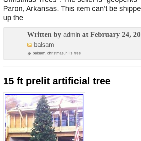
Paron, Arkansas. This item can’t be shippe
up the
Written by
at February 24, 2
admin
balsam
balsam
,
christmas
,
hills
,
tree
15 ft prelit artificial tree