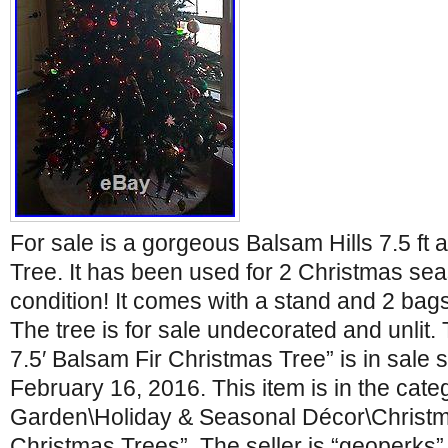
For sale is a gorgeous Balsam Hills 7.5 ft a
Tree. It has been used for 2 Christmas sea
condition! It comes with a stand and 2 bags 
The tree is for sale undecorated and unlit.
7.5′ Balsam Fir Christmas Tree” is in sale 
February 16, 2016. This item is in the cat
Garden\Holiday & Seasonal Décor\Christmas
Christmas Trees”. The seller is “geoperks” 