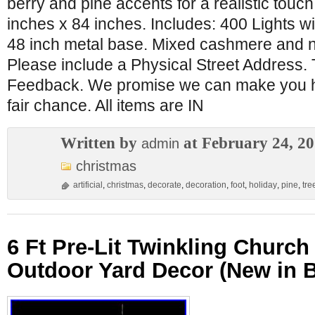
berry and pine accents for a realistic touc
inches x 84 inches. Includes: 400 Lights wit
48 inch metal base. Mixed cashmere and n
Please include a Physical Street Address.
Feedback. We promise we can make you ha
fair chance. All items are IN
Written by
at February 24, 2
admin
christmas
artificial
,
christmas
,
decorate
,
decoration
,
foot
,
holiday
,
pine
,
tre
6 Ft Pre-Lit Twinkling Churc
Outdoor Yard Decor (New in 