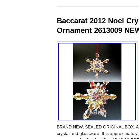
Baccarat 2012 Noel Cr
Ornament 2613009 NE
BRAND NEW, SEALED ORIGINAL BOX. A long-
crystal and glassware. It is approximately: