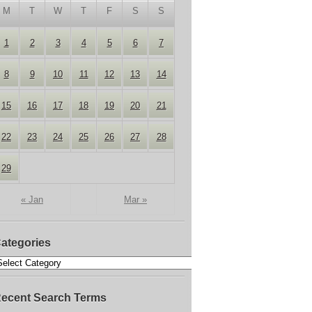
M
T
W
T
F
S
S
1
2
3
4
5
6
7
8
9
10
11
12
13
14
15
16
17
18
19
20
21
22
23
24
25
26
27
28
29
« Jan
Mar »
ategories
ecent Search Terms