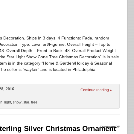
s Decoration. Ships In 3 days. 4 Functions: Fade, random
Decoration Type: Lawn art/Figurine. Overall Height – Top to
48. Overall Depth – Front to Back: 48. Overall Product Weight:
rite Star Light Show Cone Tree Christmas Decoration” is in sale
item is in the category “Home & Garden\Holiday & Seasonal
 seller is “wayfair” and is located in Philadelphia,
28, 2016
Continue reading »
on
,
light
,
show
,
star
,
tree
erling Silver Christmas Ornament
Comments Off