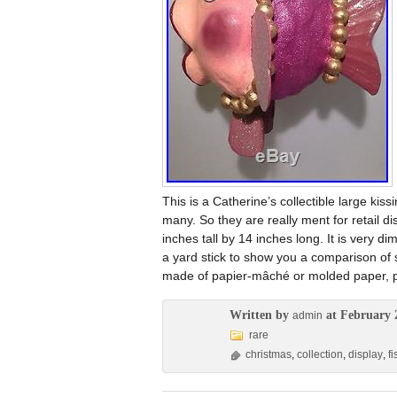
This is a Catherine’s collectible large kiss
many. So they are really ment for retail d
inches tall by 14 inches long. It is very dim
a yard stick to show you a comparison of size
made of papier-mâché or molded paper, pai
Written by
at February 
admin
rare
christmas
,
collection
,
display
,
fi