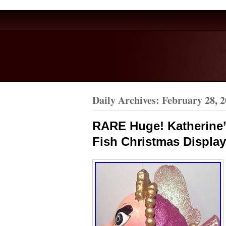
Daily Archives:
February 28, 
RARE Huge! Katherine’s
Fish Christmas Display