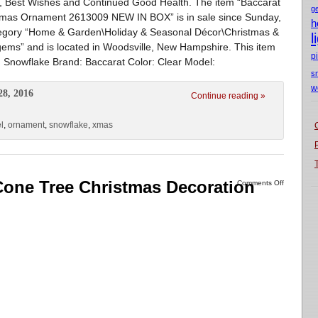
, Best Wishes and Continued Good Health. The item “Baccarat
g
Xmas Ornament 2613009 NEW IN BOX” is in sale since Sunday,
h
category “Home & Garden\Holiday & Seasonal Décor\Christmas &
l
gems” and is located in Woodsville, New Hampshire. This item
p
Snowflake Brand: Baccarat Color: Clear Model:
s
w
28, 2016
Continue reading »
l
,
ornament
,
snowflake
,
xmas
Cone Tree Christmas Decoration
Comments Off