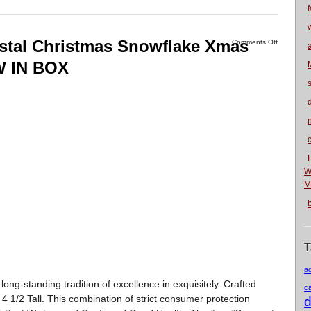
f
ystal Christmas Snowflake Xmas
Comments Off
W IN BOX
n
W
M
T
a
standing tradition of excellence in exquisitely. Crafted
c
 4 1/2 Tall. This combination of strict consumer protection
d