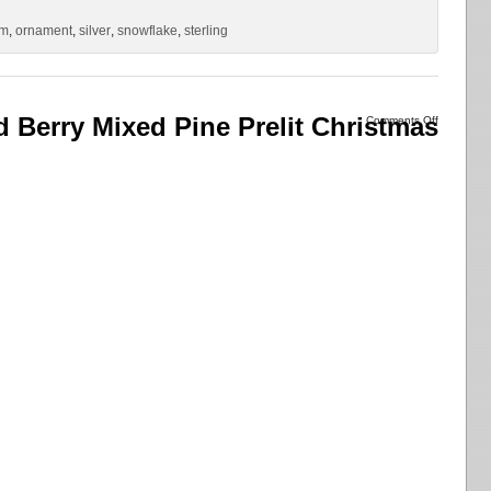
um
,
ornament
,
silver
,
snowflake
,
sterling
d Berry Mixed Pine Prelit Christmas
Comments Off