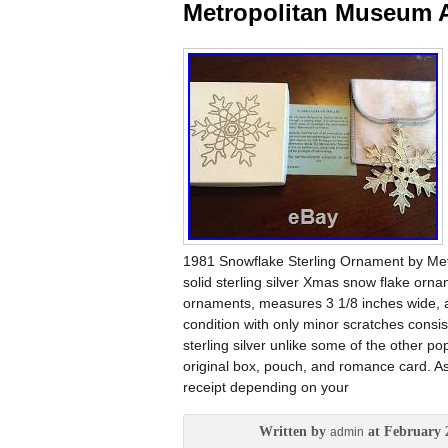
Metropolitan Museum A
1981 Snowflake Sterling Ornament by Met
solid sterling silver Xmas snow flake orna
ornaments, measures 3 1/8 inches wide, an
condition with only minor scratches cons
sterling silver unlike some of the other p
original box, pouch, and romance card. As 
receipt depending on your
Written by
at February 
admin