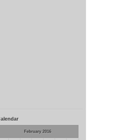
alendar
February 2016