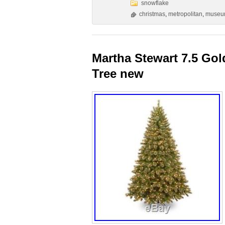
snowflake
christmas
,
metropolitan
,
muse
Martha Stewart 7.5 Gol
Tree new