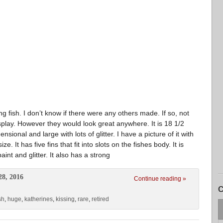
ing fish. I don’t know if there were any others made. If so, not
isplay. However they would look great anywhere. It is 18 1/2
ensional and large with lots of glitter. I have a picture of it with
. It has five fins that fit into slots on the fishes body. It is
nt and glitter. It also has a strong
28, 2016
Continue reading »
C
sh
,
huge
,
katherines
,
kissing
,
rare
,
retired