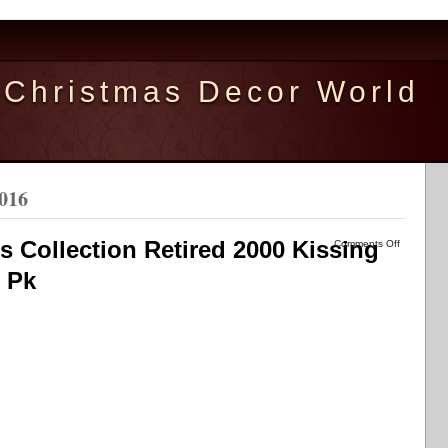
Christmas Decor World
2016
 Collection Retired 2000 Kissing
Comments Off
 Pk