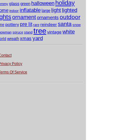
holiday
halloween
glass
green
emmy
light
inflatable
lighted
ome
large
indoor
ights
outdoor
ornament
ornaments
santa
pre lit
pottery
reindeer
ine
rare
snow
tree
white
vintage
nowman
spruce
stand
yard
xmas
wreath
orld
Contact
Privacy Policy
Terms Of Service