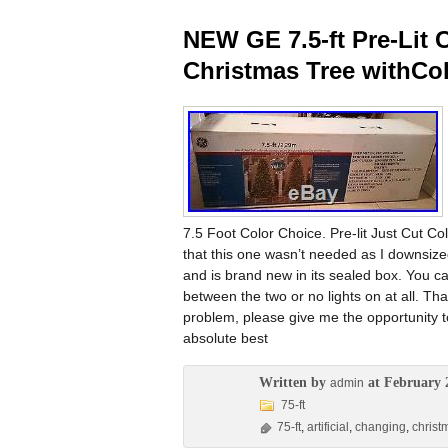
NEW GE 7.5-ft Pre-Lit C
Christmas Tree withCo
7.5 Foot Color Choice. Pre-lit Just Cut C
that this one wasn’t needed as I downsized
and is brand new in its sealed box. You can
between the two or no lights on at all. T
problem, please give me the opportunity t
absolute best
Written by
at February 
admin
75-ft
75-ft
,
artificial
,
changing
,
christ