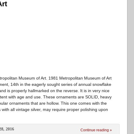
rt
ropolitan Museum of Art. 1981 Metropolitan Museum of Art
ment, 14th in the eagerly sought series of annual snowflake
d is properly hallmarked on the reverse. It is in very nice
istent with age and use. These ornaments are SOLID, heavy
opular ornaments that are hollow. This one comes with the
with all vintage silver, may require proper polishing upon
28, 2016
Continue reading »