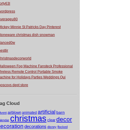
orty63l
wordpress
averageu80
Mickey Minnie St Patricks Day Pinterest
stoneware christmas dish snowman
danced0w
estlir
christmasdecorworld
Halloween Fog Machine Fansteck Professional
ireless Remote Control Portable Smoke
achine for Holidays Parties Weddings Qui
boscovs dept store
ag Cloud
artificial
barn
airblown
animated
dvent
christmas
decor
clear
alendar
ecoration
decorations
disney
flocked