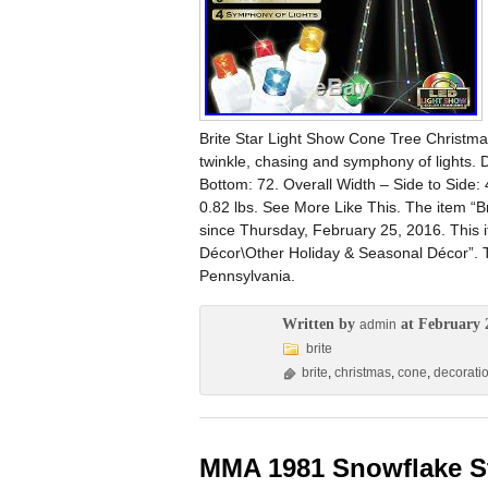
Brite Star Light Show Cone Tree Christma
twinkle, chasing and symphony of lights. 
Bottom: 72. Overall Width – Side to Side: 
0.82 lbs. See More Like This. The item “B
since Thursday, February 25, 2016. This 
Décor\Other Holiday & Seasonal Décor”. The
Pennsylvania.
Written by
at February 
admin
brite
brite
,
christmas
,
cone
,
decorati
MMA 1981 Snowflake St