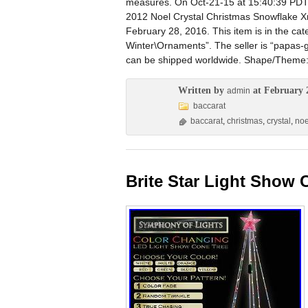
measures. On Oct-21-15 at 15:40:39 PDT
2012 Noel Crystal Christmas Snowflake 
February 28, 2016. This item is in the 
Winter\Ornaments”. The seller is “papas-
can be shipped worldwide. Shape/Theme: 
Written by
at February 
admin
baccarat
baccarat
,
christmas
,
crystal
,
noe
Brite Star Light Show 