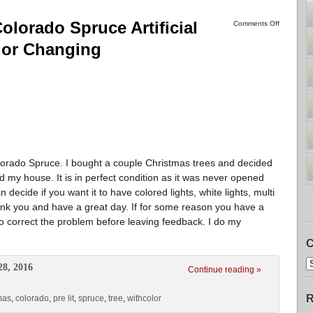
olorado Spruce Artificial
Comments Off
lor Changing
olorado Spruce. I bought a couple Christmas trees and decided
 my house. It is in perfect condition as it was never opened
 decide if you want it to have colored lights, white lights, multi
hank you and have a great day. If for some reason you have a
o correct the problem before leaving feedback. I do my
C
28, 2016
Continue reading »
R
mas
,
colorado
,
pre lit
,
spruce
,
tree
,
withcolor