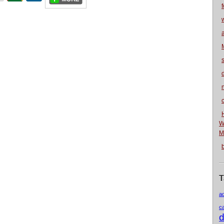
f
n
W
M
T
a
c
d