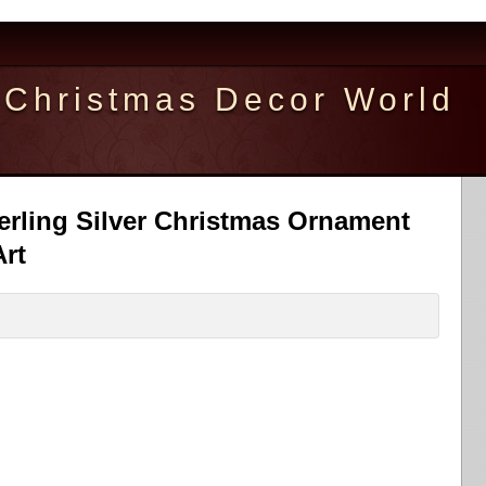
Christmas Decor World
erling Silver Christmas Ornament
rt