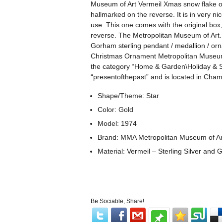
Museum of Art Vermeil Xmas snow flake o
hallmarked on the reverse. It is in very n
use. This one comes with the original bo
reverse. The Metropolitan Museum of Art.
Gorham sterling pendant / medallion / or
Christmas Ornament Metropolitan Museum Ar
the category “Home & Garden\Holiday & S
“presentofthepast” and is located in Cha
Shape/Theme: Star
Color: Gold
Model: 1974
Brand: MMA Metropolitan Museum of Ar
Material: Vermeil – Sterling Silver and 
Be Sociable, Share!