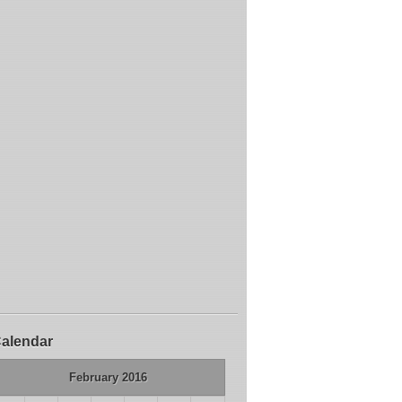
alendar
February 2016