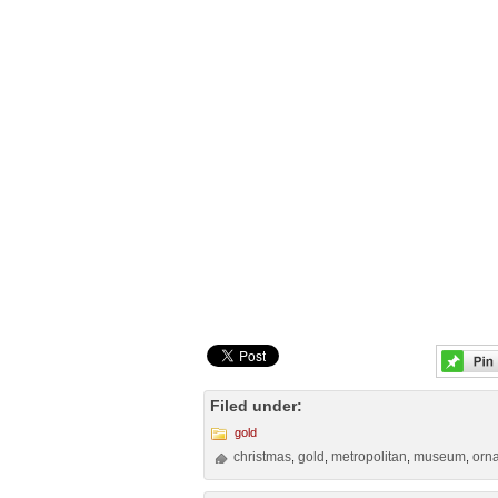
Filed under:
gold
christmas
gold
metropolitan
museum
orn
,
,
,
,