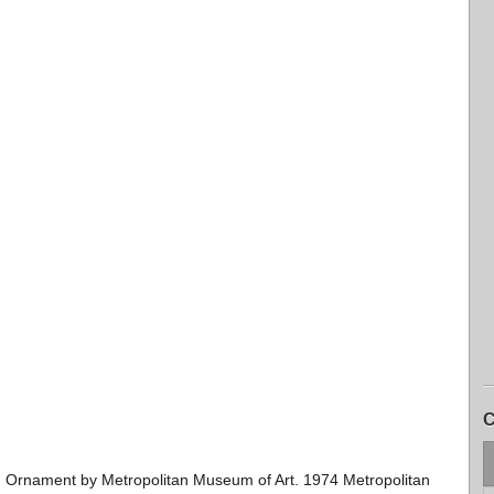
C
ld Ornament by Metropolitan Museum of Art. 1974 Metropolitan