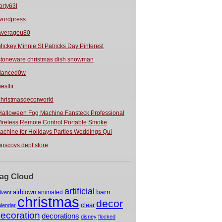
orty63l
wordpress
averageu80
Mickey Minnie St Patricks Day Pinterest
stoneware christmas dish snowman
danced0w
estlir
christmasdecorworld
Halloween Fog Machine Fansteck Professional
ireless Remote Control Portable Smoke
achine for Holidays Parties Weddings Qui
boscovs dept store
ag Cloud
artificial
barn
airblown
animated
dvent
christmas
decor
clear
alendar
ecoration
decorations
disney
flocked