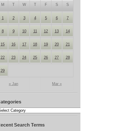
M
T
W
T
F
S
S
1
2
3
4
5
6
7
8
9
10
11
12
13
14
15
16
17
18
19
20
21
22
23
24
25
26
27
28
29
« Jan
Mar »
ategories
ecent Search Terms