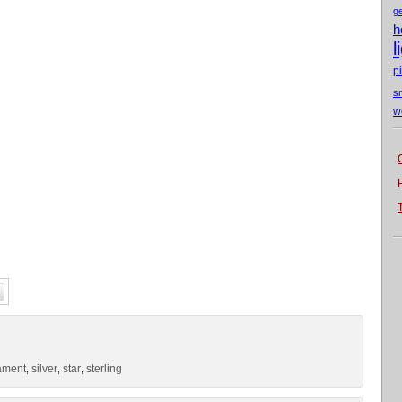
g
h
l
p
s
w
ament
silver
star
sterling
,
,
,