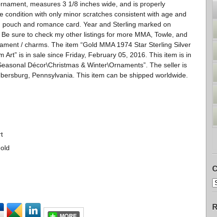
rnament, measures 3 1/8 inches wide, and is properly
ice condition with only minor scratches consistent with age and
x, pouch and romance card. Year and Sterling marked on
 Be sure to check my other listings for more MMA, Towle, and
nament / charms. The item “Gold MMA 1974 Star Sterling Silver
t” is in sale since Friday, February 05, 2016. This item is in
easonal Décor\Christmas & Winter\Ornaments”. The seller is
mbersburg, Pennsylvania. This item can be shipped worldwide.
t
Gold
C
R