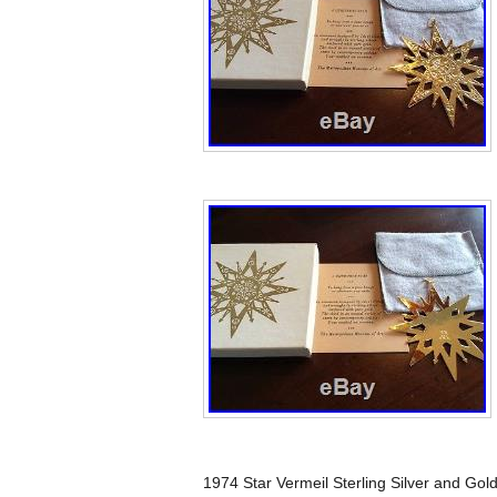
1974 Star Vermeil Sterling Silver and Go