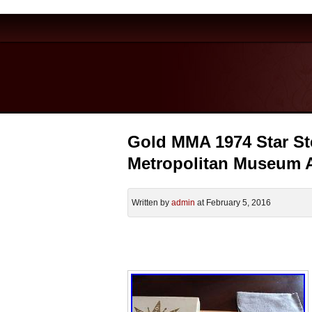
Gold MMA 1974 Star St
Metropolitan Museum A
Written by
admin
at February 5, 2016