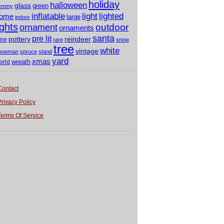
holiday
halloween
glass
green
emmy
light
inflatable
lighted
ome
large
indoor
ights
outdoor
ornament
ornaments
santa
pre lit
pottery
reindeer
ine
rare
snow
tree
white
vintage
nowman
spruce
stand
yard
xmas
wreath
orld
Contact
Privacy Policy
Terms Of Service