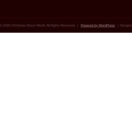
© 2026 Christmas Decor World. All Rights Reserved. |
Powered by WordPress
| Designe