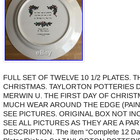
FULL SET OF TWELVE 10 1/2 PLATES. T
CHRISTMAS. TAYLORTON POTTERIES D
MERWIN U. THE FIRST DAY OF CHRIS
MUCH WEAR AROUND THE EDGE (PAIN
SEE PICTURES. ORIGINAL BOX NOT IN
SEE ALL PICTURES AS THEY ARE A PAR
DESCRIPTION. The item “Complete 12 Day