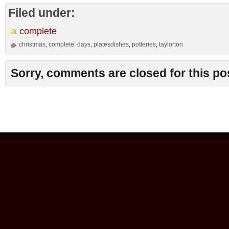
Filed under:
complete
christmas
complete
days
platesdishes
potteries
taylorton
,
,
,
,
,
Sorry, comments are closed for this po