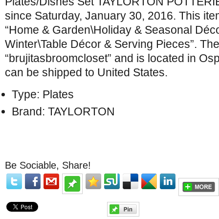
Plates/Dishes Set TAYLORTON POTTERIES 
since Saturday, January 30, 2016. This item
“Home & Garden\Holiday & Seasonal Déco
Winter\Table Décor & Serving Pieces”. The 
“brujitasbroomcloset” and is located in Osp
can be shipped to United States.
Type: Plates
Brand: TAYLORTON
Be Sociable, Share!