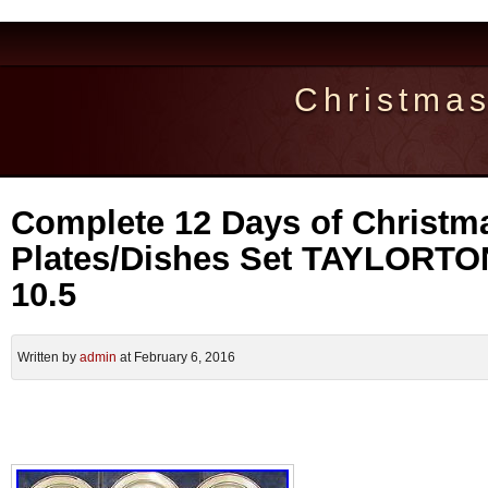
Christma
Complete 12 Days of Christm
Plates/Dishes Set TAYLORT
10.5
Written by
admin
at February 6, 2016