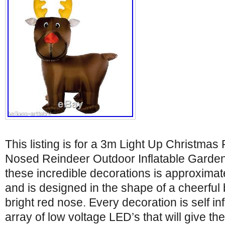
This listing is for a 3m Light Up Christma
Nosed Reindeer Outdoor Inflatable Garden
these incredible decorations is approximate
and is designed in the shape of a cheerful
bright red nose. Every decoration is self in
array of low voltage LED’s that will give th