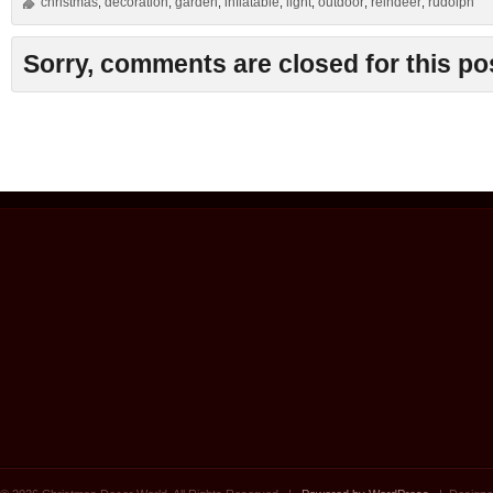
christmas
decoration
garden
inflatable
light
outdoor
reindeer
rudolph
,
,
,
,
,
,
,
Sorry, comments are closed for this po