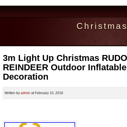
Christma
3m Light Up Christmas RUD
REINDEER Outdoor Inflatabl
Decoration
Written by
admin
at February 10, 2016