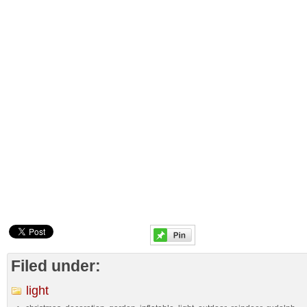
Filed under:
light