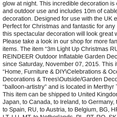
glow at night. This incredible decoration is
and outdoor use and includes 10m of cabl
decoration. Designed for use with the UK el
Perfect for Christmas and fantastic for any
this spectacular decoration will look great 
Please take a look in our shop for more fant
items. The item “3m Light Up Christmas
REINDEER Outdoor Inflatable Garden Decor
since Saturday, November 07, 2015. This it
“Home, Furniture & DIY\Celebrations & O
Decorations & Trees\Outside/Garden Decora
“balloon-artistry” and is located in Merthyr T
This item can be shipped to United Kingdom
Japan, to Canada, to Ireland, to Germany, t
to Spain, RU, to Austria, to Belgium, BG, H