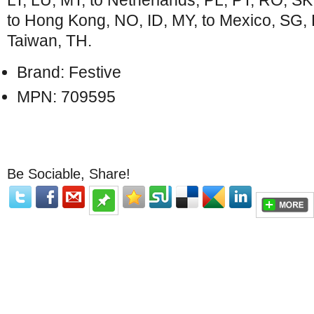
LT, LU, MT, to Netherlands, PL, PT, RO, SK, 
to Hong Kong, NO, ID, MY, to Mexico, SG, K
Taiwan, TH.
Brand: Festive
MPN: 709595
Be Sociable, Share!