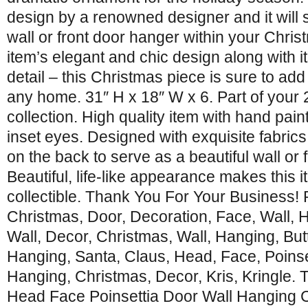
design by a renowned designer and it will s
wall or front door hanger within your Chris
item’s elegant and chic design along with its
detail – this Christmas piece is sure to add
any home. 31″ H x 18″ W x 6. Part of your
collection. High quality item with hand pai
inset eyes. Designed with exquisite fabric
on the back to serve as a beautiful wall or 
Beautiful, life-like appearance makes this 
collectible. Thank You For Your Business!
Christmas, Door, Decoration, Face, Wall, 
Wall, Decor, Christmas, Wall, Hanging, Butt
Hanging, Santa, Claus, Head, Face, Poinset
Hanging, Christmas, Decor, Kris, Kringle. 
Head Face Poinsettia Door Wall Hanging 