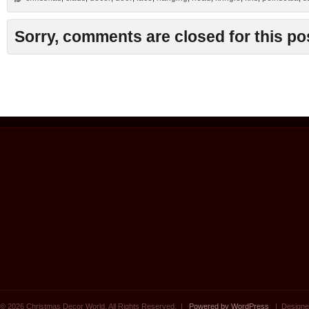
Sorry, comments are closed for this po
© 2026 Christmas Decor World. All Rights Reserved. |
Powered by WordPress
| Designe