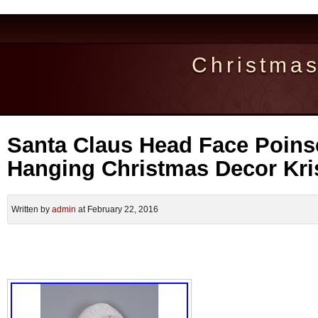
Christma
Santa Claus Head Face Poinse
Hanging Christmas Decor Kri
Written by
admin
at February 22, 2016