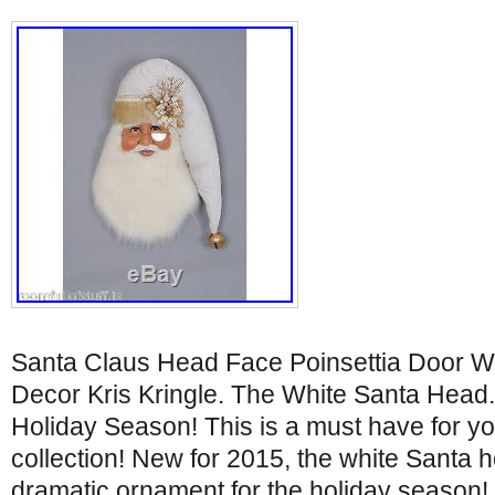
Santa Claus Head Face Poinsettia Door W
Decor Kris Kringle. The White Santa Hea
Holiday Season! This is a must have for y
collection! New for 2015, the white Santa 
dramatic ornament for the holiday season! T