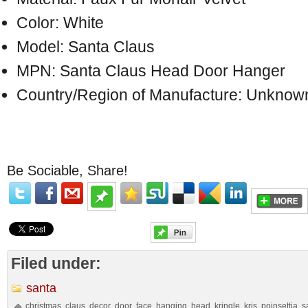
Color: White
Model: Santa Claus
MPN: Santa Claus Head Door Hanger
Country/Region of Manufacture: Unknow
Be Sociable, Share!
Filed under:
santa
christmas
claus
decor
door
face
hanging
head
kringle
kris
poinsettia
s
,
,
,
,
,
,
,
,
,
,