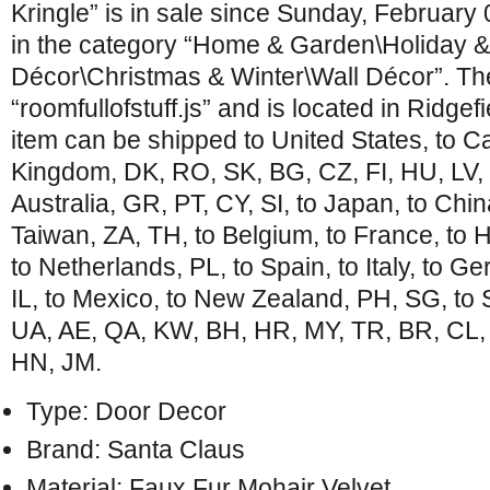
Kringle” is in sale since Sunday, February 
in the category “Home & Garden\Holiday 
Décor\Christmas & Winter\Wall Décor”. The
“roomfullofstuff.js” and is located in Ridge
item can be shipped to United States, to C
Kingdom, DK, RO, SK, BG, CZ, FI, HU, LV, 
Australia, GR, PT, CY, SI, to Japan, to Chin
Taiwan, ZA, TH, to Belgium, to France, to 
to Netherlands, PL, to Spain, to Italy, to G
IL, to Mexico, to New Zealand, PH, SG, to 
UA, AE, QA, KW, BH, HR, MY, TR, BR, CL, 
HN, JM.
Type: Door Decor
Brand: Santa Claus
Material: Faux Fur Mohair Velvet