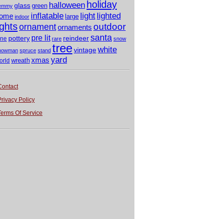
holiday
halloween
glass
green
emmy
light
inflatable
lighted
ome
large
indoor
ights
outdoor
ornament
ornaments
santa
pre lit
pottery
reindeer
ine
rare
snow
tree
white
vintage
nowman
spruce
stand
yard
xmas
wreath
orld
Contact
Privacy Policy
Terms Of Service