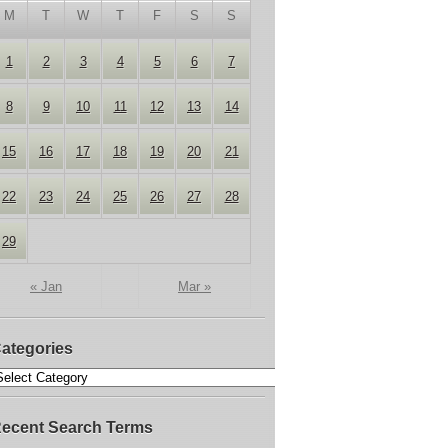
M
T
W
T
F
S
S
1
2
3
4
5
6
7
8
9
10
11
12
13
14
15
16
17
18
19
20
21
22
23
24
25
26
27
28
29
« Jan
Mar »
ategories
ecent Search Terms