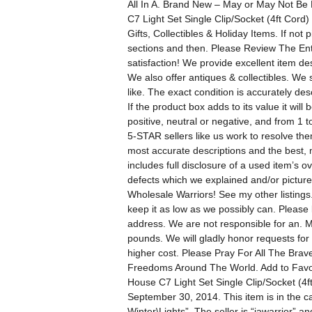
All In A. Brand New – May or May Not Be
C7 Light Set Single Clip/Socket (4ft Cor
Gifts, Collectibles & Holiday Items. If not 
sections and then. Please Review The En
satisfaction! We provide excellent item d
We also offer antiques & collectibles. We 
like. The exact condition is accurately de
If the product box adds to its value it wil
positive, neutral or negative, and from 1
5-STAR sellers like us work to resolve the
most accurate descriptions and the best, 
includes full disclosure of a used item’s 
defects which we explained and/or pictured
Wholesale Warriors! See my other listing
keep it as low as we possibly can. Please 
address. We are not responsible for an. 
pounds. We will gladly honor requests for f
higher cost. Please Pray For All The Br
Freedoms Around The World. Add to Favorit
House C7 Light Set Single Clip/Socket (4
September 30, 2014. This item is in the
Winter\Lights”. The seller is “jawarrior” 