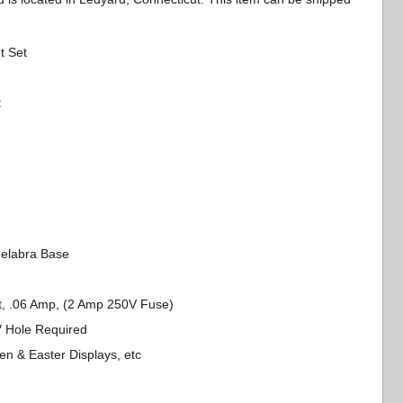
t Set
t
delabra Base
tt, .06 Amp, (2 Amp 250V Fuse)
4″ Hole Required
en & Easter Displays, etc