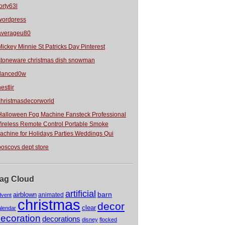
orty63l
wordpress
averageu80
Mickey Minnie St Patricks Day Pinterest
stoneware christmas dish snowman
danced0w
estlir
christmasdecorworld
Halloween Fog Machine Fansteck Professional
ireless Remote Control Portable Smoke
achine for Holidays Parties Weddings Qui
boscovs dept store
ag Cloud
artificial
barn
airblown
animated
dvent
christmas
decor
clear
alendar
ecoration
decorations
disney
flocked