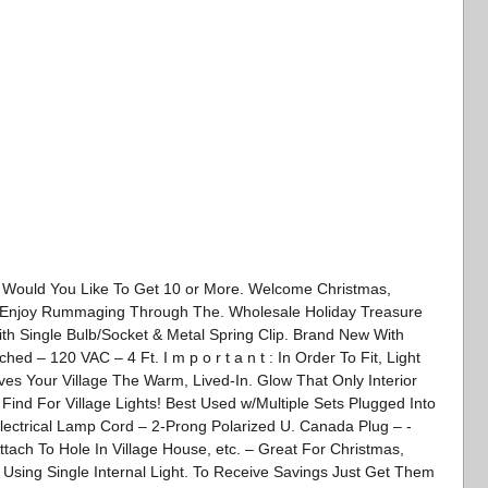
ld You Like To Get 10 or More. Welcome Christmas,
s! Enjoy Rummaging Through The. Wholesale Holiday Treasure
With Single Bulb/Socket & Metal Spring Clip. Brand New With
ed – 120 VAC – 4 Ft. I m p o r t a n t : In Order To Fit, Light
ives Your Village The Warm, Lived-In. Glow That Only Interior
 Find For Village Lights! Best Used w/Multiple Sets Plugged Into
Electrical Lamp Cord – 2-Prong Polarized U. Canada Plug – -
ttach To Hole In Village House, etc. – Great For Christmas,
 Using Single Internal Light. To Receive Savings Just Get Them