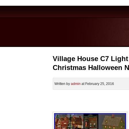
Village House C7 Light 
Christmas Halloween
Written by
admin
at February 25, 2016