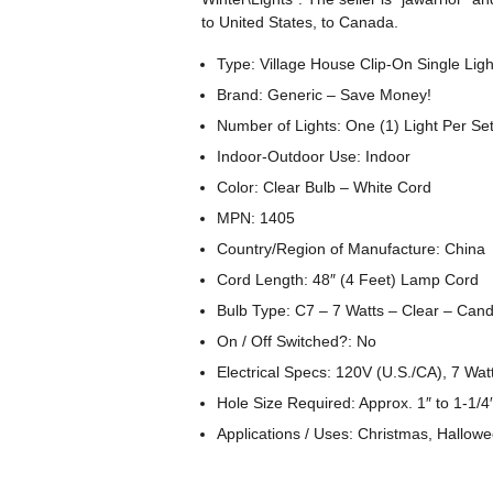
to United States, to Canada.
Type: Village House Clip-On Single Ligh
Brand: Generic – Save Money!
Number of Lights: One (1) Light Per Se
Indoor-Outdoor Use: Indoor
Color: Clear Bulb – White Cord
MPN: 1405
Country/Region of Manufacture: China
Cord Length: 48″ (4 Feet) Lamp Cord
Bulb Type: C7 – 7 Watts – Clear – Can
On / Off Switched?: No
Electrical Specs: 120V (U.S./CA), 7 Wa
Hole Size Required: Approx. 1″ to 1-1/
Applications / Uses: Christmas, Hallowe