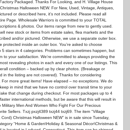
 Factory Packaged. Thanks For Looking, and H. Village House
d) Christmas Halloween NEW. For New, Used, Vintage, Antiques,
pictured or described here, it’s not included. Please read all
tire Page. Wholesale Warriors is committed to your TOTAL
escriptions & photos. Our items range from new to gently used.
sell new stock or items from estate sales, flea markets and the
scribed and/or pictured. Otherwise, we use a separate outer box.
l be protected inside an outer box. You’re asked to choose
 to 5 stars in 4 categories. Problems can sometimes happen, but
m to your satisfaction. We’re committed to always providing the
most revealing photos in each and every one of our listings. This
overall condition – backed up by clear photos. (Breakage or
 in the listing are not covered). Thanks for considering
s. For more great items! Have elapsed – no exceptions. We do
keep in mind that we have no control over transit time to your
Make that change during checkout. For most packages up to 4
aster international methods, but be aware that this will result in
ave Military Men And Women Who Fight For Our Precious
e Sellers. Txzj pxzj4389 txzj44 txzj69. The item “Village
ft Cord) Christmas Halloween NEW” is in sale since Tuesday,
 category “Home & Garden\Holiday & Seasonal Décor\Christmas &
and is located in Ledyard, Connecticut. This item can be shipped