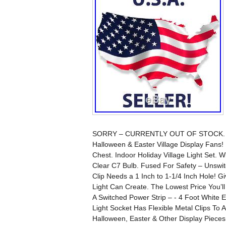
SORRY – CURRENTLY OUT OF STOCK. Wou
Halloween & Easter Village Display Fan
Chest. Indoor Holiday Village Light Set. 
Clear C7 Bulb. Fused For Safety – Unswitch
Clip Needs a 1 Inch to 1-1/4 Inch Hole! G
Light Can Create. The Lowest Price You’ll
A Switched Power Strip – - 4 Foot White 
Light Socket Has Flexible Metal Clips To A
Halloween, Easter & Other Display Pieces