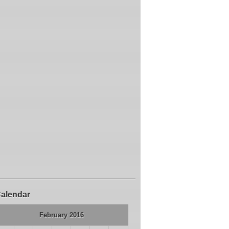
alendar
February 2016