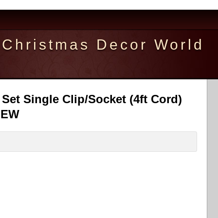
Christmas Decor World
Set Single Clip/Socket (4ft Cord)
 NEW