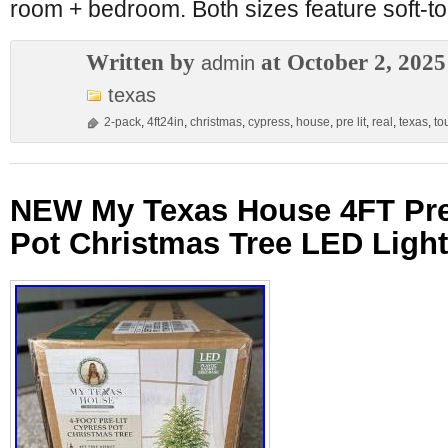
room + bedroom. Both sizes feature soft-t
Written by
at October 2, 2025
admin
texas
2-pack
,
4ft24in
,
christmas
,
cypress
,
house
,
pre lit
,
real
,
texas
,
to
NEW My Texas House 4FT Pre
Pot Christmas Tree LED Ligh