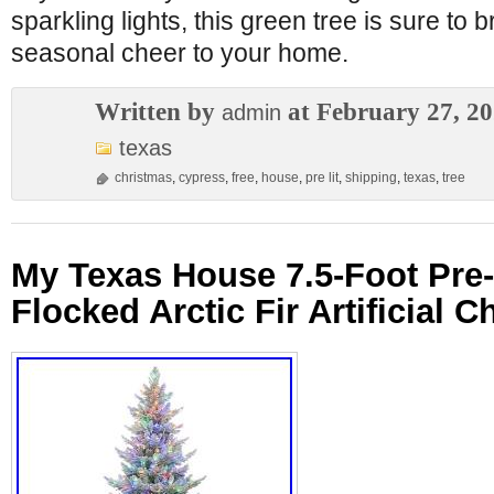
sparkling lights, this green tree is sure to b
seasonal cheer to your home.
Written by
at February 27, 2
admin
texas
christmas
,
cypress
,
free
,
house
,
pre lit
,
shipping
,
texas
,
tree
My Texas House 7.5-Foot Pre-
Flocked Arctic Fir Artificial 