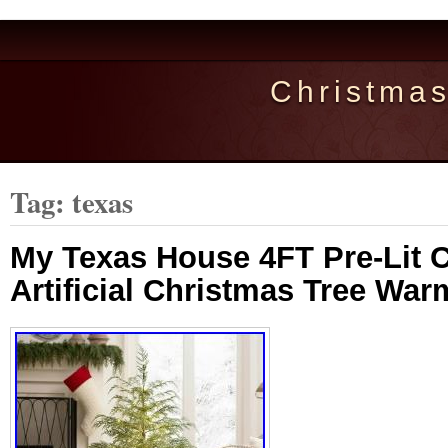
Christma
Tag: texas
My Texas House 4FT Pre-Lit 
Artificial Christmas Tree Wa