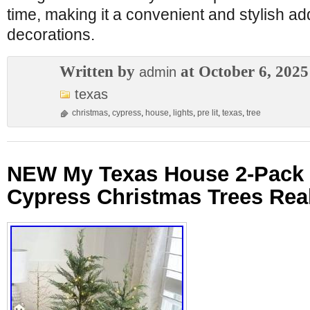
time, making it a convenient and stylish add
decorations.
Written by
at October 6, 2025
admin
texas
christmas
,
cypress
,
house
,
lights
,
pre lit
,
texas
,
tree
NEW My Texas House 2-Pack 4
Cypress Christmas Trees Real