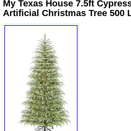
My Texas House 7.5ft Cypress
Artificial Christmas Tree 500