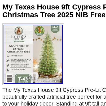
My Texas House 9ft Cypress P
Christmas Tree 2025 NIB Fre
The My Texas House 9ft Cypress Pre-Lit C
beautifully crafted artificial tree perfect for
to your holiday decor. Standing at 9ft tall 