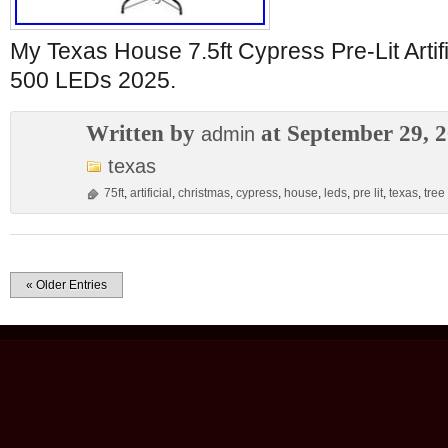
My Texas House 7.5ft Cypress Pre-Lit Artif
500 LEDs 2025.
Written by
at September 29, 
admin
texas
75ft
,
artificial
,
christmas
,
cypress
,
house
,
leds
,
pre lit
,
texas
,
tree
« Older Entries