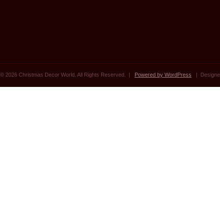
© 2026 Christmas Decor World. All Rights Reserved. |
Powered by WordPress
| Designe