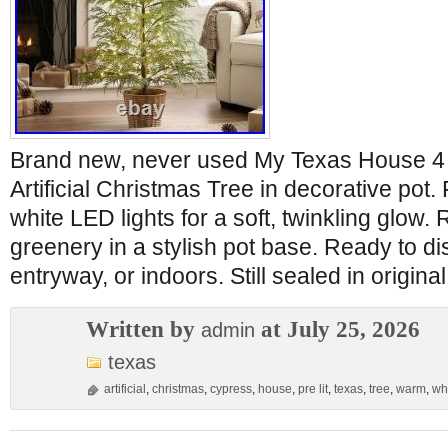
Brand new, never used My Texas House 4 
Artificial Christmas Tree in decorative po
white LED lights for a soft, twinkling glow. 
greenery in a stylish pot base. Ready to di
entryway, or indoors. Still sealed in origin
Written by
at July 25, 2026
admin
texas
artificial
,
christmas
,
cypress
,
house
,
pre lit
,
texas
,
tree
,
warm
,
wh