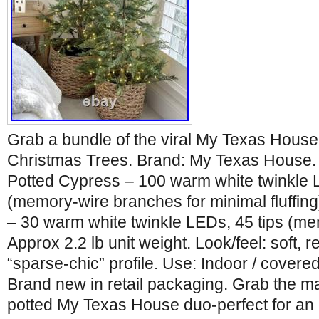
Grab a bundle of the viral My Texas House A
Christmas Trees. Brand: My Texas House. In
Potted Cypress – 100 warm white twinkle 
(memory-wire branches for minimal fluffin
– 30 warm white twinkle LEDs, 45 tips (m
Approx 2.2 lb unit weight. Look/feel: soft, r
“sparse-chic” profile. Use: Indoor / covere
Brand new in retail packaging. Grab the ma
potted My Texas House duo-perfect for an e