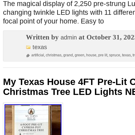
The magical display of 2,250 pre-strung L
changing twinkle LED lights with 11 different
focal point of your home. Easy to
Written by
at October 31, 202
admin
texas
artificial
,
christmas
,
grand
,
green
,
house
,
pre lit
,
spruce
,
texas
,
t
My Texas House 4FT Pre-Lit 
Christmas Tree LED Lights 