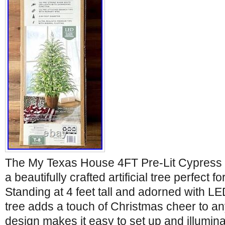
The My Texas House 4FT Pre-Lit Cypress 
a beautifully crafted artificial tree perfect f
Standing at 4 feet tall and adorned with LED
tree adds a touch of Christmas cheer to an
design makes it easy to set up and illumin