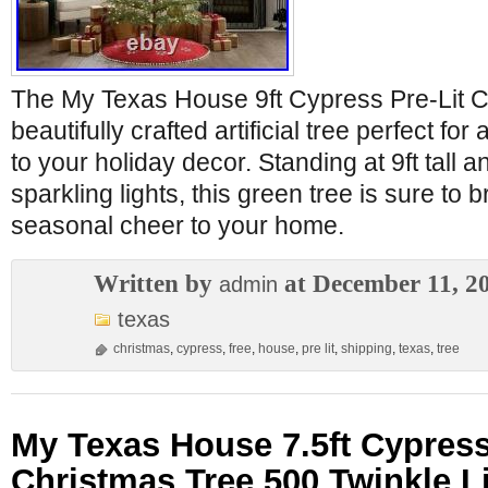
The My Texas House 9ft Cypress Pre-Lit C
beautifully crafted artificial tree perfect for
to your holiday decor. Standing at 9ft tall 
sparkling lights, this green tree is sure to b
seasonal cheer to your home.
Written by
at December 11, 2
admin
texas
christmas
,
cypress
,
free
,
house
,
pre lit
,
shipping
,
texas
,
tree
My Texas House 7.5ft Cypress
Christmas Tree 500 Twinkle L