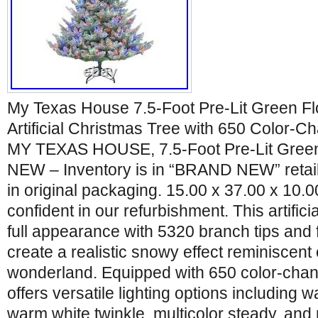
My Texas House 7.5-Foot Pre-Lit Green Flo
Artificial Christmas Tree with 650 Color-C
MY TEXAS HOUSE, 7.5-Foot Pre-Lit Gree
NEW – Inventory is in “BRAND NEW” retail
in original packaging. 15.00 x 37.00 x 10.0
confident in our refurbishment. This artificia
full appearance with 5320 branch tips and 
create a realistic snowy effect reminiscent 
wonderland. Equipped with 650 color-chang
offers versatile lighting options including 
warm white twinkle, multicolor steady, and 