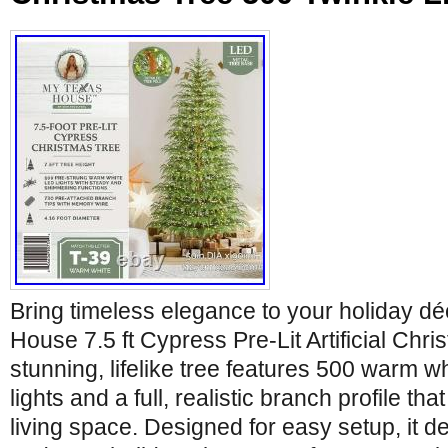
Bring timeless elegance to your holiday dé
House 7.5 ft Cypress Pre-Lit Artificial Chri
stunning, lifelike tree features 500 warm w
lights and a full, realistic branch profile th
living space. Designed for easy setup, it d