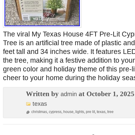
The viral My Texas House 4FT Pre-Lit Cyp
Tree is an artificial tree made of plastic a
feet tall and 34 inches wide. It features LED
the tree, making it a festive addition to yo
green color and holiday theme of this pre-li
cheer to your home during the holiday sea
Written by
at October 1, 2025
admin
texas
christmas
,
cypress
,
house
,
lights
,
pre lit
,
texas
,
tree