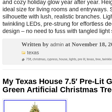
and cozy holiday glow year after year. Heig
ideal size for living rooms and entryways. 
silhouette with lush, realistic branches. Li
twinkling LEDs, pre-strung for effortless dec
design – no need to fuss with tangled light 
Written by
at November 18, 2
admin
texas
75ft
,
christmas
,
cypress
,
house
,
lights
,
pre lit
,
texas
,
tree
,
twinkle
My Texas House 7.5′ Pre-Lit 
Green Artificial Christmas Tre