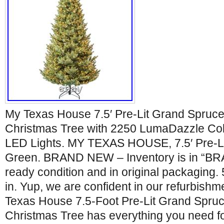
My Texas House 7.5′ Pre-Lit Grand Spruce 
Christmas Tree with 2250 LumaDazzle Co
LED Lights. MY TEXAS HOUSE, 7.5′ Pre-L
Green. BRAND NEW – Inventory is in “BR
ready condition and in original packaging.
in. Yup, we are confident in our refurbishm
Texas House 7.5-Foot Pre-Lit Grand Spruce
Christmas Tree has everything you need fo