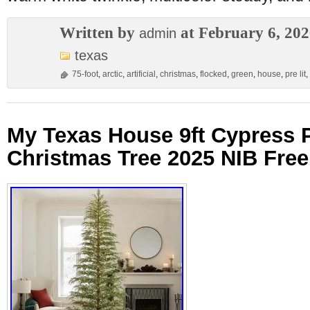
Written by
at February 6, 20
admin
texas
75-foot
,
arctic
,
artificial
,
christmas
,
flocked
,
green
,
house
,
pre lit
,
My Texas House 9ft Cypress P
Christmas Tree 2025 NIB Fre