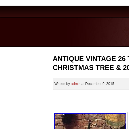
ANTIQUE VINTAGE 26
CHRISTMAS TREE & 2
Written by
admin
at December 9, 2015