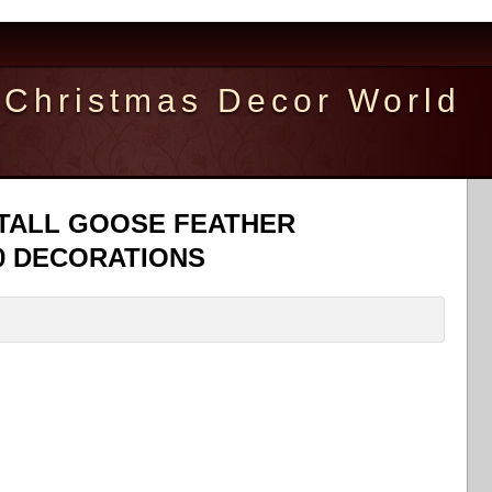
Christmas Decor World
 TALL GOOSE FEATHER
0 DECORATIONS