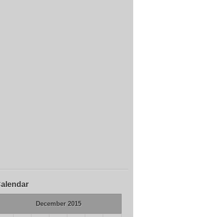
alendar
December 2015