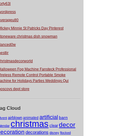
orty63l
wordpress
averageu80
Mickey Minnie St Patricks Day Pinterest
stoneware christmas dish snowman
danced0w
estlir
christmasdecorworld
Halloween Fog Machine Fansteck Professional
ireless Remote Control Portable Smoke
achine for Holidays Parties Weddings Qui
boscovs dept store
ag Cloud
artificial
barn
airblown
animated
dvent
christmas
decor
clear
alendar
ecoration
decorations
disney
flocked