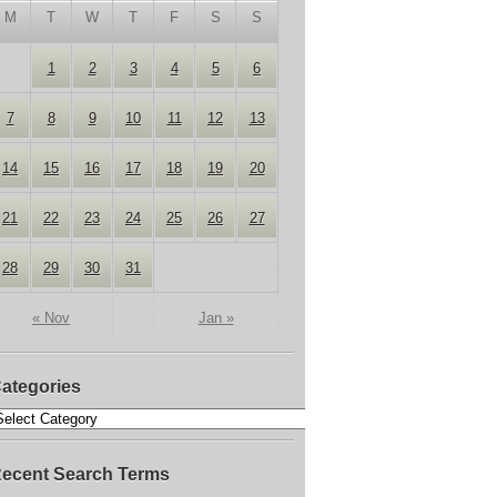
M
T
W
T
F
S
S
1
2
3
4
5
6
7
8
9
10
11
12
13
14
15
16
17
18
19
20
21
22
23
24
25
26
27
28
29
30
31
« Nov
Jan »
ategories
ecent Search Terms