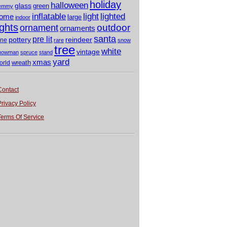
holiday
halloween
glass
green
emmy
light
inflatable
lighted
ome
large
indoor
ights
outdoor
ornament
ornaments
santa
pre lit
pottery
reindeer
ine
rare
snow
tree
white
vintage
nowman
spruce
stand
yard
xmas
wreath
orld
Contact
Privacy Policy
Terms Of Service