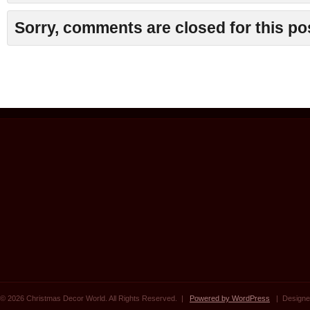
Sorry, comments are closed for this po
© 2026 Christmas Decor World. All Rights Reserved. |
Powered by WordPress
| Designe