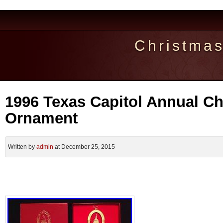
Christma
1996 Texas Capitol Annual C
Ornament
Written by
admin
at December 25, 2015