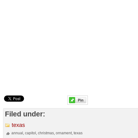
Filed under:
texas
annual
capitol
christmas
ornament
texas
,
,
,
,