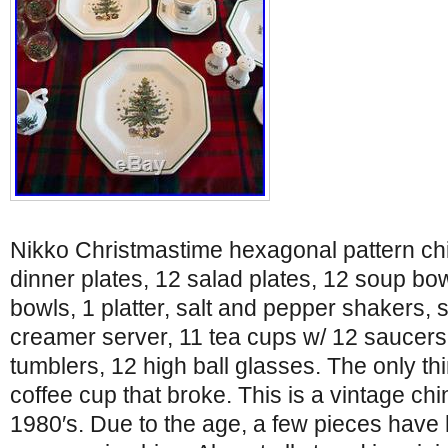
Nikko Christmastime hexagonal pattern chi
dinner plates, 12 salad plates, 12 soup bow
bowls, 1 platter, salt and pepper shakers,
creamer server, 11 tea cups w/ 12 saucers,
tumblers, 12 high ball glasses. The only thi
coffee cup that broke. This is a vintage chi
1980′s. Due to the age, a few pieces have 