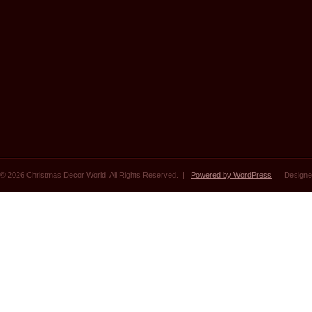
© 2026 Christmas Decor World. All Rights Reserved. |
Powered by WordPress
| Designe