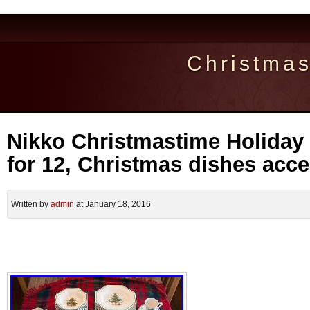
Christma
Nikko Christmastime Holiday 
for 12, Christmas dishes acc
Written by
admin
at January 18, 2016