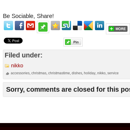
Be Sociable, Share!
Filed under:
nikko
accessories
christmas
christmastime
dishes
holiday
nikko
service
,
,
,
,
,
,
Sorry, comments are closed for this po