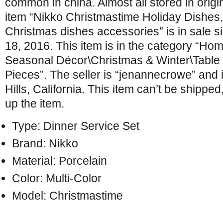
common in china. Almost all stored in orig
item “Nikko Christmastime Holiday Dishes, 
Christmas dishes accessories” is in sale 
18, 2016. This item is in the category “H
Seasonal Décor\Christmas & Winter\Table
Pieces”. The seller is “jenannecrowe” and 
Hills, California. This item can’t be shippe
up the item.
Type: Dinner Service Set
Brand: Nikko
Material: Porcelain
Color: Multi-Color
Model: Christmastime