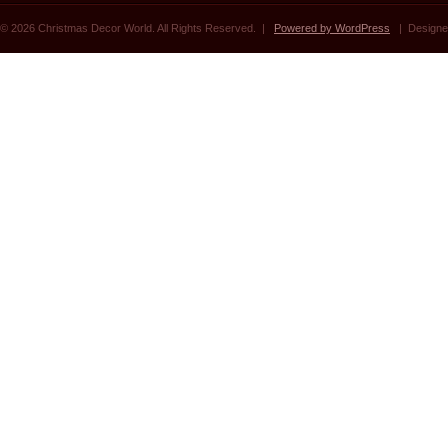
© 2026 Christmas Decor World. All Rights Reserved. |
Powered by WordPress
| Designe