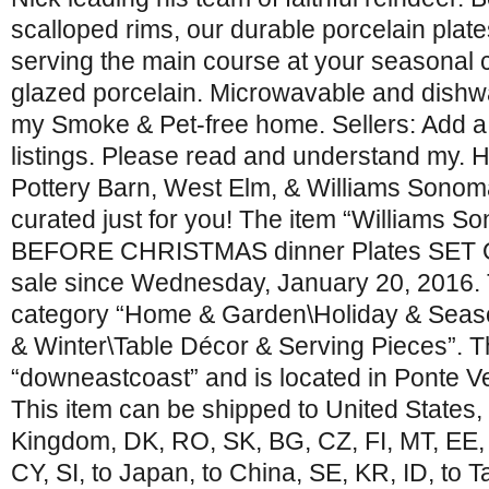
scalloped rims, our durable porcelain plate
serving the main course at your seasonal 
glazed porcelain. Microwavable and dishwa
my Smoke & Pet-free home. Sellers: Add 
listings. Please read and understand my. H
Pottery Barn, West Elm, & Williams Sonoma. 
curated just for you! The item “Williams
BEFORE CHRISTMAS dinner Plates SET O
sale since Wednesday, January 20, 2016. Th
category “Home & Garden\Holiday & Seas
& Winter\Table Décor & Serving Pieces”. Th
“downeastcoast” and is located in Ponte V
This item can be shipped to United States,
Kingdom, DK, RO, SK, BG, CZ, FI, MT, EE, t
CY, SI, to Japan, to China, SE, KR, ID, to 