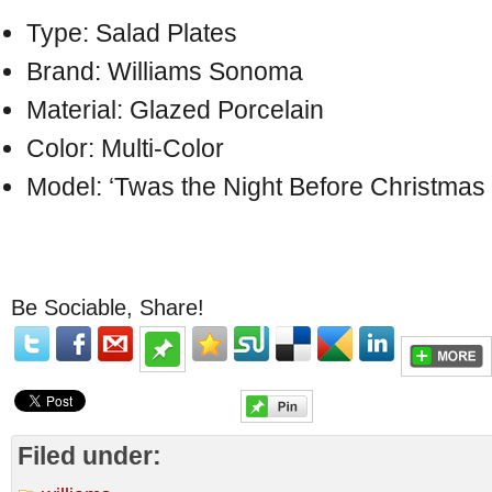
Type: Salad Plates
Brand: Williams Sonoma
Material: Glazed Porcelain
Color: Multi-Color
Model: ‘Twas the Night Before Christma
Be Sociable, Share!
Filed under: