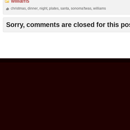
williams
christmas
dinner
night
plates
santa
sonoma'twas
williams
,
,
,
,
,
,
Sorry, comments are closed for this po