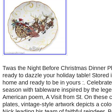
Twas the Night Before Christmas Dinner P
ready to dazzle your holiday table! Stored
home and ready to be in yours :. Celebrate
season with tableware inspired by the leg
American poem, A Visit from St. On these co
plates, vintage-style artwork depicts a colorfu
Nick leading his team of faithful reindeer. 