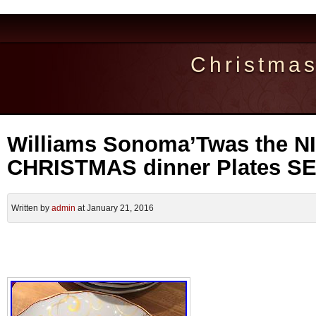
Christma
Williams Sonoma’Twas the 
CHRISTMAS dinner Plates S
Written by
admin
at January 21, 2016