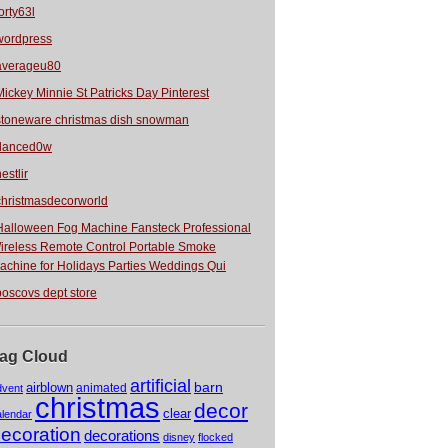
orty63l
wordpress
averageu80
Mickey Minnie St Patricks Day Pinterest
stoneware christmas dish snowman
danced0w
estlir
christmasdecorworld
Halloween Fog Machine Fansteck Professional
ireless Remote Control Portable Smoke
achine for Holidays Parties Weddings Qui
boscovs dept store
ag Cloud
artificial
barn
airblown
animated
dvent
christmas
decor
clear
alendar
ecoration
decorations
disney
flocked