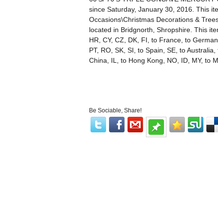
since Saturday, January 30, 2016. This it
Occasions\Christmas Decorations & Trees\
located in Bridgnorth, Shropshire. This i
HR, CY, CZ, DK, FI, to France, to Germany,
PT, RO, SK, SI, to Spain, SE, to Australia
China, IL, to Hong Kong, NO, ID, MY, to M
Be Sociable, Share!