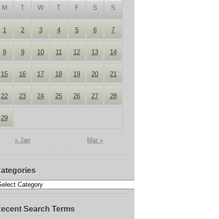
M
T
W
T
F
S
S
1
2
3
4
5
6
7
8
9
10
11
12
13
14
15
16
17
18
19
20
21
22
23
24
25
26
27
28
29
« Jan
Mar »
ategories
ecent Search Terms