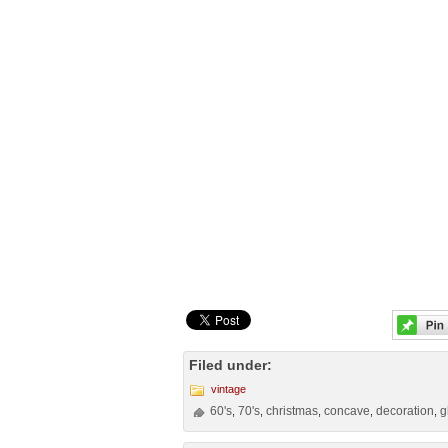
Filed under:
vintage
60's
70's
christmas
concave
decoration
g
,
,
,
,
,