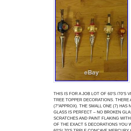
THIS IS FOR A JOB LOT OF 60′S /70
TREE TOPPER DECORATIONS. THERE A
(7″APPROX). THE SMALL ONE (7) HAS
GLASS IS PERFECT – NO BROKEN GLA
SCRATCHES AND PAINT FLAKING WITH
OF THE EXACT 5 DECORATIONS YOU WI
60′S/ 70′S TRPLE CONCAVE MERCURY 