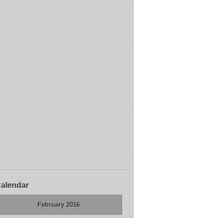
alendar
February 2016