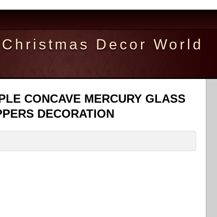
Christmas Decor World
 TRPLE CONCAVE MERCURY GLASS
PPERS DECORATION