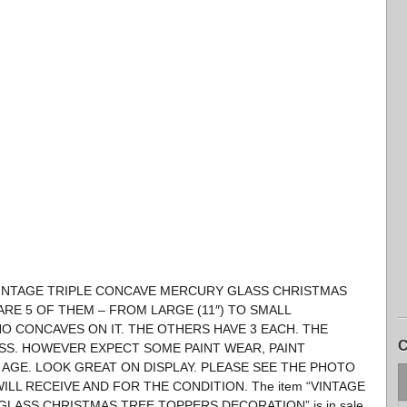
′S VINTAGE TRIPLE CONCAVE MERCURY GLASS CHRISTMAS
RE 5 OF THEM – FROM LARGE (11″) TO SMALL
 NO CONCAVES ON IT. THE OTHERS HAVE 3 EACH. THE
C
SS. HOWEVER EXPECT SOME PAINT WEAR, PAINT
 AGE. LOOK GREAT ON DISPLAY. PLEASE SEE THE PHOTO
LL RECEIVE AND FOR THE CONDITION. The item “VINTAGE
GLASS CHRISTMAS TREE TOPPERS DECORATION” is in sale