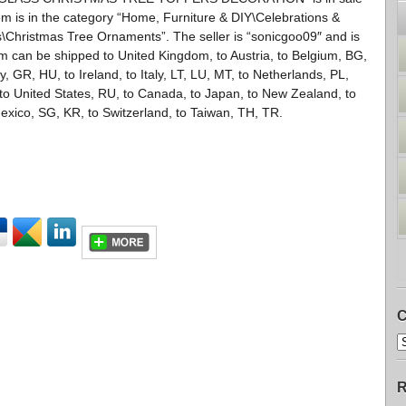
em is in the category “Home, Furniture & DIY\Celebrations &
Christmas Tree Ornaments”. The seller is “sonicgoo09″ and is
tem can be shipped to United Kingdom, to Austria, to Belgium, BG,
 GR, HU, to Ireland, to Italy, LT, LU, MT, to Netherlands, PL,
, to United States, RU, to Canada, to Japan, to New Zealand, to
exico, SG, KR, to Switzerland, to Taiwan, TH, TR.
C
R