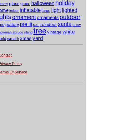
holiday
halloween
glass
green
emmy
light
inflatable
lighted
ome
large
indoor
ights
outdoor
ornament
ornaments
santa
pre lit
pottery
reindeer
ine
rare
snow
tree
white
vintage
nowman
spruce
stand
yard
xmas
wreath
orld
Contact
Privacy Policy
Terms Of Service