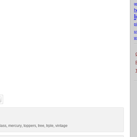
g
h
l
p
s
w
lass
mercury
toppers
tree
trple
vintage
,
,
,
,
,