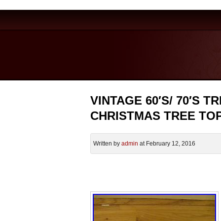
VINTAGE 60′S/ 70′S
CHRISTMAS TREE TO
Written by
admin
at February 12, 2016