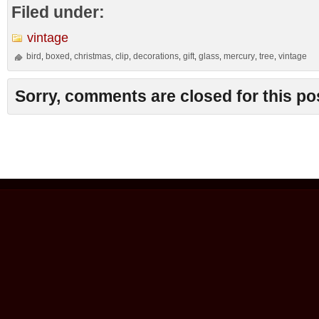
Filed under:
vintage
bird
boxed
christmas
clip
decorations
gift
glass
mercury
tree
vintage
,
,
,
,
,
,
,
,
,
Sorry, comments are closed for this po