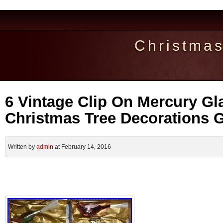
Christma
6 Vintage Clip On Mercury Gl
Christmas Tree Decorations G
Written by
admin
at February 14, 2016