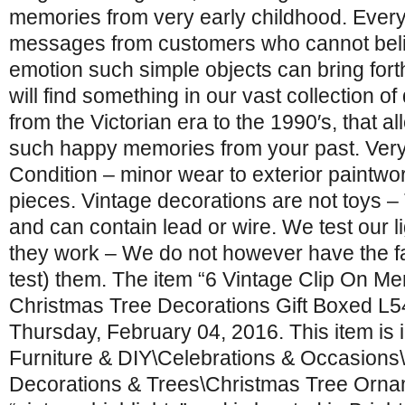
memories from very early childhood. Ever
messages from customers who cannot belie
emotion such simple objects can bring for
will find something in our vast collection of
from the Victorian era to the 1990′s, that al
such happy memories from your past. Ver
Condition – minor wear to exterior paintwo
pieces. Vintage decorations are not toys – 
and can contain lead or wire. We test our li
they work – We do not however have the fac
test) them. The item “6 Vintage Clip On Me
Christmas Tree Decorations Gift Boxed L54″
Thursday, February 04, 2016. This item is 
Furniture & DIY\Celebrations & Occasions
Decorations & Trees\Christmas Tree Ornam