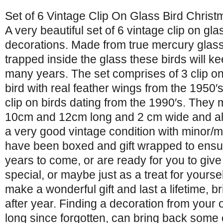
Set of 6 Vintage Clip On Glass Bird Chris
A very beautiful set of 6 vintage clip on gl
decorations. Made from true mercury glass 
trapped inside the glass these birds will ke
many years. The set comprises of 3 clip o
bird with real feather wings from the 1950′s
clip on birds dating from the 1990′s. The
10cm and 12cm long and 2 cm wide and all
a very good vintage condition with minor/
have been boxed and gift wrapped to ensur
years to come, or are ready for you to give
special, or maybe just as a treat for yourse
make a wonderful gift and last a lifetime, 
after year. Finding a decoration from your
long since forgotten, can bring back some 