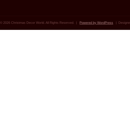
© 2026 Christmas Decor World. All Rights Reserved. |
Powered by WordPress
| Designe