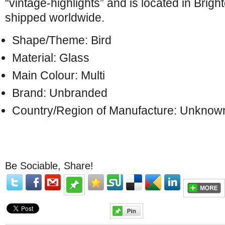
“vintage-highlights” and is located in Brigh
shipped worldwide.
Shape/Theme: Bird
Material: Glass
Main Colour: Multi
Brand: Unbranded
Country/Region of Manufacture: Unknow
Be Sociable, Share!