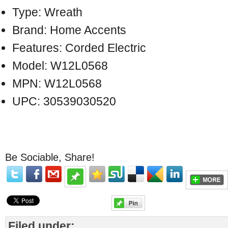
Type: Wreath
Brand: Home Accents
Features: Corded Electric
Model: W12L0568
MPN: W12L0568
UPC: 30539030520
Be Sociable, Share!
Filed under: