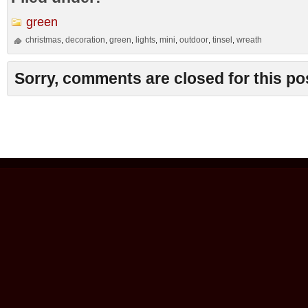
green
christmas
decoration
green
lights
mini
outdoor
tinsel
wreath
,
,
,
,
,
,
,
Sorry, comments are closed for this po