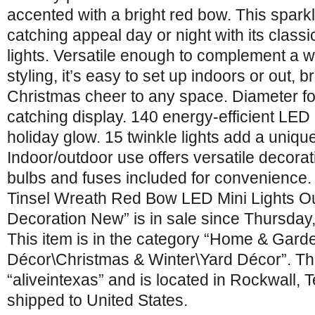
accented with a bright red bow. This sparkl
catching appeal day or night with its class
lights. Versatile enough to complement a w
styling, it’s easy to set up indoors or out, b
Christmas cheer to any space. Diameter for
catching display. 140 energy-efficient LED
holiday glow. 15 twinkle lights add a uniqu
Indoor/outdoor use offers versatile decorat
bulbs and fuses included for convenience.
Tinsel Wreath Red Bow LED Mini Lights O
Decoration New” is in sale since Thursday
This item is in the category “Home & Gar
Décor\Christmas & Winter\Yard Décor”. The
“aliveintexas” and is located in Rockwall, 
shipped to United States.