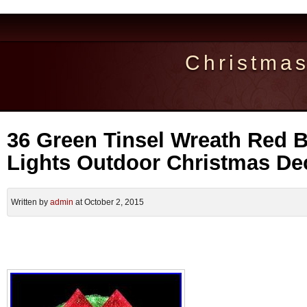
Christma
36 Green Tinsel Wreath Red 
Lights Outdoor Christmas De
Written by
admin
at October 2, 2015