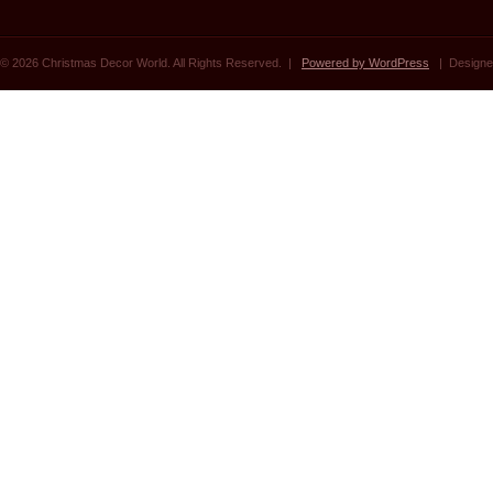
© 2026 Christmas Decor World. All Rights Reserved. |
Powered by WordPress
| Designe