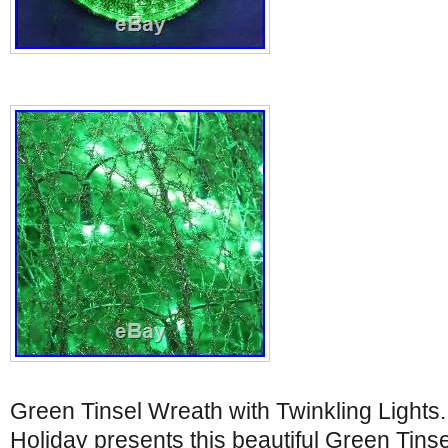
Green Tinsel Wreath with Twinkling Light
Holiday presents this beautiful Green Tinse