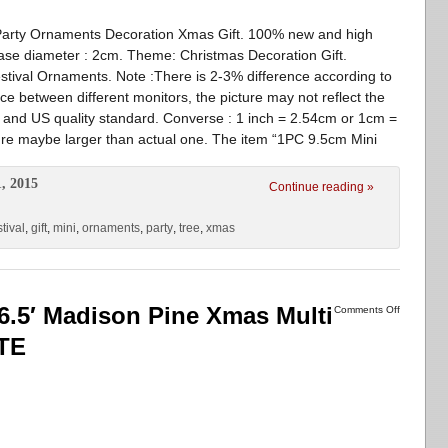
Party Ornaments Decoration Xmas Gift. 100% new and high
ase diameter : 2cm. Theme: Christmas Decoration Gift.
stival Ornaments. Note :There is 2-3% difference according to
 between different monitors, the picture may not reflect the
EU and US quality standard. Converse : 1 inch = 2.54cm or 1cm =
ture maybe larger than actual one. The item “1PC 9.5cm Mini
, 2015
Continue reading »
stival
,
gift
,
mini
,
ornaments
,
party
,
tree
,
xmas
 6.5′ Madison Pine Xmas Multi
Comments Off
TE