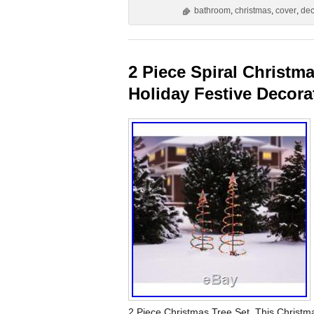
bathroom
,
christmas
,
cover
,
dec
2 Piece Spiral Christma
Holiday Festive Decora
2 Piece Christmas Tree Set. This Christma