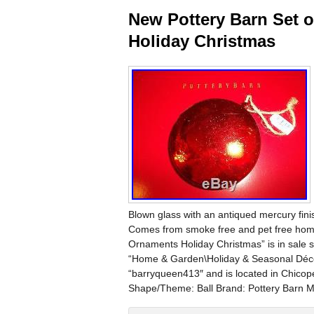
New Pottery Barn Set 
Holiday Christmas
Blown glass with an antiqued mercury fini
Comes from smoke free and pet free hom
Ornaments Holiday Christmas” is in sale s
“Home & Garden\Holiday & Seasonal Décor
“barryqueen413″ and is located in Chicop
Shape/Theme: Ball Brand: Pottery Barn Ma