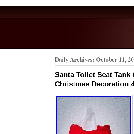
Daily Archives:
October 11, 2
Santa Toilet Seat Tan
Christmas Decoration 