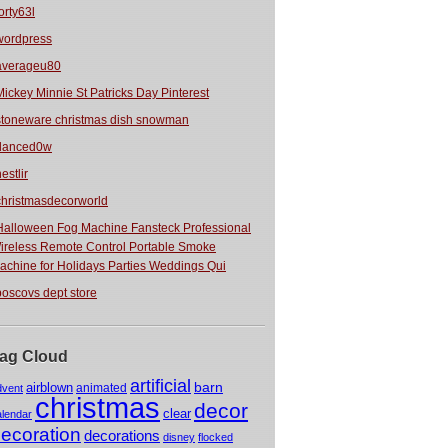
orty63l
wordpress
averageu80
Mickey Minnie St Patricks Day Pinterest
stoneware christmas dish snowman
danced0w
estlir
christmasdecorworld
Halloween Fog Machine Fansteck Professional
ireless Remote Control Portable Smoke
achine for Holidays Parties Weddings Qui
boscovs dept store
ag Cloud
artificial
barn
airblown
animated
dvent
christmas
decor
clear
alendar
ecoration
decorations
disney
flocked