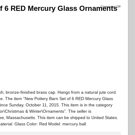
of 6 RED Mercury Glass Ornaments
Comments Off
sh; bronze-finished brass cap. Hangs from a natural jute cord.
e. The item “New Pottery Barn Set of 6 RED Mercury Glass
ince Sunday, October 11, 2015. This item is in the category
\Christmas & Winter\Ornaments”. The seller is
ee, Massachusetts. This item can be shipped to United States.
terial: Glass Color: Red Model: mercury ball