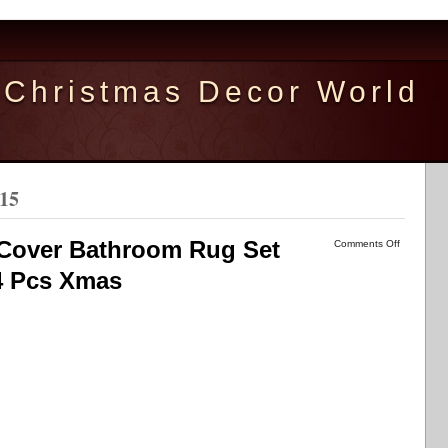
Christmas Decor World
015
k Cover Bathroom Rug Set
Comments Off
4 Pcs Xmas