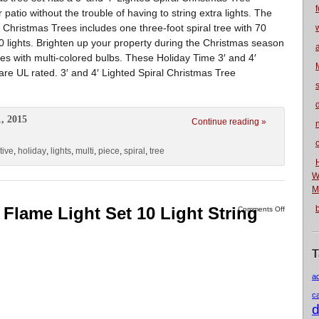
f
 patio without the trouble of having to string extra lights. The
 Christmas Trees includes one three-foot spiral tree with 70
100 lights. Brighten up your property during the Christmas season
es with multi-colored bulbs. These Holiday Time 3′ and 4′
are UL rated. 3′ and 4′ Lighted Spiral Christmas Tree
, 2015
Continue reading »
n
tive
,
holiday
,
lights
,
multi
,
piece
,
spiral
,
tree
W
M
 Flame Light Set 10 Light String
Comments Off
T
a
c
d