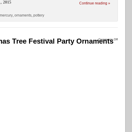
, 2015
Continue reading »
mercury
,
ornaments
,
pottery
as Tree Festival Party Ornaments
Comments Off