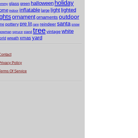
holiday
halloween
glass
green
emmy
light
inflatable
lighted
ome
large
indoor
ights
outdoor
ornament
ornaments
santa
pre lit
pottery
reindeer
ine
rare
snow
tree
white
vintage
nowman
spruce
stand
yard
xmas
wreath
orld
Contact
Privacy Policy
Terms Of Service