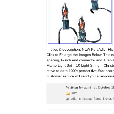
In titles & description. NEW Kurt Adler Fl
Click to Enlarge the Images Below. This nov
spacing, 6-inch end connector and 1 replac
Flame Light Set – 10 Light String – Chris
strive to earn 100% perfect five-Star scor
customer service will send you a respons
Written by
at October 11
admin
kurt
adler
,
christmas
,
flame
,
flicker
,
k