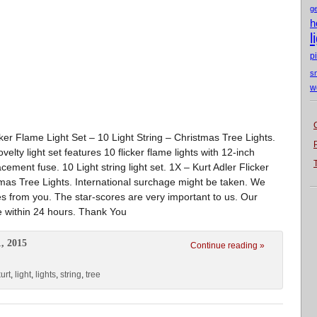
g
h
l
p
s
w
icker Flame Light Set – 10 Light String – Christmas Tree Lights.
elty light set features 10 flicker flame lights with 12-inch
ement fuse. 10 Light string light set. 1X – Kurt Adler Flicker
tmas Tree Lights. International surchage might be taken. We
es from you. The star-scores are very important to us. Our
e within 24 hours. Thank You
, 2015
Continue reading »
urt
,
light
,
lights
,
string
,
tree