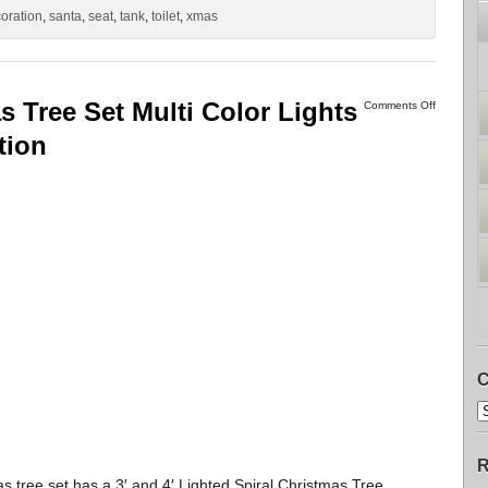
oration
,
santa
,
seat
,
tank
,
toilet
,
xmas
s Tree Set Multi Color Lights
Comments Off
tion
C
R
s tree set has a 3′ and 4′ Lighted Spiral Christmas Tree