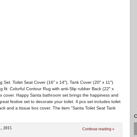
 Set. Toilet Seat Cover (16″ x 14″), Tank Cover (20″ x 11″).
g fit. Colorful Contour Rug with anti-Slip rubber Back (22″ x
box cover. Happy Santa bathroom set brings the happiness and
eat festive set to decorate your toilet. 4 pcs set includes toilet
 back and a tissue box cover. The item “Santa Toilet Seat Tank
C
, 2015
Continue reading »