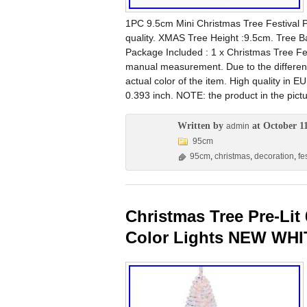
1PC 9.5cm Mini Christmas Tree Festival 
quality. XMAS Tree Height :9.5cm. Tree B
Package Included : 1 x Christmas Tree Fe
manual measurement. Due to the difference
actual color of the item. High quality in 
0.393 inch. NOTE: the product in the pic
Written by
at October 11
admin
95cm
95cm
,
christmas
,
decoration
,
fe
Christmas Tree Pre-Lit
Color Lights NEW WHI