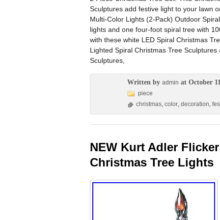
Sculptures add festive light to your lawn or
Multi-Color Lights (2-Pack) Outdoor Spiral
lights and one four-foot spiral tree with 
with these white LED Spiral Christmas Tre
Lighted Spiral Christmas Tree Sculptures 
Sculptures,
Written by
at October 11
admin
piece
christmas
,
color
,
decoration
,
fes
NEW Kurt Adler Flicker
Christmas Tree Lights