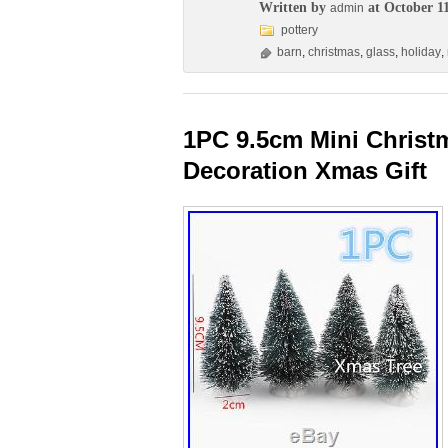
Written by
at October 11
admin
pottery
barn
,
christmas
,
glass
,
holiday
,
1PC 9.5cm Mini Christm
Decoration Xmas Gift