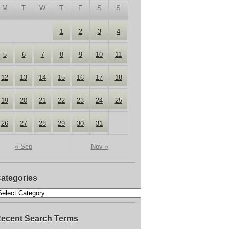
M
T
W
T
F
S
S
1
2
3
4
5
6
7
8
9
10
11
12
13
14
15
16
17
18
19
20
21
22
23
24
25
26
27
28
29
30
31
« Sep
Nov »
ategories
ecent Search Terms