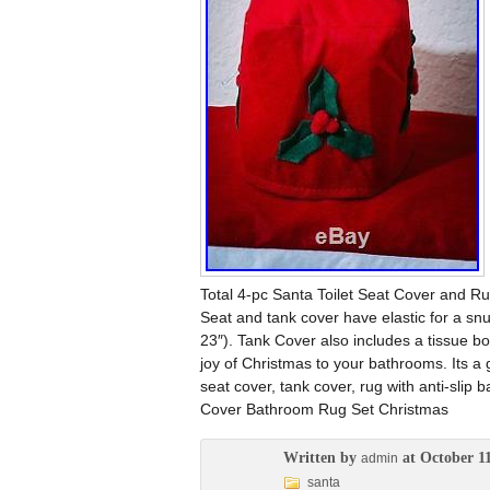
Total 4-pc Santa Toilet Seat Cover and Rug
Seat and tank cover have elastic for a snu
23″). Tank Cover also includes a tissue 
joy of Christmas to your bathrooms. Its a gr
seat cover, tank cover, rug with anti-slip
Cover Bathroom Rug Set Christmas
Written by
at October 11
admin
santa