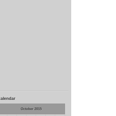
alendar
October 2015