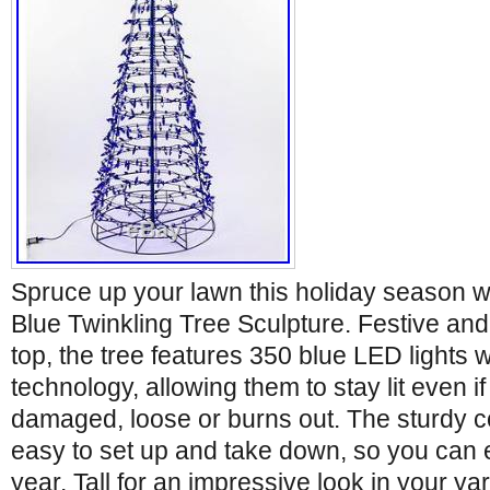
Spruce up your lawn this holiday season wi
Blue Twinkling Tree Sculpture. Festive and 
top, the tree features 350 blue LED lights 
technology, allowing them to stay lit even 
damaged, loose or burns out. The sturdy co
easy to set up and take down, so you can en
year. Tall for an impressive look in your ya