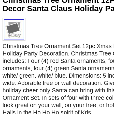
Christmas Tree Ornament 12
Decor Santa Claus Holiday Pa
Christmas Tree Ornament Set 12pc Xmas 
Holiday Party Decoration. Christmas Tree
includes: Four (4) red Santa ornaments, fo
ornaments, four (4) green Santa ornaments
white/ green, white/ blue. Dimensions: 5 i
wide. Adorable tree or wall decoration. G
holiday cheer only Santa can bring with th
Ornament Set. In sets of four with three col
look great on your wall, on your tree, or ho
Halls in the Ho Ho Ho spirit of Kris