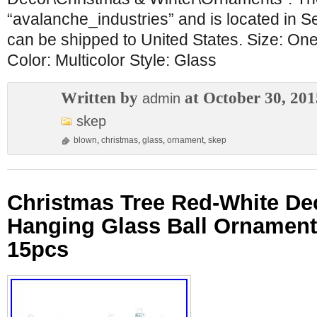
“avalanche_industries” and is located in Se
can be shipped to United States. Size: One
Color: Multicolor Style: Glass
Written by
at October 30, 201
admin
skep
blown
,
christmas
,
glass
,
ornament
,
skep
Christmas Tree Red-White De
Hanging Glass Ball Ornamen
15pcs