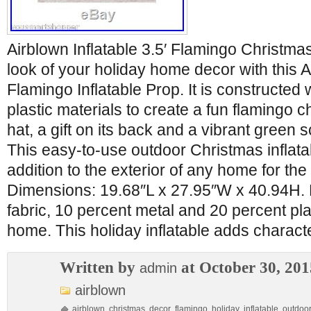
Airblown Inflatable 3.5′ Flamingo Christm
look of your holiday home decor with this Ai
Flamingo Inflatable Prop. It is constructed 
plastic materials to create a fun flamingo c
hat, a gift on its back and a vibrant green 
This easy-to-use outdoor Christmas inflata
addition to the exterior of any home for th
Dimensions: 19.68″L x 27.95″W x 40.94H. 
fabric, 10 percent metal and 20 percent plas
home. This holiday inflatable adds charact
Written by
at October 30, 201
admin
airblown
airblown
,
christmas
,
decor
,
flamingo
,
holiday
,
inflatable
,
outdoo