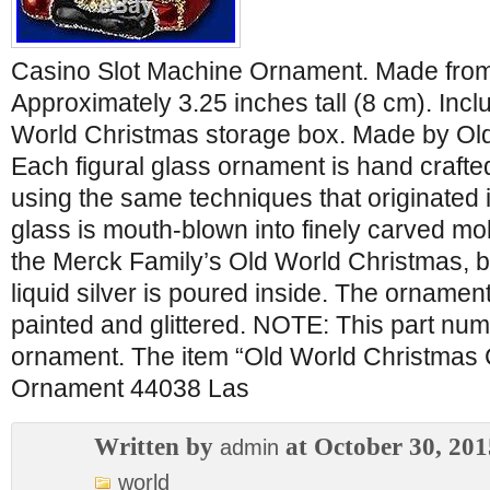
Casino Slot Machine Ornament. Made from
Approximately 3.25 inches tall (8 cm). In
World Christmas storage box. Made by Ol
Each figural glass ornament is hand crafted
using the same techniques that originated 
glass is mouth-blown into finely carved mol
the Merck Family’s Old World Christmas, be
liquid silver is poured inside. The ornamen
painted and glittered. NOTE: This part num
ornament. The item “Old World Christmas 
Ornament 44038 Las
Written by
at October 30, 201
admin
world