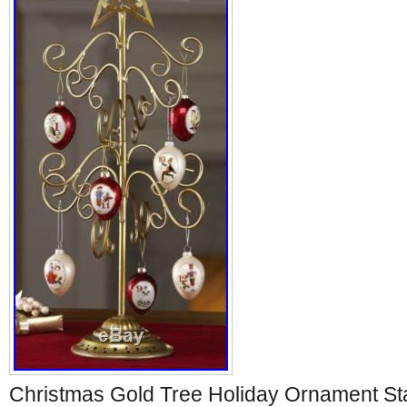
Christmas Gold Tree Holiday Ornament S