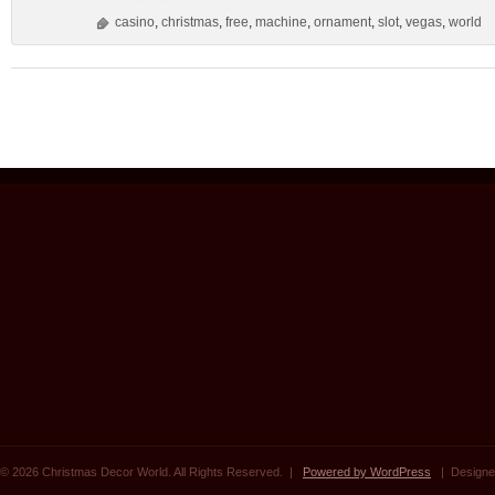
casino
,
christmas
,
free
,
machine
,
ornament
,
slot
,
vegas
,
world
© 2026 Christmas Decor World. All Rights Reserved. |
Powered by WordPress
| Designe