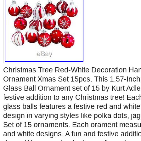
Christmas Tree Red-White Decoration Han
Ornament Xmas Set 15pcs. This 1.57-Inc
Glass Ball Ornament set of 15 by Kurt Adler
festive addition to any Christmas tree! Eac
glass balls features a festive red and whi
design in varying styles like polka dots, jag
Set of 15 ornaments. Each orament measu
and white designs. A fun and festive additi