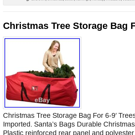
Christmas Tree Storage Bag F
Christmas Tree Storage Bag For 6-9′ Tree
Imported. Santa’s Bags Durable Christmas 
Plastic reinforced rear panel and polyester f