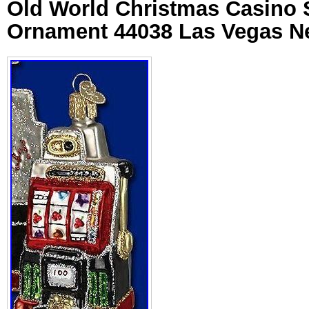
Old World Christmas Casino 
Ornament 44038 Las Vegas 