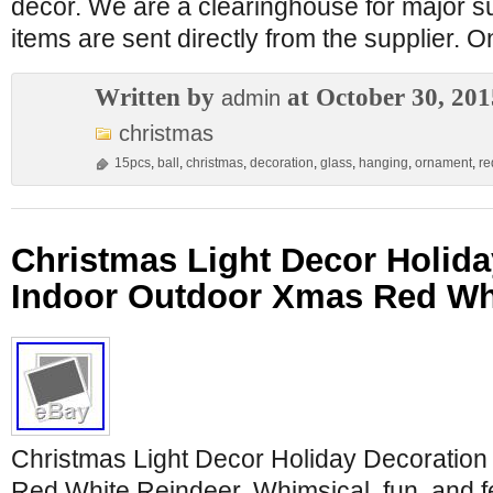
decor. We are a clearinghouse for major su
items are sent directly from the supplier. 
Written by
at October 30, 201
admin
christmas
15pcs
,
ball
,
christmas
,
decoration
,
glass
,
hanging
,
ornament
,
re
Christmas Light Decor Holida
Indoor Outdoor Xmas Red Wh
Christmas Light Decor Holiday Decoratio
Red White Reindeer. Whimsical, fun, and f