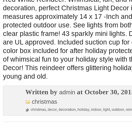
decoration, perfect Christmas Light Decor
measures approximately 14 x 17 -Inch and s
protected outdoor use. See lights from both
clear plastic frame! 43 sparkly mini lights.
are UL approved. Included suction cup for 
color box included for after holiday protect
of whimsical fun to your holiday style with 
Decor! This reindeer offers glittering holid
young and old.
Written by
at October 30, 201
admin
christmas
christmas
,
decor
,
decoration
,
holiday
,
indoor
,
light
,
outdoor
,
rei