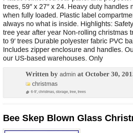
trees, 59″ x 27″ x 24. Heavy duty handles
when fully loaded. Plastic label compartmen
always no what is inside. Highlights: Safety 
tree year after year Non-rolling christmas t
to 9′ trees Durable polyester fabric PVC b
Includes zipper enclosure and handles. Our
our US-based warehouses. Only
Written by
at October 30, 201
admin
christmas
6-9'
,
christmas
,
storage
,
tree
,
trees
Bee Skep Blown Glass Chris