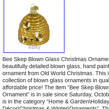
Bee Skep Blown Glass Christmas Ornamen
beautifully detailed blown glass, hand pain
ornament from Old World Christmas. This i
collection of blown glass ornaments in quali
affordable price! The item “Bee Skep Blo
Ornament” is in sale since Saturday, Octob
is in the category “Home & Garden\Holida
Décor\Christmas & Winter\Ornaments”. The 