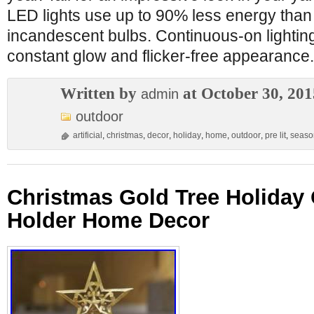
LED lights use up to 90% less energy than 
incandescent bulbs. Continuous-on lighti
constant glow and flicker-free appearance. 
Written by
at October 30, 201
admin
outdoor
artificial
,
christmas
,
decor
,
holiday
,
home
,
outdoor
,
pre lit
,
seaso
Christmas Gold Tree Holiday
Holder Home Decor