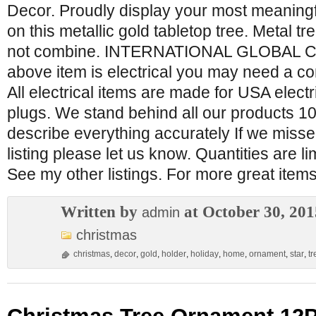
Decor. Proudly display your most meaning
on this metallic gold tabletop tree. Metal t
not combine. INTERNATIONAL GLOBAL C
above item is electrical you may need a con
All electrical items are made for USA elec
plugs. We stand behind all our products 1
describe everything accurately If we miss
listing please let us know. Quantities are l
See my other listings. For more great ite
Written by
at October 30, 201
admin
christmas
christmas
,
decor
,
gold
,
holder
,
holiday
,
home
,
ornament
,
star
,
tr