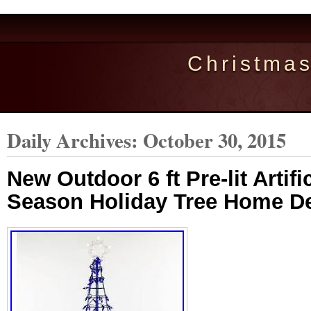
Christma
Daily Archives:
October 30, 2015
New Outdoor 6 ft Pre-lit Artif
Season Holiday Tree Home D