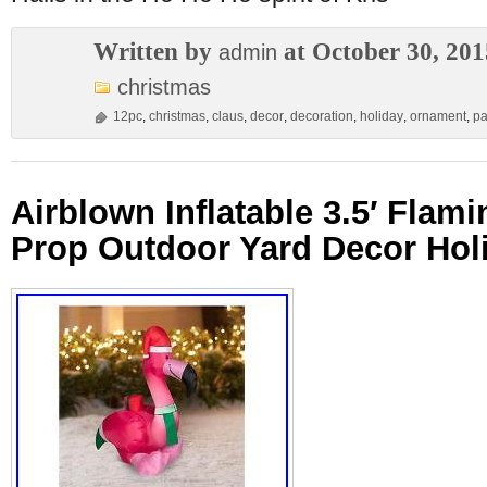
Written by
at October 30, 201
admin
christmas
12pc
,
christmas
,
claus
,
decor
,
decoration
,
holiday
,
ornament
,
pa
Airblown Inflatable 3.5′ Flam
Prop Outdoor Yard Decor Ho