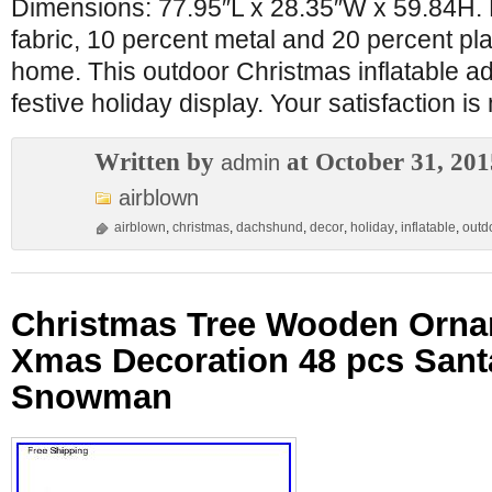
Dimensions: 77.95″L x 28.35″W x 59.84H. 
fabric, 10 percent metal and 20 percent plas
home. This outdoor Christmas inflatable ad
festive holiday display. Your satisfaction is
Written by
at October 31, 201
admin
airblown
airblown
,
christmas
,
dachshund
,
decor
,
holiday
,
inflatable
,
outd
Christmas Tree Wooden Orn
Xmas Decoration 48 pcs Sant
Snowman