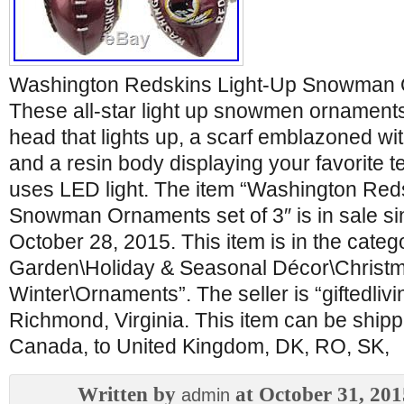
Washington Redskins Light-Up Snowman O
These all-star light up snowmen ornaments
head that lights up, a scarf emblazoned with
and a resin body displaying your favorite 
uses LED light. The item “Washington Red
Snowman Ornaments set of 3″ is in sale 
October 28, 2015. This item is in the cate
Garden\Holiday & Seasonal Décor\Christ
Winter\Ornaments”. The seller is “giftedlivi
Richmond, Virginia. This item can be shipp
Canada, to United Kingdom, DK, RO, SK,
Written by
at October 31, 201
admin