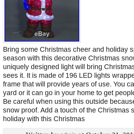
Bring some Christmas cheer and holiday spi
season with this decorative Christmas sno
uniquely designed light will bring Christm
sees it. It is made of 196 LED lights wrap
frame that will provide years of use. You can
yard or it can go in your home to get peopl
Be careful when using this outside because 
snow proof. Add a touch of the Christmas sp
holiday with this Christmas