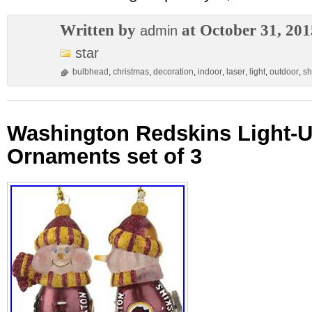
Written by
at October 31, 201
admin
star
bulbhead
,
christmas
,
decoration
,
indoor
,
laser
,
light
,
outdoor
,
s
Washington Redskins Light
Ornaments set of 3