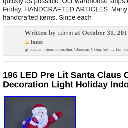
quickly as possible. Our warehouse ships
Friday. HANDCRAFTED ARTICLES: Many of
handcrafted items. Since each
Written by
at October 31, 201
admin
bass
bass
,
christmas
,
decoration
,
fisherman
,
fishing
,
holiday
,
inch
,
nu
196 LED Pre Lit Santa Claus 
Decoration Light Holiday Ind