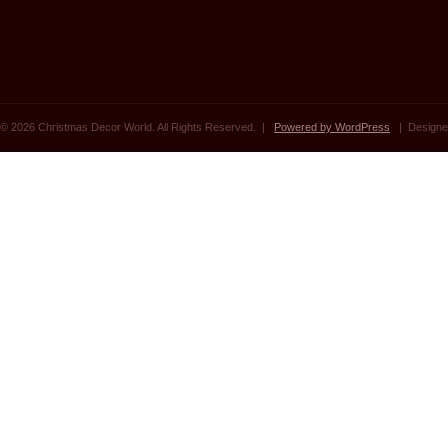
© 2026 Christmas Decor World. All Rights Reserved. |
Powered by WordPress
| Designe