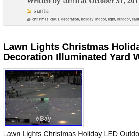
Written by
at October 31, 201
admin
santa
christmas
,
claus
,
decoration
,
holiday
,
indoor
,
light
,
outdoor
,
san
Lawn Lights Christmas Holid
Decoration Illuminated Yard 
Lawn Lights Christmas Holiday LED Outdo