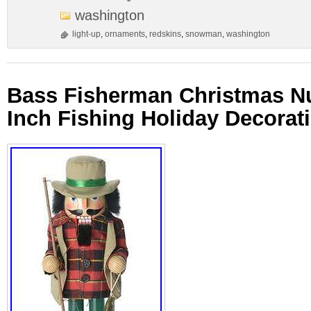
washington
light-up
,
ornaments
,
redskins
,
snowman
,
washington
Bass Fisherman Christmas Nu
Inch Fishing Holiday Decorat