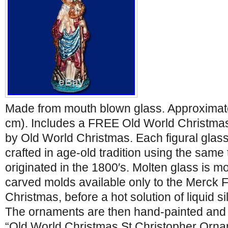
Made from mouth blown glass. Approximatel
cm). Includes a FREE Old World Christma
by Old World Christmas. Each figural glas
crafted in age-old tradition using the same
originated in the 1800′s. Molten glass is mo
carved molds available only to the Merck 
Christmas, before a hot solution of liquid si
The ornaments are then hand-painted and g
“Old World Christmas St Christopher Orn