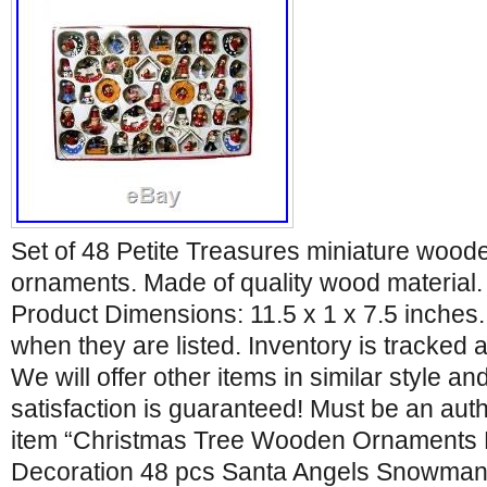
Set of 48 Petite Treasures miniature wood
ornaments. Made of quality wood material. 
Product Dimensions: 11.5 x 1 x 7.5 inches. 
when they are listed. Inventory is tracked 
We will offer other items in similar style and
satisfaction is guaranteed! Must be an aut
item “Christmas Tree Wooden Ornament
Decoration 48 pcs Santa Angels Snowman” 