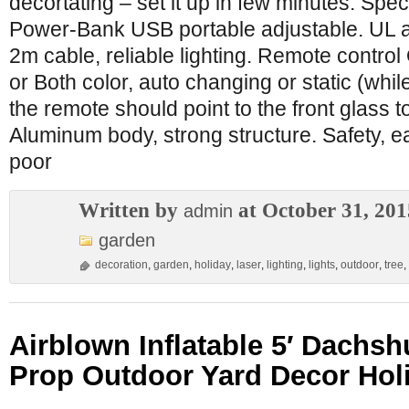
decortating – set it up in few minutes. Spec
Power-Bank USB portable adjustable. UL
2m cable, reliable lighting. Remote contro
or Both color, auto changing or static (whil
the remote should point to the front glass t
Aluminum body, strong structure. Safety, e
poor
Written by
at October 31, 201
admin
garden
decoration
,
garden
,
holiday
,
laser
,
lighting
,
lights
,
outdoor
,
tree
,
Airblown Inflatable 5′ Dachs
Prop Outdoor Yard Decor Ho