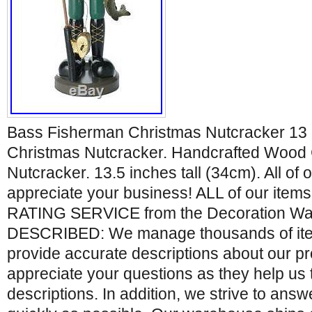
Bass Fisherman Christmas Nutcracker 13 
Christmas Nutcracker. Handcrafted Wood
Nutcracker. 13.5 inches tall (34cm). All of
appreciate your business! ALL of our ite
RATING SERVICE from the Decoration Wa
DESCRIBED: We manage thousands of item
provide accurate descriptions about our p
appreciate your questions as they help us 
descriptions. In addition, we strive to ans