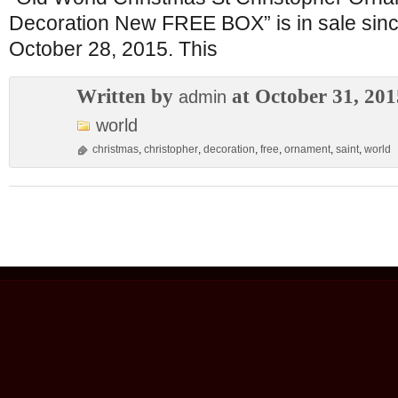
Decoration New FREE BOX” is in sale si
October 28, 2015. This
Written by
at October 31, 201
admin
world
christmas
,
christopher
,
decoration
,
free
,
ornament
,
saint
,
world