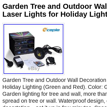
Garden Tree and Outdoor Wal
Laser Lights for Holiday Ligh
Garden Tree and Outdoor Wall Decoration 
Holiday Lighting (Green and Red). Color:
Garden lighting for tree and wall, more tha
spread on tree or wall. Waterproof design,