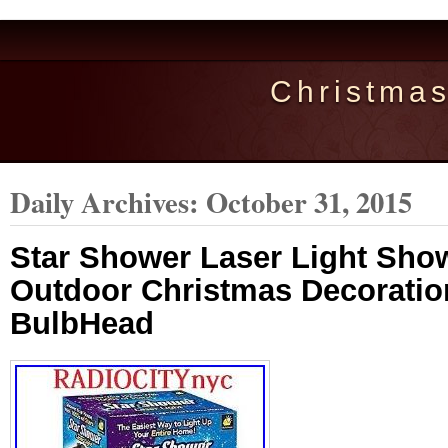
Christma
Daily Archives:
October 31, 2015
Star Shower Laser Light Sho
Outdoor Christmas Decorati
BulbHead