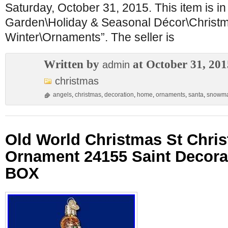
Saturday, October 31, 2015. This item is i
Garden\Holiday & Seasonal Décor\Christ
Winter\Ornaments”. The seller is
Written by
at October 31, 201
admin
christmas
angels
,
christmas
,
decoration
,
home
,
ornaments
,
santa
,
snowm
Old World Christmas St Chri
Ornament 24155 Saint Decor
BOX