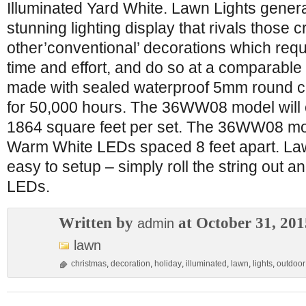
Illuminated Yard White. Lawn Lights gener
stunning lighting display that rivals those c
other’conventional’ decorations which requi
time and effort, and do so at a comparable
made with sealed waterproof 5mm round 
for 50,000 hours. The 36WW08 model will 
1864 square feet per set. The 36WW08 mode
Warm White LEDs spaced 8 feet apart. Law
easy to setup – simply roll the string out a
LEDs.
Written by
at October 31, 201
admin
lawn
christmas
,
decoration
,
holiday
,
illuminated
,
lawn
,
lights
,
outdoor