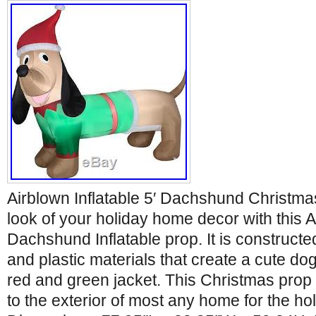
Airblown Inflatable 5′ Dachshund Christm
look of your holiday home decor with this Ai
Dachshund Inflatable prop. It is constructed
and plastic materials that create a cute do
red and green jacket. This Christmas prop i
to the exterior of most any home for the ho