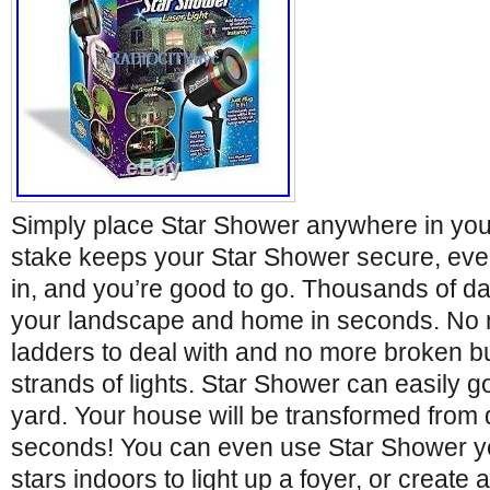
Simply place Star Shower anywhere in your
stake keeps your Star Shower secure, even
in, and you’re good to go. Thousands of daz
your landscape and home in seconds. No m
ladders to deal with and no more broken b
strands of lights. Star Shower can easily 
yard. Your house will be transformed from 
seconds! You can even use Star Shower ye
stars indoors to light up a foyer, or create 