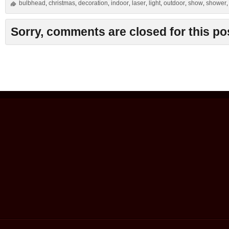
bulbhead
christmas
decoration
indoor
laser
light
outdoor
show
shower
,
,
,
,
,
,
,
,
Sorry, comments are closed for this po