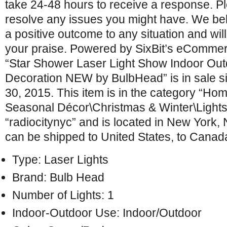
take 24-48 hours to receive a response. Pl
resolve any issues you might have. We be
a positive outcome to any situation and wil
your praise. Powered by SixBit’s eCommer
“Star Shower Laser Light Show Indoor Ou
Decoration NEW by BulbHead” is in sale s
30, 2015. This item is in the category “H
Seasonal Décor\Christmas & Winter\Lights”.
“radiocitynyc” and is located in New York,
can be shipped to United States, to Canad
Type: Laser Lights
Brand: Bulb Head
Number of Lights: 1
Indoor-Outdoor Use: Indoor/Outdoor