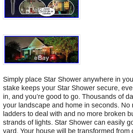
Simply place Star Shower anywhere in your
stake keeps your Star Shower secure, even
in, and you’re good to go. Thousands of daz
your landscape and home in seconds. No m
ladders to deal with and no more broken b
strands of lights. Star Shower can easily 
yard. Your house will be transformed from 