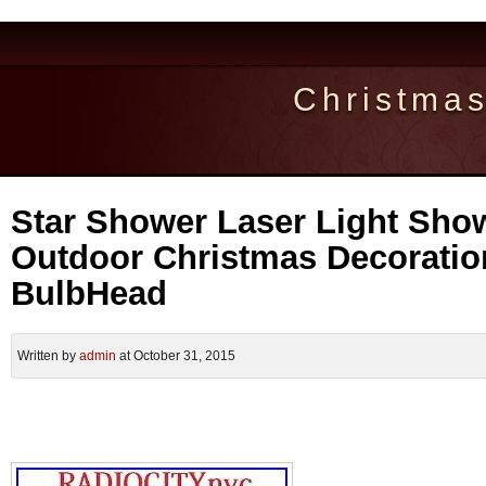
Christma
Star Shower Laser Light Sho
Outdoor Christmas Decorati
BulbHead
Written by
admin
at October 31, 2015