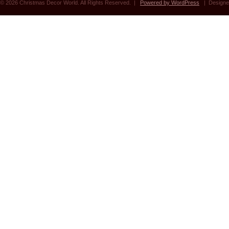
© 2026 Christmas Decor World. All Rights Reserved. |
Powered by WordPress
| Designe