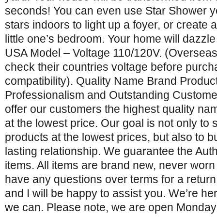
seconds! You can even use Star Shower ye
stars indoors to light up a foyer, or create 
little one’s bedroom. Your home will dazzle
USA Model – Voltage 110/120V. (Oversea
check their countries voltage before purch
compatibility). Quality Name Brand Product
Professionalism and Outstanding Customer
offer our customers the highest quality n
at the lowest price. Our goal is not only to s
products at the lowest prices, but also to bu
lasting relationship. We guarantee the Authe
items. All items are brand new, never worn
have any questions over terms for a retur
and I will be happy to assist you. We’re he
we can. Please note, we are open Monday