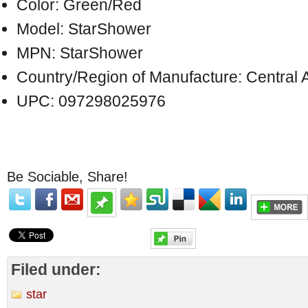
Color: Green/Red
Model: StarShower
MPN: StarShower
Country/Region of Manufacture: Central 
UPC: 097298025976
Be Sociable, Share!
Filed under:
star