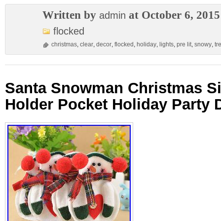
Written by
at October 6, 2015
admin
flocked
christmas
,
clear
,
decor
,
flocked
,
holiday
,
lights
,
pre lit
,
snowy
,
tr
Santa Snowman Christmas Si
Holder Pocket Holiday Party 