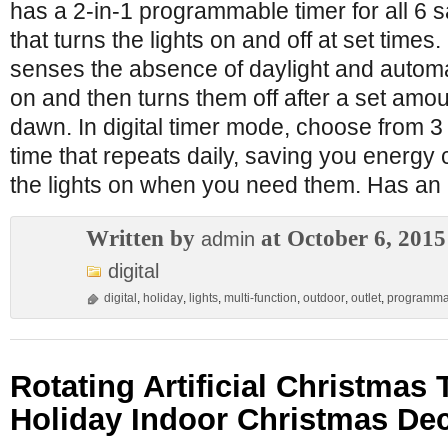
has a 2-in-1 programmable timer for all 6 s
that turns the lights on and off at set times.
senses the absence of daylight and automati
on and then turns them off after a set amou
dawn. In digital timer mode, choose from 3
time that repeats daily, saving you energy 
the lights on when you need them. Has a
Written by
at October 6, 2015
admin
digital
digital
,
holiday
,
lights
,
multi-function
,
outdoor
,
outlet
,
programma
Rotating Artificial Christmas 
Holiday Indoor Christmas De