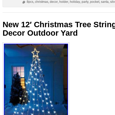
8pcs
,
christmas
,
decor
,
holder
,
holiday
,
party
,
pocket
,
santa
,
sil
New 12′ Christmas Tree String
Decor Outdoor Yard