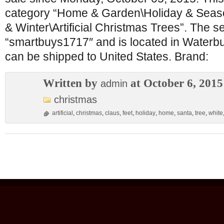
category “Home & Garden\Holiday & Seas
& Winter\Artificial Christmas Trees”. The sel
“smartbuys1717″ and is located in Waterbu
can be shipped to United States. Brand:
Written by
at October 6, 2015
admin
christmas
artificial
,
christmas
,
claus
,
feet
,
holiday
,
home
,
santa
,
tree
,
white