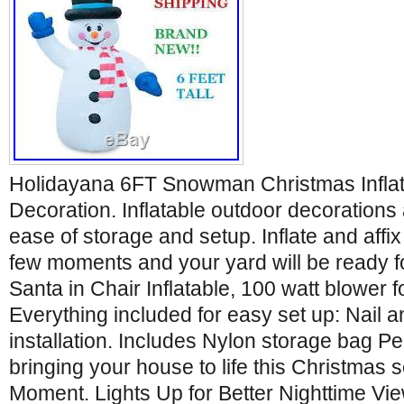
Holidayana 6FT Snowman Christmas Infla
Decoration. Inflatable outdoor decorations 
ease of storage and setup. Inflate and affix
few moments and your yard will be ready for
Santa in Chair Inflatable, 100 watt blower for
Everything included for easy set up: Nail a
installation. Includes Nylon storage bag Pe
bringing your house to life this Christmas s
Moment. Lights Up for Better Nighttime Vi