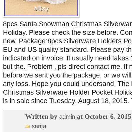
8pcs Santa Snowman Christmas Silverwar
Holiday. Please check the size before. Co
new. Package:8pcs Silverware Holders Pock
EU and US quality standard. Please pay t
indicated on invoice. It usually need takes 
but the. Problem , pls direct contact me. If
before we sent you the package, or we will
any loss. Hope you could undersand. The
Christmas Silverware Holder Pocket Holid
is in sale since Tuesday, August 18, 2015.
Written by
at October 6, 2015
admin
santa