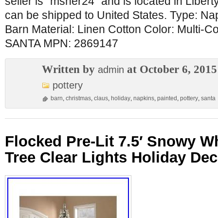
seller is “msher24″ and is located in Libertyv
can be shipped to United States. Type: Na
Barn Material: Linen Cotton Color: Multi-
SANTA MPN: 2869147
Written by
at October 6, 2015
admin
pottery
barn
,
christmas
,
claus
,
holiday
,
napkins
,
painted
,
pottery
,
santa
Flocked Pre-Lit 7.5′ Snowy W
Tree Clear Lights Holiday Dec