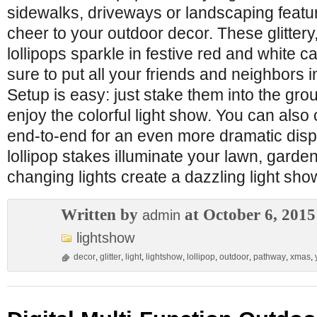
sidewalks, driveways or landscaping featu
cheer to your outdoor decor. These glittery
lollipops sparkle in festive red and white c
sure to put all your friends and neighbors in
Setup is easy: just stake them into the gro
enjoy the colorful light show. You can also
end-to-end for an even more dramatic displ
lollipop stakes illuminate your lawn, garde
changing lights create a dazzling light sh
Written by
at October 6, 2015
admin
lightshow
decor
,
glitter
,
light
,
lightshow
,
lollipop
,
outdoor
,
pathway
,
xmas
,