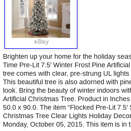
Brighten up your home for the holiday seas
Time Pre-Lit 7.5′ Winter Frost Pine Artifici
tree comes with clear, pre-strung UL lights
This beautiful tree is also adorned with pine
look. Bring the beauty of winter indoors wit
Artificial Christmas Tree. Product in Inches
50.0 x 90.0. The item “Flocked Pre-Lit 7.5
Christmas Tree Clear Lights Holiday Decor”
Monday, October 05, 2015. This item is in 