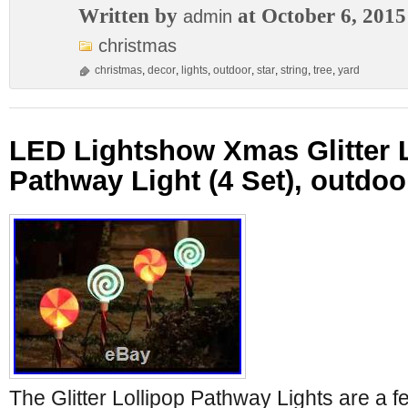
Written by
at October 6, 2015
admin
christmas
christmas
,
decor
,
lights
,
outdoor
,
star
,
string
,
tree
,
yard
LED Lightshow Xmas Glitter 
Pathway Light (4 Set), outdoo
The Glitter Lollipop Pathway Lights are a fe