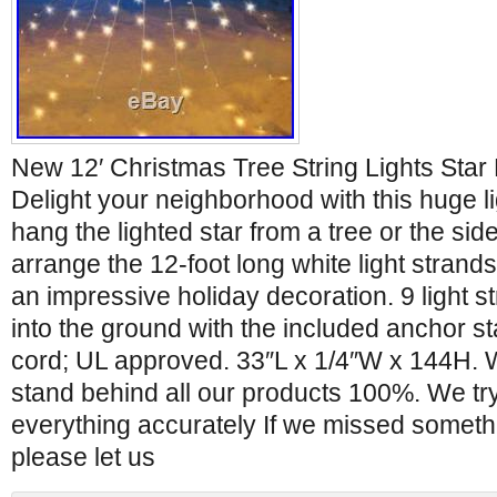
New 12′ Christmas Tree String Lights Star
Delight your neighborhood with this huge li
hang the lighted star from a tree or the si
arrange the 12-foot long white light strands
an impressive holiday decoration. 9 light s
into the ground with the included anchor 
cord; UL approved. 33″L x 1/4″W x 144H. W
stand behind all our products 100%. We try
everything accurately If we missed somethin
please let us