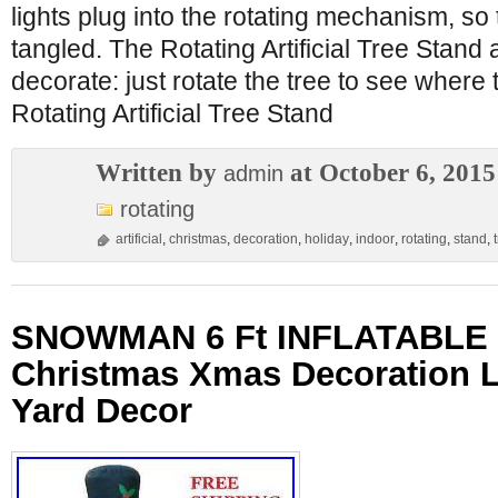
lights plug into the rotating mechanism, so
tangled. The Rotating Artificial Tree Stand
decorate: just rotate the tree to see where
Rotating Artificial Tree Stand
Written by
at October 6, 2015
admin
rotating
artificial
,
christmas
,
decoration
,
holiday
,
indoor
,
rotating
,
stand
,
SNOWMAN 6 Ft INFLATABLE 
Christmas Xmas Decoration
Yard Decor