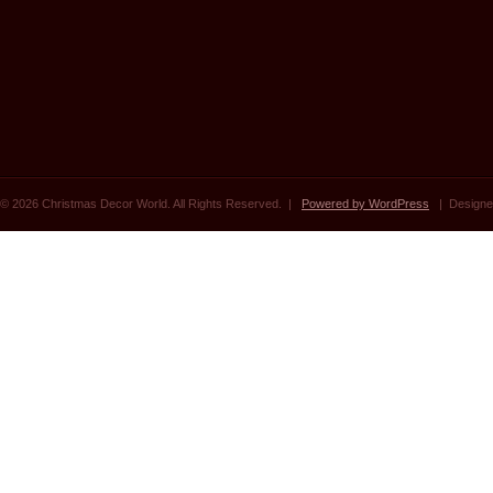
© 2026 Christmas Decor World. All Rights Reserved. |
Powered by WordPress
| Designe