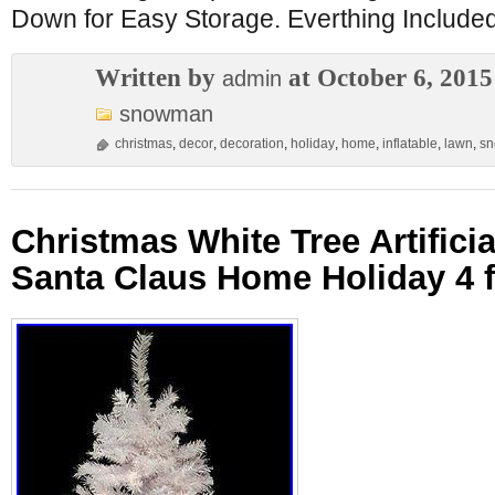
Down for Easy Storage. Everthing Included:
Written by
at October 6, 2015
admin
snowman
christmas
,
decor
,
decoration
,
holiday
,
home
,
inflatable
,
lawn
,
s
Christmas White Tree Artifici
Santa Claus Home Holiday 4 f