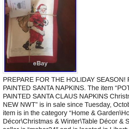
PREPARE FOR THE HOLIDAY SEASON!
PAINTED SANTA NAPKINS. The item “P
PAINTED SANTA CLAUS NAPKINS Christma
NEW NWT” is in sale since Tuesday, Octob
item is in the category “Home & Garden\H
Décor\Christmas & Winter\Table Décor & S