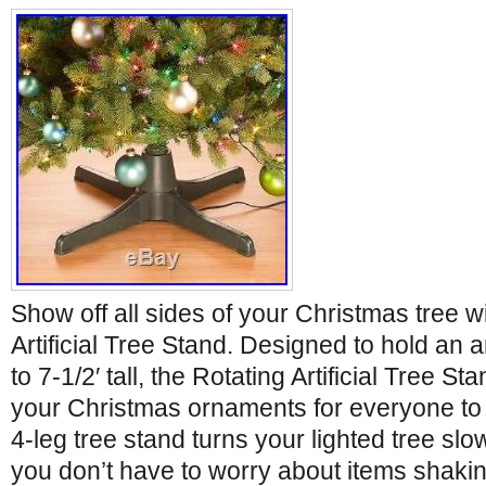
Show off all sides of your Christmas tree w
Artificial Tree Stand. Designed to hold an art
to 7-1/2′ tall, the Rotating Artificial Tree St
your Christmas ornaments for everyone to
4-leg tree stand turns your lighted tree sl
you don’t have to worry about items shakin