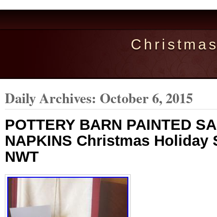
Christma
Daily Archives:
October 6, 2015
POTTERY BARN PAINTED S
NAPKINS Christmas Holiday 
NWT