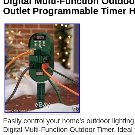
Digital Multi-Function Outdoo
Outlet Programmable Timer H
Easily control your home’s outdoor lighting 
Digital Multi-Function Outdoor Timer. Ideal fo