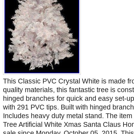
This Classic PVC Crystal White is made fr
quality materials, this fantastic tree is cons
hinged branches for quick and easy set-up.
with 291 PVC tips. Built with hinged branc
Includes heavy duty metal stand. The item
Tree Artificial White Xmas Santa Claus Hom
sale since Monday, October 05, 2015. This 