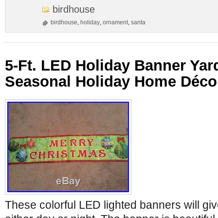
birdhouse
birdhouse
,
holiday
,
ornament
,
santa
5-Ft. LED Holiday Banner Yar
Seasonal Holiday Home Déco
These colorful LED lighted banners will giv