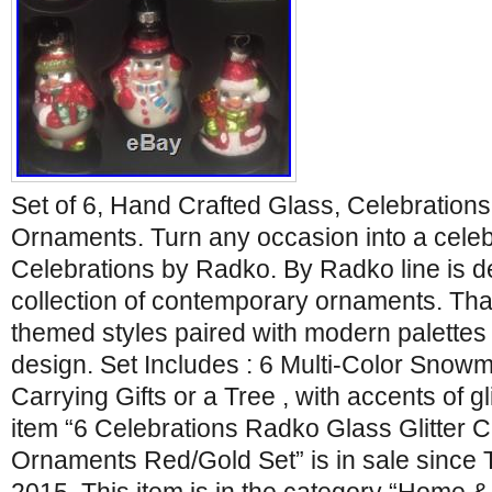
Set of 6, Hand Crafted Glass, Celebration
Ornaments. Turn any occasion into a celeb
Celebrations by Radko. By Radko line is de
collection of contemporary ornaments. That
themed styles paired with modern palettes a
design. Set Includes : 6 Multi-Color Sno
Carrying Gifts or a Tree , with accents of g
item “6 Celebrations Radko Glass Glitter
Ornaments Red/Gold Set” is in sale since 