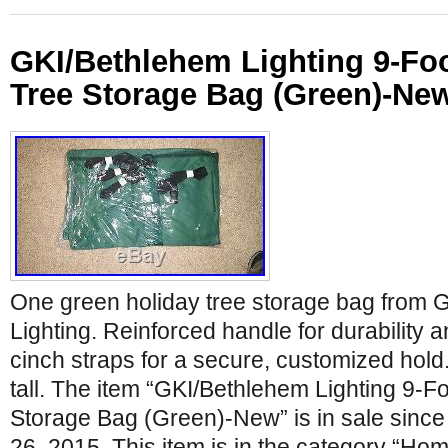
GKI/Bethlehem Lighting 9-Fo
Tree Storage Bag (Green)-Ne
One green holiday tree storage bag from 
Lighting. Reinforced handle for durability 
cinch straps for a secure, customized hold. 
tall. The item “GKI/Bethlehem Lighting 9-F
Storage Bag (Green)-New” is in sale sinc
26, 2015. This item is in the category “H