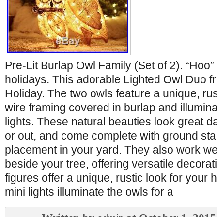
Pre-Lit Burlap Owl Family (Set of 2). “Hoo” 
holidays. This adorable Lighted Owl Duo 
Holiday. The two owls feature a unique, rus
wire framing covered in burlap and illumina
lights. These natural beauties look great d
or out, and come complete with ground sta
placement in your yard. They also work wel
beside your tree, offering versatile decorat
figures offer a unique, rustic look for your 
mini lights illuminate the owls for a