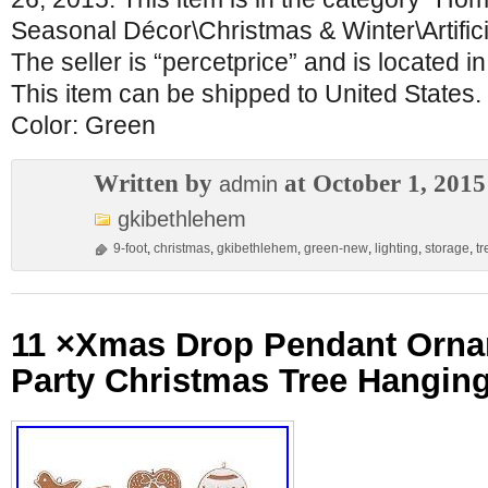
Seasonal Décor\Christmas & Winter\Artific
The seller is “percetprice” and is located 
This item can be shipped to United States.
Color: Green
Written by
at October 1, 2015
admin
gkibethlehem
9-foot
,
christmas
,
gkibethlehem
,
green-new
,
lighting
,
storage
,
tr
11 ×Xmas Drop Pendant Orna
Party Christmas Tree Hangin