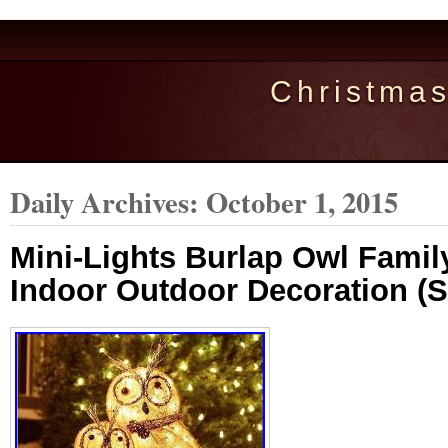
Christma
Daily Archives:
October 1, 2015
Mini-Lights Burlap Owl Famil
Indoor Outdoor Decoration (S