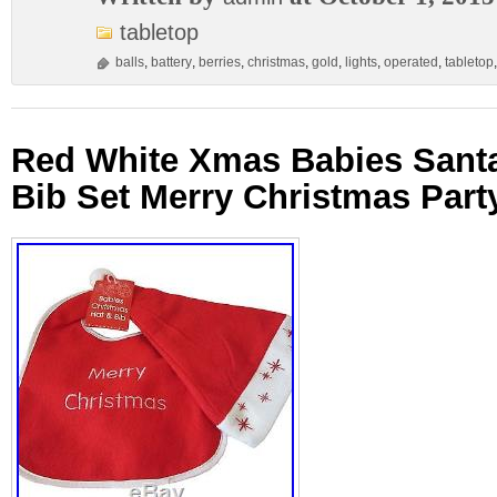
tabletop
balls
,
battery
,
berries
,
christmas
,
gold
,
lights
,
operated
,
tabletop
Red White Xmas Babies Santa
Bib Set Merry Christmas Party 