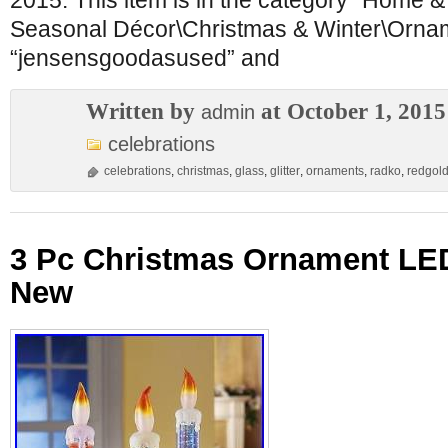
2015. This item is in the category “Home 
Seasonal Décor\Christmas & Winter\Orname
“jensensgoodasused” and
Written by
at October 1, 2015
admin
celebrations
celebrations
,
christmas
,
glass
,
glitter
,
ornaments
,
radko
,
redgol
3 Pc Christmas Ornament LE
New