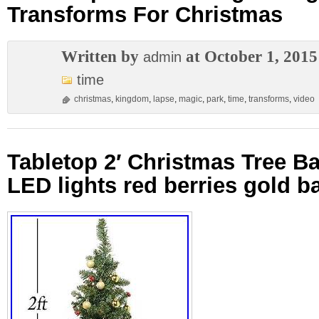
Transforms For Christmas
Written by
at October 1, 2015
admin
time
christmas
,
kingdom
,
lapse
,
magic
,
park
,
time
,
transforms
,
video
Tabletop 2′ Christmas Tree Ba
LED lights red berries gold ba