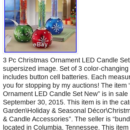
3 Pc Christmas Ornament LED Candle Set 
supersized image. Set of 3 color-changing
includes button cell batteries. Each measu
you for stopping by my auctions! The item
Ornament LED Candle Set New” is in sale
September 30, 2015. This item is in the c
Garden\Holiday & Seasonal Décor\Christ
& Candle Accessories”. The seller is “bund
located in Columbia, Tennessee. This item