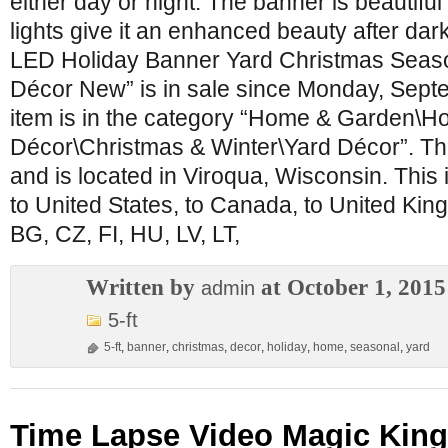
either day or night. The banner is beautiful
lights give it an enhanced beauty after dar
LED Holiday Banner Yard Christmas Seas
Décor New” is in sale since Monday, Sept
item is in the category “Home & Garden\H
Décor\Christmas & Winter\Yard Décor”. The
and is located in Viroqua, Wisconsin. This
to United States, to Canada, to United Ki
BG, CZ, FI, HU, LV, LT,
Written by
at October 1, 2015
admin
5-ft
5-ft
,
banner
,
christmas
,
decor
,
holiday
,
home
,
seasonal
,
yard
Time Lapse Video Magic Kin