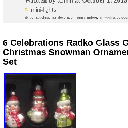
Written by
at October 1, 2015
admin
mini-lights
burlap
,
christmas
,
decoration
,
family
,
indoor
,
mini-lights
,
outdoo
6 Celebrations Radko Glass Gl
Christmas Snowman Ornamen
Set