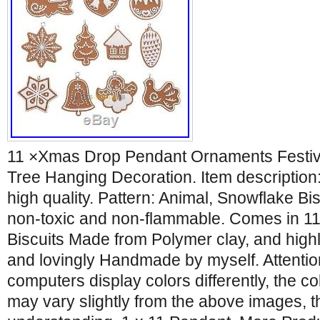
11 ×Xmas Drop Pendant Ornaments Festiv
Tree Hanging Decoration. Item description:
high quality. Pattern: Animal, Snowflake Bis
non-toxic and non-flammable. Comes in 1
Biscuits Made from Polymer clay, and high
and lovingly Handmade by myself. Attention
computers display colors differently, the col
may vary slightly from the above images, t