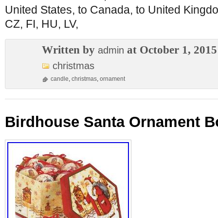
United States, to Canada, to United King
CZ, FI, HU, LV,
Written by
at October 1, 2015
admin
christmas
candle
,
christmas
,
ornament
Birdhouse Santa Ornament Bo