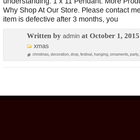
understanding. 1 x 11 Pendant. More Produ
Why Shop At Our Store. Please contact me b
item is defective after 3 months, you
Written by
at October 1, 2015
admin
xmas
christmas
,
decoration
,
drop
,
festival
,
hanging
,
ornaments
,
party