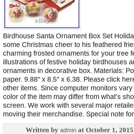
Birdhouse Santa Ornament Box Set Holiday.
some Christmas cheer to his feathered frie
charming frosted ornaments for your tree f
illustrations of festive holiday birdhouses a
ornaments in decorative box. Materials: Po
paper. 9.88″ x 8.5″ x 6.38. Please click he
other items. Since computer monitors vary 
color of the item may differ from what’s s
screen. We work with several major retailer
moving their merchandise. Special note 
Written by
at October 1, 2015
admin