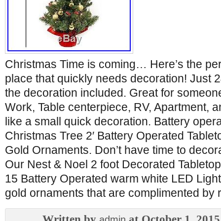
Christmas Time is coming… Here’s the perf
place that quickly needs decoration! Just 24 
the decoration included. Great for someone
Work, Table centerpiece, RV, Apartment, 
like a small quick decoration. Battery oper
Christmas Tree 2′ Battery Operated Tablet
Gold Ornaments. Don’t have time to decora
Our Nest & Noel 2 foot Decorated Tabletop
15 Battery Operated warm white LED Light
gold ornaments that are complimented by re
Written by
at October 1, 2015
admin