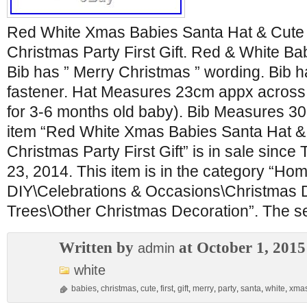
Red White Xmas Babies Santa Hat & Cute 
Christmas Party First Gift. Red & White Ba
Bib has ” Merry Christmas ” wording. Bib 
fastener. Hat Measures 23cm appx across w
for 3-6 months old baby). Bib Measures 
item “Red White Xmas Babies Santa Hat &
Christmas Party First Gift” is in sale sinc
23, 2014. This item is in the category “Hom
DIY\Celebrations & Occasions\Christmas 
Trees\Other Christmas Decoration”. The sel
Written by
at October 1, 2015
admin
white
babies
,
christmas
,
cute
,
first
,
gift
,
merry
,
party
,
santa
,
white
,
xma