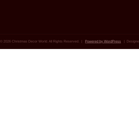
© 2026 Christmas Decor World. All Rights Reserved. |
Powered by WordPress
| Designe