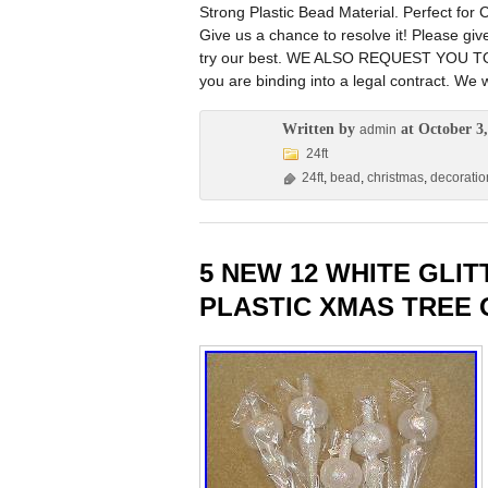
Strong Plastic Bead Material. Perfect f
Give us a chance to resolve it! Please gi
try our best. WE ALSO REQUEST YOU TO. 
you are binding into a legal contract. We w
Written by
at October 3,
admin
24ft
24ft
,
bead
,
christmas
,
decoratio
5 NEW 12 WHITE GLI
PLASTIC XMAS TREE