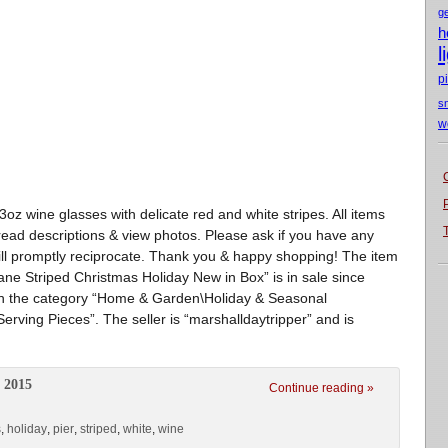
g
h
l
p
s
w
3oz wine glasses with delicate red and white stripes. All items
ead descriptions & view photos. Please ask if you have any
ill promptly reciprocate. Thank you & happy shopping! The item
e Striped Christmas Holiday New in Box” is in sale since
 in the category “Home & Garden\Holiday & Seasonal
rving Pieces”. The seller is “marshalldaytripper” and is
 2015
Continue reading »
s
,
holiday
,
pier
,
striped
,
white
,
wine