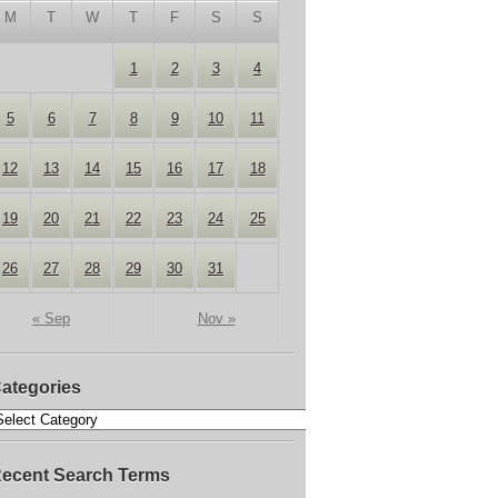
M
T
W
T
F
S
S
1
2
3
4
5
6
7
8
9
10
11
12
13
14
15
16
17
18
19
20
21
22
23
24
25
26
27
28
29
30
31
« Sep
Nov »
ategories
ecent Search Terms