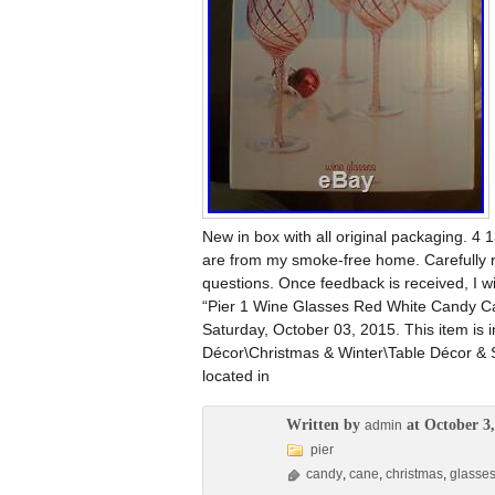
New in box with all original packaging. 4 1
are from my smoke-free home. Carefully r
questions. Once feedback is received, I w
“Pier 1 Wine Glasses Red White Candy Can
Saturday, October 03, 2015. This item is
Décor\Christmas & Winter\Table Décor & Se
located in
Written by
at October 3,
admin
pier
candy
,
cane
,
christmas
,
glasse