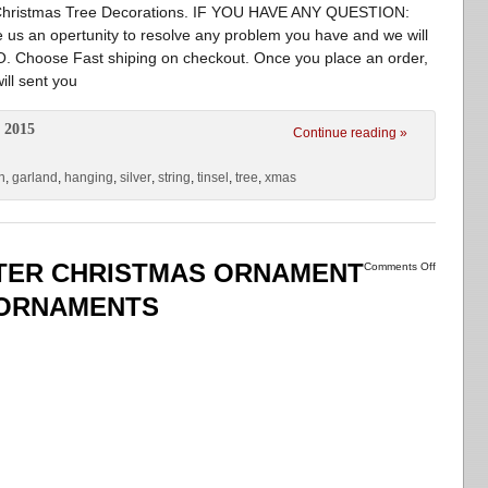
or Christmas Tree Decorations. IF YOU HAVE ANY QUESTION:
ve us an opertunity to resolve any problem you have and we will
Choose Fast shiping on checkout. Once you place an order,
ill sent you
 2015
Continue reading »
n
,
garland
,
hanging
,
silver
,
string
,
tinsel
,
tree
,
xmas
TTER CHRISTMAS ORNAMENT
Comments Off
 ORNAMENTS