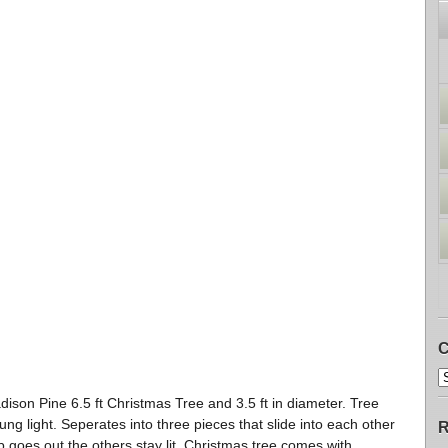
C
ison Pine 6.5 ft Christmas Tree and 3.5 ft in diameter. Tree
ung light. Seperates into three pieces that slide into each other
R
 goes out the others stay lit. Christmas tree comes with