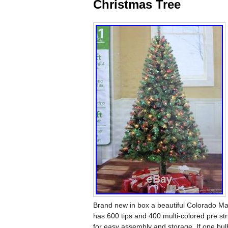
Christmas Tree
Brand new in box a beautiful Colorado Mad
has 600 tips and 400 multi-colored pre str
for easy assembly and storage. If one bulb