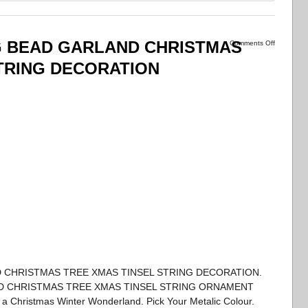
G BEAD GARLAND CHRISTMAS
Comments Off
TRING DECORATION
D CHRISTMAS TREE XMAS TINSEL STRING DECORATION.
ND CHRISTMAS TREE XMAS TINSEL STRING ORNAMENT
 Christmas Winter Wonderland. Pick Your Metalic Colour.