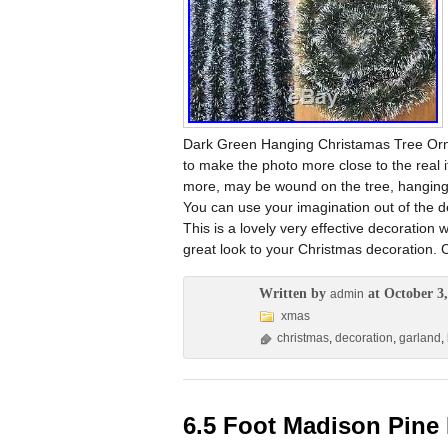
Dark Green Hanging Christamas Tree Orn
to make the photo more close to the real
more, may be wound on the tree, hanging
You can use your imagination out of the de
This is a lovely very effective decoration
great look to your Christmas decoration. 
Written by
at October 3,
admin
xmas
christmas
,
decoration
,
garland
,
6.5 Foot Madison Pine P