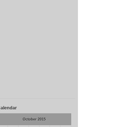
alendar
October 2015