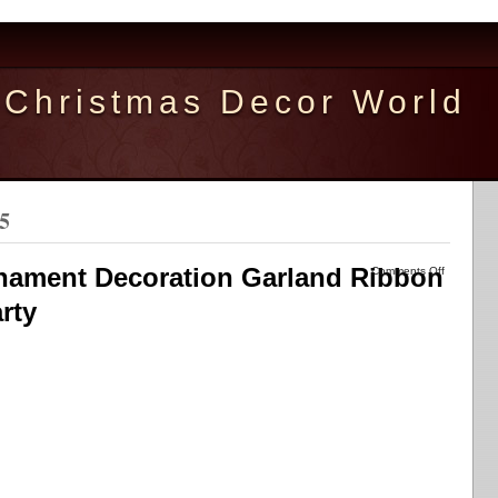
Christmas Decor World
5
nament Decoration Garland Ribbon
Comments Off
rty