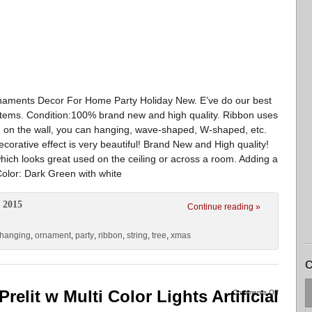
aments Decor For Home Party Holiday New. E’ve do our best
 items. Condition:100% brand new and high quality. Ribbon uses
 on the wall, you can hanging, wave-shaped, W-shaped, etc.
corative effect is very beautiful! Brand New and High quality!
 which looks great used on the ceiling or across a room. Adding a
Color: Dark Green with white
 2015
Continue reading »
hanging
,
ornament
,
party
,
ribbon
,
string
,
tree
,
xmas
C
relit w Multi Color Lights Artificial
Comments Off