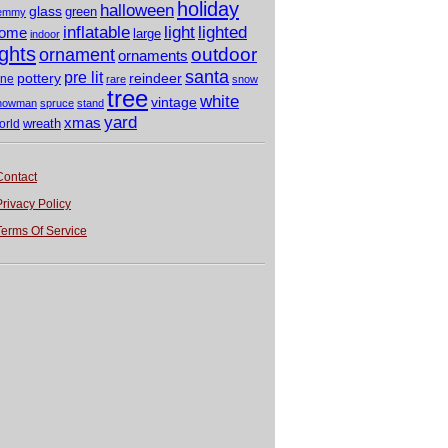
holiday
halloween
glass
green
emmy
light
inflatable
lighted
ome
large
indoor
ights
outdoor
ornament
ornaments
santa
pre lit
pottery
reindeer
ine
rare
snow
tree
white
vintage
nowman
spruce
stand
yard
xmas
wreath
orld
Contact
Privacy Policy
Terms Of Service