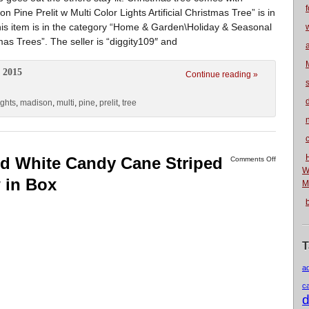
f
Pine Prelit w Multi Color Lights Artificial Christmas Tree” is in
his item is in the category “Home & Garden\Holiday & Seasonal
mas Trees”. The seller is “diggity109″ and
 2015
Continue reading »
ights
,
madison
,
multi
,
pine
,
prelit
,
tree
n
ed White Candy Cane Striped
Comments Off
W
 in Box
M
T
a
c
d