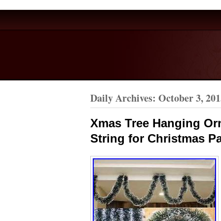
Daily Archives:
October 3, 201
Xmas Tree Hanging Or
String for Christmas Pa