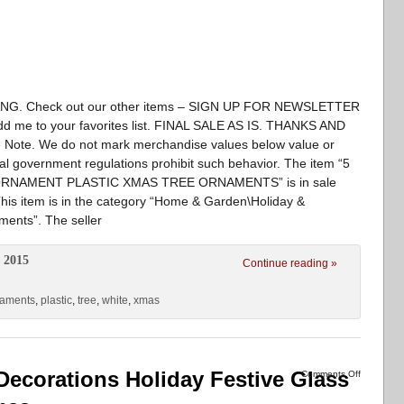
. Check out our other items – SIGN UP FOR NEWSLETTER
d me to your favorites list. FINAL SALE AS IS. THANKS AND
 Note. We do not mark merchandise values below value or
nal government regulations prohibit such behavior. The item “5
RNAMENT PLASTIC XMAS TREE ORNAMENTS” is in sale
is item is in the category “Home & Garden\Holiday &
ents”. The seller
 2015
Continue reading »
naments
,
plastic
,
tree
,
white
,
xmas
 Decorations Holiday Festive Glass
Comments Off