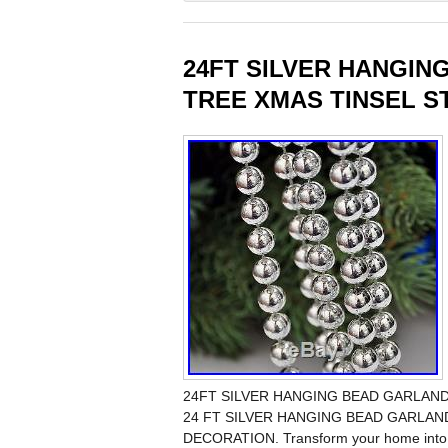
24FT SILVER HANGIN
TREE XMAS TINSEL S
24FT SILVER HANGING BEAD GARLAN
24 FT SILVER HANGING BEAD GARLA
DECORATION. Transform your home into a