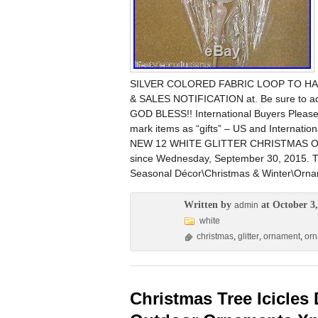
SILVER COLORED FABRIC LOOP TO HANG
& SALES NOTIFICATION at. Be sure to ad
GOD BLESS!! International Buyers Please
mark items as “gifts” – US and Internatio
NEW 12 WHITE GLITTER CHRISTMAS O
since Wednesday, September 30, 2015. Th
Seasonal Décor\Christmas & Winter\Ornam
Written by
at October 3,
admin
white
christmas
,
glitter
,
ornament
,
or
Christmas Tree Icicles