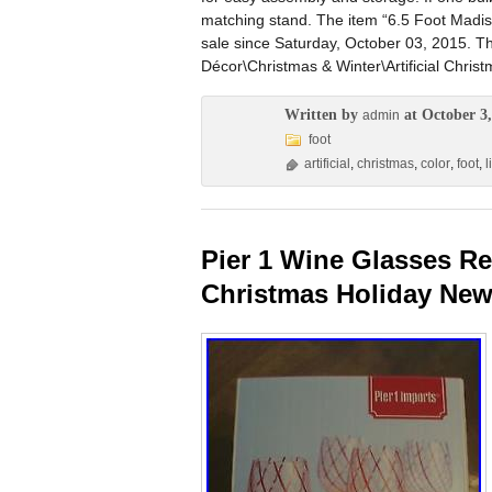
matching stand. The item “6.5 Foot Madison 
sale since Saturday, October 03, 2015. T
Décor\Christmas & Winter\Artificial Christ
Written by
at October 3,
admin
foot
artificial
,
christmas
,
color
,
foot
,
l
Pier 1 Wine Glasses R
Christmas Holiday New