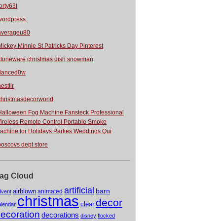
orty63l
wordpress
averageu80
Mickey Minnie St Patricks Day Pinterest
stoneware christmas dish snowman
danced0w
estlir
christmasdecorworld
Halloween Fog Machine Fansteck Professional
ireless Remote Control Portable Smoke
achine for Holidays Parties Weddings Qui
boscovs dept store
ag Cloud
artificial
barn
airblown
animated
dvent
christmas
decor
clear
alendar
ecoration
decorations
disney
flocked