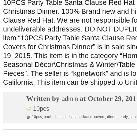
10PCS Party Table Santa Clause Red Hat 
Christmas Dinner. 100% Brand new and hig
Clause Red Hat. We are not responsible f
undeliverable addresses. DO NOT DUPL
item “10PCS Party Table Santa Clause Re
Covers for Christmas Dinner” is in sale s
19, 2015. This item is in the category “H
Seasonal Décor\Christmas & Winter\Table
Pieces”. The seller is “kgnetwork” and is l
California. This item can be shipped to Uni
Written by
at October 29, 201
admin
10pcs
10pcs
,
back
,
chair
,
christmas
,
clause
,
covers
,
dinner
,
party
,
sant