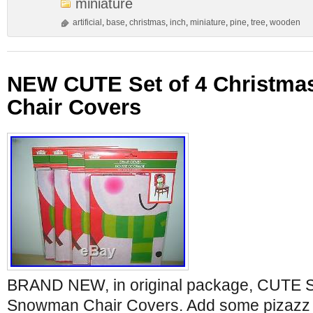
miniature
artificial
,
base
,
christmas
,
inch
,
miniature
,
pine
,
tree
,
wooden
NEW CUTE Set of 4 Christm
Chair Covers
BRAND NEW, in original package, CUTE Se
Snowman Chair Covers. Add some pizazz t