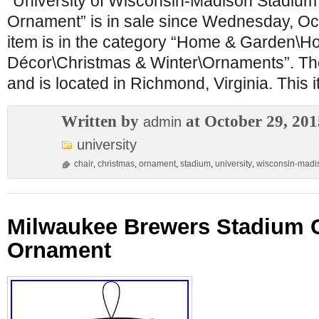
“University of Wisconsin-Madison Stadium
Ornament” is in sale since Wednesday, Oc
item is in the category “Home & Garden\H
Décor\Christmas & Winter\Ornaments”. The s
and is located in Richmond, Virginia. This 
Written by
at October 29, 201
admin
university
chair
,
christmas
,
ornament
,
stadium
,
university
,
wisconsin-madi
Milwaukee Brewers Stadium C
Ornament