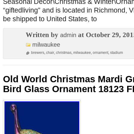
Seasonal Décor\Christmas & Winter\Orname
“giftedliving” and is located in Richmond, V
be shipped to United States, to
Written by
at October 29, 201
admin
milwaukee
brewers
,
chair
,
christmas
,
milwaukee
,
ornament
,
stadium
Old World Christmas Mardi G
Bird Glass Ornament 18123