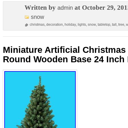
Written by
at October 29, 201
admin
snow
christmas
,
decoration
,
holiday
,
lights
,
snow
,
tabletop
,
tall
,
tree
,
w
Miniature Artificial Christmas
Round Wooden Base 24 Inch