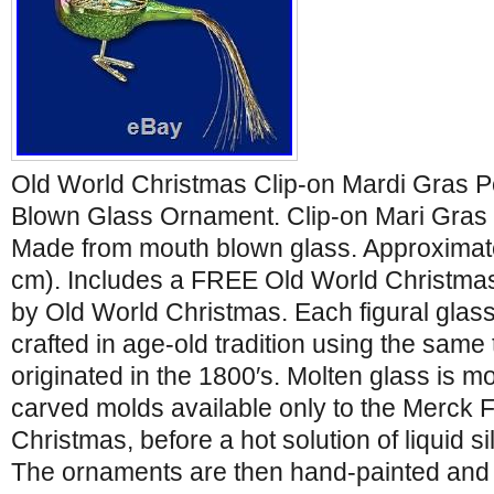
Old World Christmas Clip-on Mardi Gras 
Blown Glass Ornament. Clip-on Mari Gra
Made from mouth blown glass. Approximate
cm). Includes a FREE Old World Christma
by Old World Christmas. Each figural glas
crafted in age-old tradition using the same
originated in the 1800′s. Molten glass is mo
carved molds available only to the Merck 
Christmas, before a hot solution of liquid si
The ornaments are then hand-painted and gl