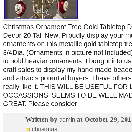
Christmas Ornament Tree Gold Tabletop Di
Decor 20 Tall New. Proudly display your m
ornaments on this metallic gold tabletop tre
3/4Dia. (Ornaments in picture not Included
to hold heavier ornaments. I bought it to us
craft sales to display my hand made beaded 
and attracts potential buyers. I have others b
really like it. THIS WILL BE USEFUL FO
OCCASSIONS. SEEMS TO BE WELL MA
GREAT. Please consider
Written by
at October 29, 201
admin
christmas