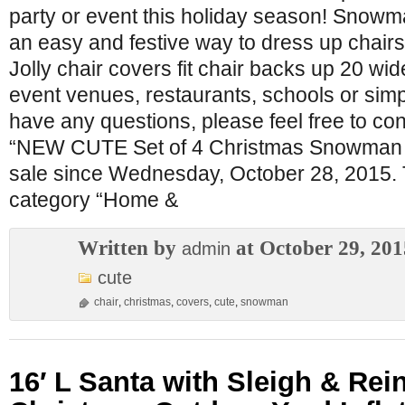
party or event this holiday season! Snowm
an easy and festive way to dress up chairs
Jolly chair covers fit chair backs up 20 wid
event venues, restaurants, schools or simp
have any questions, please feel free to co
“NEW CUTE Set of 4 Christmas Snowman C
sale since Wednesday, October 28, 2015. Th
category “Home &
Written by
at October 29, 201
admin
cute
chair
,
christmas
,
covers
,
cute
,
snowman
16′ L Santa with Sleigh & Rei