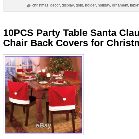
christmas
,
decor
,
display
,
gold
,
holder
,
holiday
,
ornament
,
table
10PCS Party Table Santa Cla
Chair Back Covers for Christ