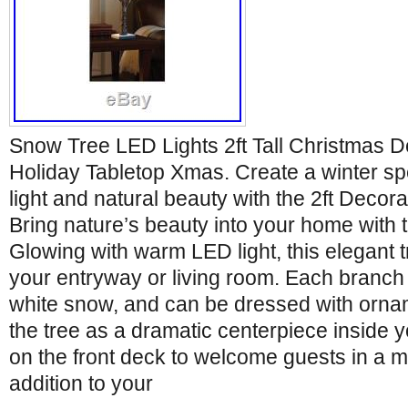
Snow Tree LED Lights 2ft Tall Christmas D
Holiday Tabletop Xmas. Create a winter sp
light and natural beauty with the 2ft Deco
Bring nature’s beauty into your home with 
Glowing with warm LED light, this elegant 
your entryway or living room. Each branch i
white snow, and can be dressed with ornam
the tree as a dramatic centerpiece inside y
on the front deck to welcome guests in a m
addition to your