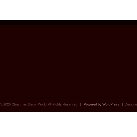
© 2026 Christmas Decor World. All Rights Reserved. |
Powered by WordPress
| Designe