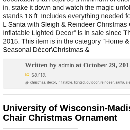
in, stake it down and watch the magic unfol
stands 16 ft. Includes everything needed fo
L Santa with Sleigh & Reindeer Christmas
Inflatable Lighted Decor” is in sale since 
2015. This item is in the category “Home 
Seasonal Décor\Christmas &
Written by
at October 29, 201
admin
santa
christmas
,
decor
,
inflatable
,
lighted
,
outdoor
,
reindeer
,
santa
,
sl
University of Wisconsin-Mad
Chair Christmas Ornament