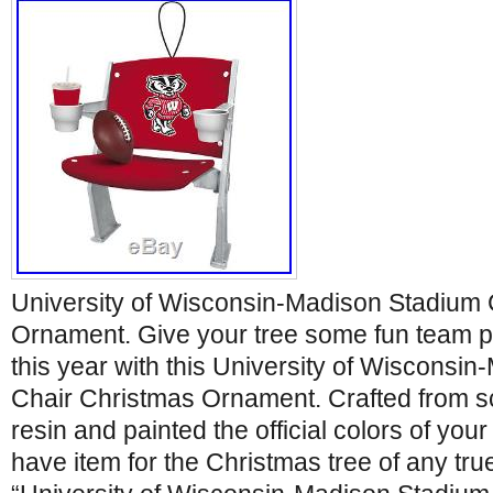
University of Wisconsin-Madison Stadium 
Ornament. Give your tree some fun team p
this year with this University of Wisconsi
Chair Christmas Ornament. Crafted from s
resin and painted the official colors of you
have item for the Christmas tree of any tru