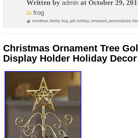
Written by
at October 29, 201
admin
frog
christmas
,
family
,
frog
,
gift
,
holiday
,
ornament
,
personalized
,
tre
Christmas Ornament Tree Gol
Display Holder Holiday Decor