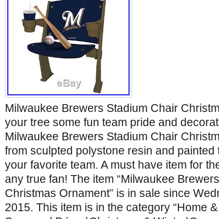
Milwaukee Brewers Stadium Chair Christ
your tree some fun team pride and decoratio
Milwaukee Brewers Stadium Chair Christm
from sculpted polystone resin and painted th
your favorite team. A must have item for th
any true fan! The item “Milwaukee Brewer
Christmas Ornament” is in sale since Wed
2015. This item is in the category “Home 