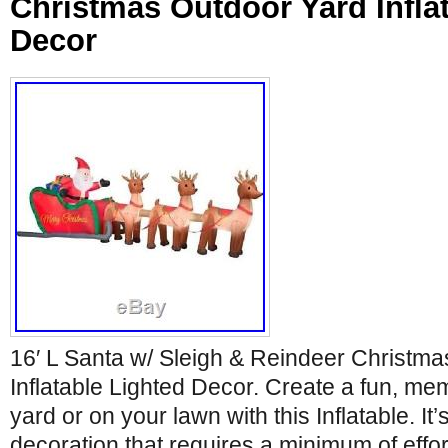
Christmas Outdoor Yard Infla
Decor
16′ L Santa w/ Sleigh & Reindeer Christm
Inflatable Lighted Decor. Create a fun, me
yard or on your lawn with this Inflatable. It
decoration that requires a minimum of effort 