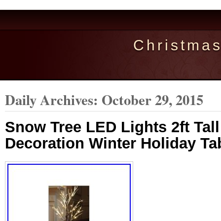
Christma
Daily Archives:
October 29, 2015
Snow Tree LED Lights 2ft Tal
Decoration Winter Holiday T