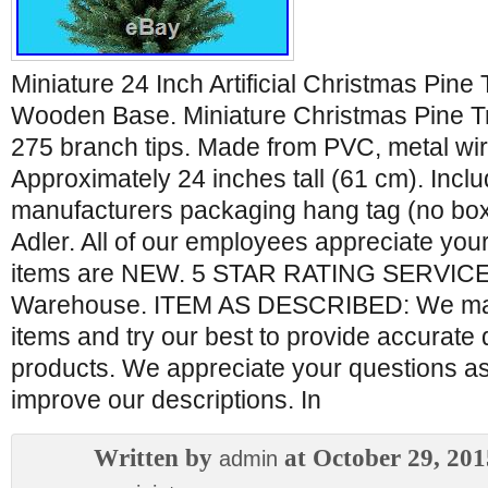
Miniature 24 Inch Artificial Christmas Pine
Wooden Base. Miniature Christmas Pine T
275 branch tips. Made from PVC, metal wi
Approximately 24 inches tall (61 cm). Inclu
manufacturers packaging hang tag (no box
Adler. All of our employees appreciate you
items are NEW. 5 STAR RATING SERVICE 
Warehouse. ITEM AS DESCRIBED: We ma
items and try our best to provide accurate 
products. We appreciate your questions as
improve our descriptions. In
Written by
at October 29, 201
admin