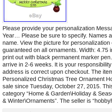
Please provide your personalization Mes
Year… Please be sure to specify. Names a
name. View the picture for personalization o
guaranteed on all ornaments. Width: 4.75 i
print out with black permanent marker pen.
arrive in 2-6 weeks. It is your responsibilit
address is correct upon checkout. The item
Personalized Christmas Tree Ornament Holi
sale since Tuesday, October 27, 2015. This 
category “Home & Garden\Holiday & Seas
& Winter\Ornaments”. The seller is “hobb