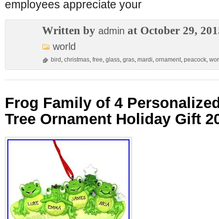
employees appreciate your
Written by
at October 29, 201
admin
world
bird
,
christmas
,
free
,
glass
,
gras
,
mardi
,
ornament
,
peacock
,
wor
Frog Family of 4 Personalize
Tree Ornament Holiday Gift 2